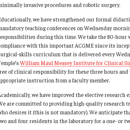
minimally invasive procedures and robotic surgery.
Re
nternational Education
Fe
Scholarly Work
Educationally, we have strengthened our formal didacti
Re
Fellowship Program
mandatory teaching conferences on Wednesday morning,
Cl
Research Programs
responsibilities during this time. We take the 80-hour
Co
linical Programs
compliance with this important ACGME since its incept
upport the Initiative
surgical-skills curriculum that is delivered every Wedn
Op
Contact
Temple’s
William Maul Measey Institute for Clinical Si
Ab
free of clinical responsibility for these three hours an
ermatology
Hi
appropriate instruction from a faculty member.
Fa
Message from the Chair
Academically, we have improved the elective research ex
St
aculty
We are committed to providing high-quality research tra
Re
Staff
who desires it (this is not mandatory). We anticipate th
Al
Residency Program
two and four residents in the laboratory for a one- or t
Co
Contact