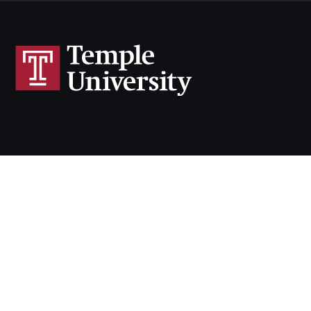
N
F
N