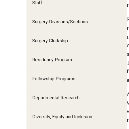
Staff
I
Surgery Divisions/Sections
Surgery Clerkship
C
S
Residency Program
D
Fellowship Programs
F
Departmental Research
Diversity, Equity and Inclusion