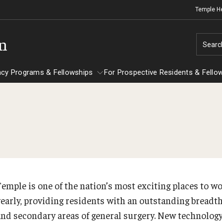
Temple H
on
Searc
ncy Programs & Fellowships
For Prospective Residents & Fello
esidency Programs & Fellowships
For Prospective Residents & Fellows
Ob
e Staff
nesthesiology
Emergency Resources
Sc
About the Department
GMEC Wellness and Operational
Ab
aculty
Committee
Temple is one of the nation’s most exciting places to w
Fa
Staff
yearly, providing residents with an outstanding breadt
GMEC Wellness Champions
St
lerkship / MD Elective
and secondary areas of general surgery. New technolog
Cl
Residency Program