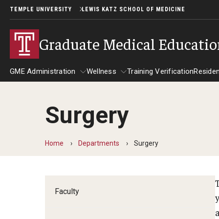
TEMPLE UNIVERSITY
LEWIS KATZ SCHOOL OF MEDICINE
Graduate Medical Educati
GME Administration
Wellness
Training Verification
Reside
Surgery
GME Administration
Wellness
R
Wellness Resources for Hous
A
Home
Departments
Surgery
Mental Health Care
F
Faculty
C