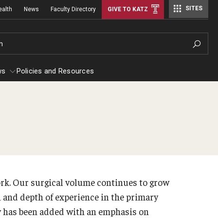
SITES
ealth
News
Faculty Directory
GIVE TO KATZ
h
ws
Policies and Resources
stetrics, Gynecology and Reproductive
Rad
iences
Facu
 Efficiency
out
Sta
ork. Our surgical volume continues to grow
culty
Con
h and depth of experience in the primary
aff
y has been added with an emphasis on
Rad
erkship Program