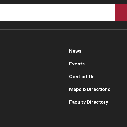
Re
aculty
Co
Staff
Educational Programs
Pa
Residency Program
linical Programs
Me
Community Resources
Fa
News
Contact
St
Events
La
ematopathology Fellowship
Re
Contact Us
Re
edicine
Maps & Directions
Cl
Co
etter from the Chair
Faculty Directory
Leadership
Pe
Staff
Department of Medicine Sections