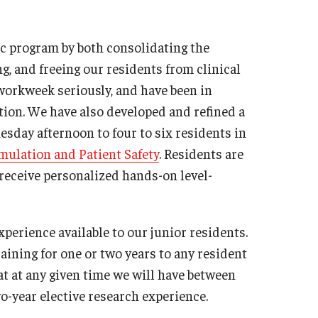
sidency Program
Mes
llowship Program
c program by both consolidating the
Facu
search Programs
 and freeing our residents from clinical
Sta
inical Programs
 workweek seriously, and have been in
Cler
ntact
ion. We have also developed and refined a
Dia
esday afternoon to four to six residents in
Int
hthalmology
mulation and Patient Safety
. Residents are
Mag
out
d receive personalized hands-on level-
Cli
story
Con
culty
perience available to our junior residents.
Sur
aff
ining for one or two years to any resident
sidency Program
Facu
at at any given time we will have between
umni Newsletter
Sta
wo-year elective research experience.
ntact
Sur