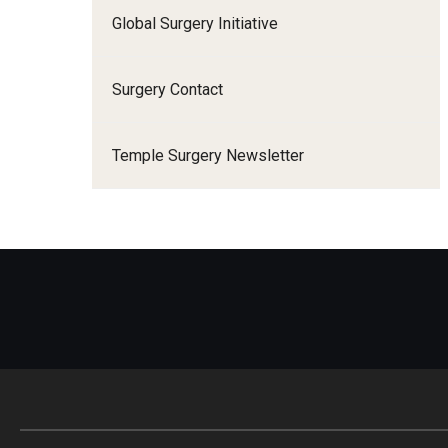
A
Global Surgery Initiative
I
Surgery Contact
E
Temple Surgery Newsletter
F
F