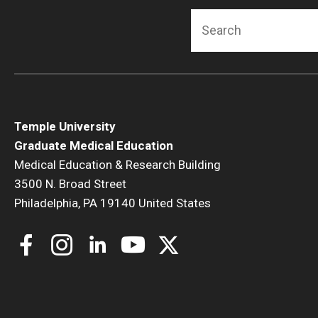
F
Search
C
Temple University
Graduate Medical Education
Medical Education & Research Building
H
3500 N. Broad Street
Philadelphia, PA 19140 United States
M
L