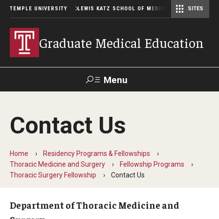
TEMPLE UNIVERSITY
LEWIS KATZ SCHOOL OF MEDICINE
SITES
Graduate Medical Education
Menu
Search
Contact Us
Temple
Faculty
GIVE TO
News
Health
Directory
KATZ
Home
Residency Programs & Fellowships
Thoracic Medicine and Surgery
Fellowship Programs
GME Administration
Thoracic Surgery Fellowship
Contact Us
Residency & Fellowship Leadership
Department of Thoracic Medicine and