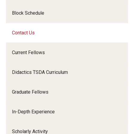
Emergency Medicine
Block Schedule
Family and Community Medicine
Hematopathology Fellowship
Contact Us
Medicine
Current Fellows
Neurology
Neurosurgery
Didactics TSDA Curriculum
Obstetrics, Gynecology and Reproductive Sciences
Graduate Fellows
Ophthalmology
Oral & Maxillofacial Surgery
In-Depth Experience
Orthopaedic Surgery And Sports Medicine
Scholarly Activity
Otolaryngology - Head And Neck Surgery