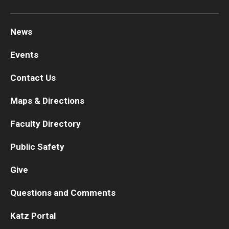
Chestnut Hill Family Medicine
News
Northwest Community Family Medicine
Events
Contact Us
For Prospective Residents & Fellows
Benefits Synopsis
Maps & Directions
House Staff Stipend Scale
Faculty Directory
Forms & Policies
Public Safety
Visiting Temple University Hospital and Other Information
Give
Questions and Comments
Policies and Resources
Katz Portal