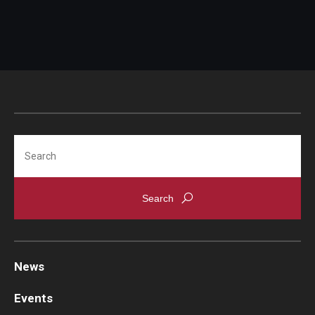
Search
News
Events