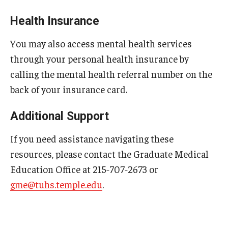
Chestnut Hill Family Medicine
Health Insurance
Northwest Community Family Medicine
You may also access mental health services
through your personal health insurance by
calling the mental health referral number on the
For Prospective Residents & Fellows
back of your insurance card.
Benefits Synopsis
Additional Support
House Staff Stipend Scale
If you need assistance navigating these
Forms & Policies
resources, please contact the Graduate Medical
Visiting Temple University Hospital and Other Information
Education Office at 215‑707‑2673 or
gme@tuhs.temple.edu
.
Policies and Resources