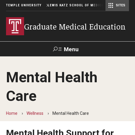
TEMPLE UNIVERSITY
LEWIS KATZ SCHOOL OF MEDICINE
SITES
Graduate Medical Education
Menu
Search
Mental Health
Temple
Faculty
GIVE TO
News
Health
Directory
KATZ
Care
GME Administration
Home
Wellness
Mental Health Care
Residency & Fellowship Leadership
Mental Health Support for