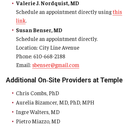
Emergency Medicine
Valerie J. Nordquist, MD
Schedule an appointment directly using
this
Family and Community Medicine
link
.
Hematopathology Fellowship
Susan Benser, MD
Schedule an appointment directly.
Medicine
Location: City Line Avenue
Neurology
Phone: 610‑668‑2188
Email:
sbenser@gmail.com
Neurosurgery
Obstetrics, Gynecology and Reproductive Sciences
Additional On‑Site Providers at Temple
Ophthalmology
Chris Combs, PhD
Aurelia Bizamcer, MD, PhD, MPH
Oral & Maxillofacial Surgery
Ingre Walters, MD
Orthopaedic Surgery And Sports Medicine
Pietro Miazzo, MD
Otolaryngology - Head And Neck Surgery