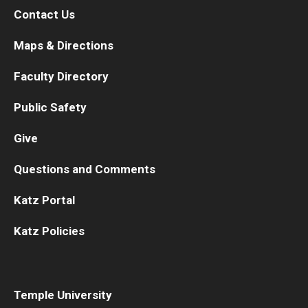
Contact Us
Maps & Directions
Faculty Directory
Public Safety
Give
Questions and Comments
Katz Portal
Katz Policies
Temple University