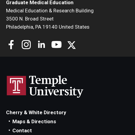
Graduate Medical Education
Medical Education & Research Building
3500 N. Broad Street
Philadelphia, PA 19140 United States
Cherry & White Directory
Maps & Directions
Contact