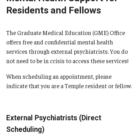
Wellness
Residents and Fellows
Wellness Resources for House Staff
Mental Health Care
The Graduate Medical Education (GME) Office
offers free and confidential mental health
Emergency Resources
services through external psychiatrists. You do
GMEC Wellness and Operational Efficiency Committee
not need to be in crisis to access these services!
When scheduling an appointment, please
Training Verification
indicate that you are a Temple resident or fellow.
Residency Programs & Fellowships
Anesthesiology
External Psychiatrists (Direct
Scheduling)
Dermatology