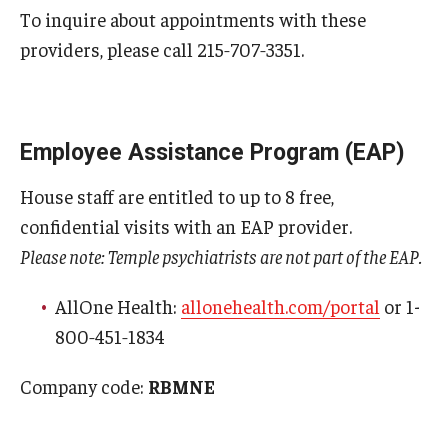
To inquire about appointments with these
Pathology And Laboratory Medicine
providers, please call 215‑707‑3351.
Pediatric Dentistry
Pediatrics
Employee Assistance Program (EAP)
Physical Medicine And Rehabilitation
House staff are entitled to up to 8 free,
Psychiatry and Behavioral Science
confidential visits with an EAP provider.
Please note: Temple psychiatrists are not part of the EAP.
Radiation Oncology
AllOne Health:
allonehealth.com/portal
or 1-
Radiology
800‑451‑1834
Surgery
Company code:
RBMNE
Thoracic Medicine and Surgery
Urology