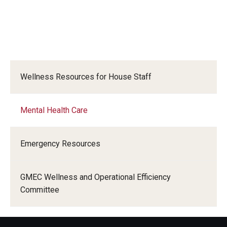
Wellness Resources for House Staff
Mental Health Care
Emergency Resources
GMEC Wellness and Operational Efficiency
Committee