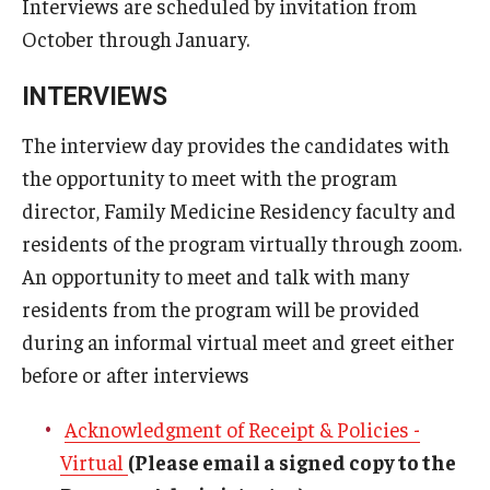
Interviews are scheduled by invitation from
Emergency Medicine
October through January.
Family and Community Medicine
INTERVIEWS
Hematopathology Fellowship
The interview day provides the candidates with
Medicine
the opportunity to meet with the program
Neurology
director, Family Medicine Residency faculty and
residents of the program virtually through zoom.
Neurosurgery
An opportunity to meet and talk with many
Obstetrics, Gynecology and Reproductive Sciences
residents from the program will be provided
during an informal virtual meet and greet either
Ophthalmology
before or after interviews
Oral & Maxillofacial Surgery
Acknowledgment of Receipt & Policies -
Orthopaedic Surgery And Sports Medicine
Virtual
(Please email a signed copy to the
Otolaryngology - Head And Neck Surgery