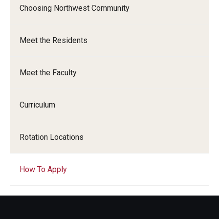
Choosing Northwest Community
Chestnut Hill Family Medicine
Northwest Community Family Medicine
Meet the Residents
Meet the Faculty
For Prospective Residents & Fellows
Benefits Synopsis
Curriculum
House Staff Stipend Scale
Rotation Locations
Forms & Policies
Visiting Temple University Hospital and Other Information
How To Apply
Policies and Resources