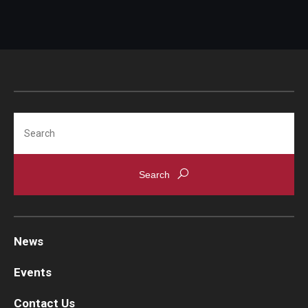
Search
News
Events
Contact Us