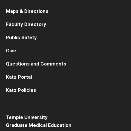
Maps & Directions
Faculty Directory
Public Safety
Give
Questions and Comments
Katz Portal
Katz Policies
Temple University
Graduate Medical Education