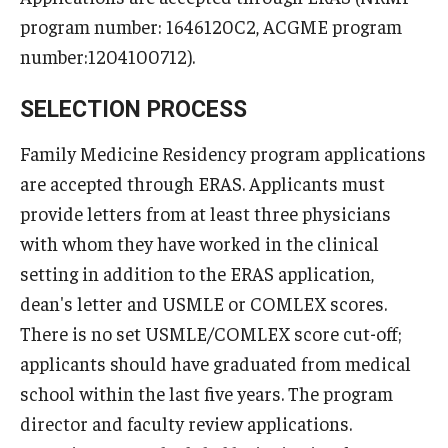
Wellness
program number: 1646120C2, ACGME program
Wellness Resources for House Staff
number:1204100712).
Mental Health Care
SELECTION PROCESS
Emergency Resources
Family Medicine Residency program applications
are accepted through ERAS. Applicants must
GMEC Wellness and Operational Efficiency Committee
provide letters from at least three physicians
with whom they have worked in the clinical
Training Verification
setting in addition to the ERAS application,
dean's letter and USMLE or COMLEX scores.
Residency Programs & Fellowships
There is no set USMLE/COMLEX score cut-off;
applicants should have graduated from medical
Anesthesiology
school within the last five years. The program
Dermatology
director and faculty review applications.