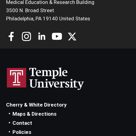
Medical Education & Research Building
3500 N. Broad Street
Philadelphia, PA 19140 United States
Cherry & White Directory
Maps & Directions
Contact
Policies