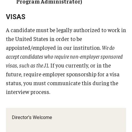
Program Administrator)
Pathology And Laboratory Medicine
VISAS
Pediatric Dentistry
A candidate must be legally authorized to work in
the United States in order to be
Pediatrics
appointed/employed in our institution.
We do
Physical Medicine And Rehabilitation
accept candidates who require non-employer sponsored
visas, such as the J1.
If you currently, or in the
Psychiatry and Behavioral Science
future, require employer sponsorship for a visa
Radiation Oncology
status, you must communicate this during the
Radiology
interview process.
Surgery
Thoracic Medicine and Surgery
Director's Welcome
Urology