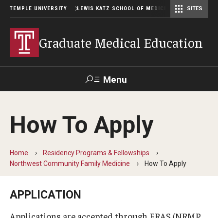
TEMPLE UNIVERSITY
LEWIS KATZ SCHOOL OF MEDICINE
SITES
Graduate Medical Education
Menu
Search
How To Apply
Temple
Faculty
GIVE TO
News
Health
Directory
KATZ
Home
Residency Programs & Fellowships
Northwest Community Family Medicine
How To Apply
GME Administration
Residency & Fellowship Leadership
APPLICATION
Applications are accepted through ERAS (NRMP