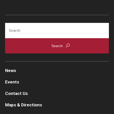
Emergency Medicine
Family and Community Medicine
Hematopathology Fellowship
Search
Medicine
Neurology
Neurosurgery
Obstetrics, Gynecology and Reproductive Sciences
News
Ophthalmology
Events
Oral & Maxillofacial Surgery
Contact Us
Orthopaedic Surgery And Sports Medicine
Maps & Directions
Otolaryngology - Head And Neck Surgery