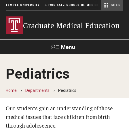
TEMPLE UNIVERSITY
LEWIS KATZ SCHOOL OF MEDICINE
SITES
Graduate Medical Education
Menu
Search
Pediatrics
Temple
Faculty
GIVE TO
News
Health
Directory
KATZ
Home
Departments
Pediatrics
GME Administration
Our students gain an understanding of those
Residency & Fellowship Leadership
medical issues that face children from birth
through adolescence.