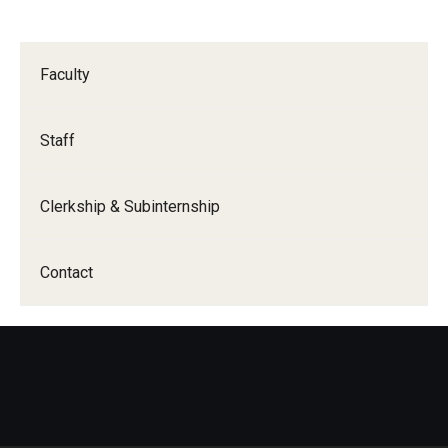
Wellness
Wellness Resources for House Staff
Faculty
Mental Health Care
Emergency Resources
Staff
GMEC Wellness and Operational Efficiency Committee
Clerkship & Subinternship
Training Verification
Contact
Residency Programs & Fellowships
Anesthesiology
Dermatology