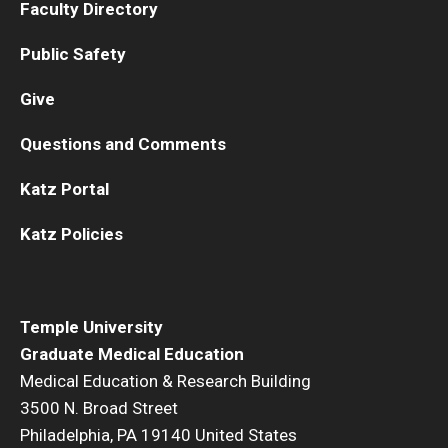
Faculty Directory
Pathology And Laboratory Medicine
Public Safety
Pediatric Dentistry
Give
Pediatrics
Questions and Comments
Physical Medicine And Rehabilitation
Katz Portal
Psychiatry and Behavioral Science
Katz Policies
Radiation Oncology
Radiology
Temple University
Surgery
Graduate Medical Education
Medical Education & Research Building
Thoracic Medicine and Surgery
3500 N. Broad Street
Philadelphia, PA 19140 United States
Urology