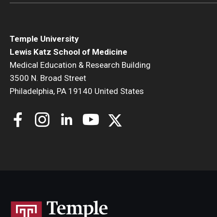
Temple University
Lewis Katz School of Medicine
Medical Education & Research Building
3500 N. Broad Street
Philadelphia, PA 19140 United States