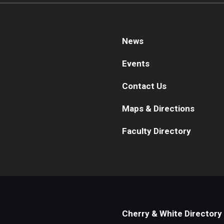
News
Events
Contact Us
Maps & Directions
Faculty Directory
Cherry & White Directory