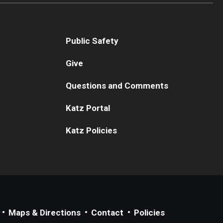
Public Safety
Give
Questions and Comments
Katz Portal
Katz Policies
Maps & Directions
Contact
Policies