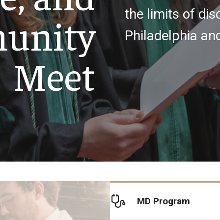
the limits of dis
unity
y Medicine
Philadelphia an
Meet
gy and Reproductive
urgery
And Sports Medicine
d And Neck Surgery
tory Medicine
MD Program
 Rehabilitation