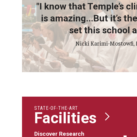
Psychiatry And Behav
"I know that Temple’s cli
Radiation Oncology
is amazing...But it’s t
Radiology
set this school a
Surgery
Thoracic Medicine an
Nicki Karimi-Mostowfi,
Urology
STATE-OF-THE-ART
Facilities
Discover Research