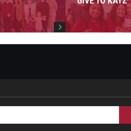
GIVE TO KATZ