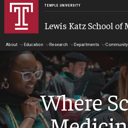
TEMPLE UNIVERSITY
Lewis Katz School of
About
Education
Research
Departments
Community
About
Education
Research
Departments
Comm
Inf
Basic Science Dep
Where Sc
Clinical Departmen
Anesthesiology
Medicin
Dermatology