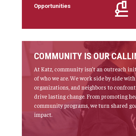
Opportunities
COMMUNITY IS OUR CALLI
At Katz, community isn’t an outreach init
of who we are. We work side by side with 
organizations, and neighbors to confront
drive lasting change. From promoting hea
community programs, we turn shared goal
impact.