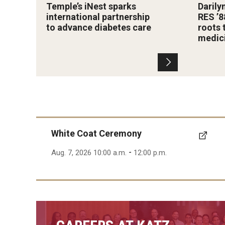
Temple’s iNest sparks
Darily
international partnership
RES ’8
to advance diabetes care
roots 
medic
White Coat Ceremony
-
Aug. 7, 2026 10:00 a.m.
12:00 p.m.