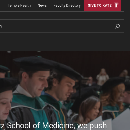
Temple Health
News
Faculty Directory
GIVE TO KATZ
h
tz School of Medicine, we push