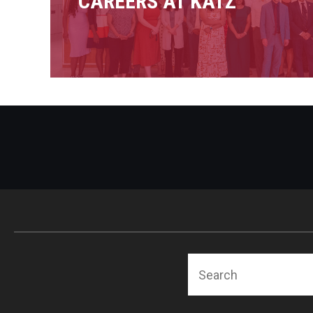
CAREERS AT KATZ
Search