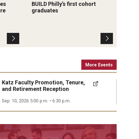
es
BUILD Philly’s first cohort
Lewis
training, mentorship and
(Photo 
are
graduates
Medi
certification preparation.
Katz S
Phar
School
impro
Photo by Lester Hinton
educ
More Events
Katz Faculty Promotion, Tenure,
and Retirement Reception
-
Sep. 10, 2026 5:00 p.m.
6:30 p.m.