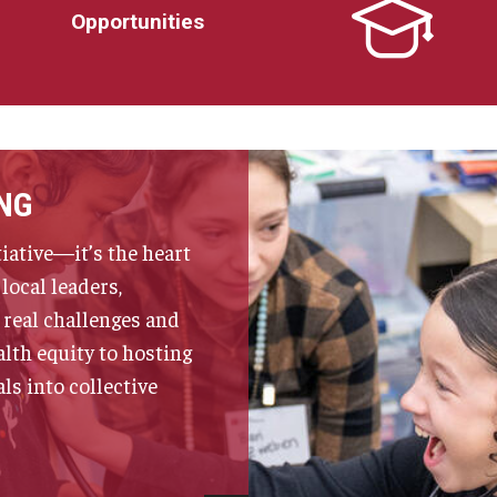
Opportunities
NG
iative—it’s the heart
local leaders,
 real challenges and
lth equity to hosting
s into collective