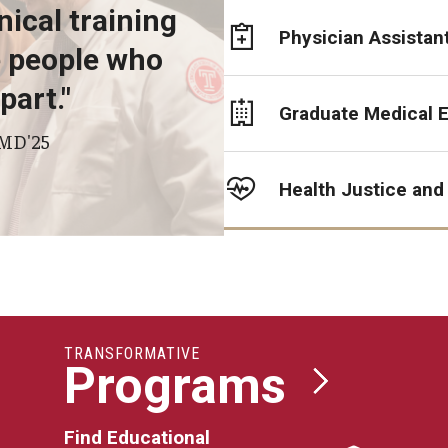
ioral Science
nical training
Physician Assistan
he people who
part."
Graduate Medical 
d Surgery
 MD'25
Health Justice and
TRANSFORMATIVE
Programs
Find Educational