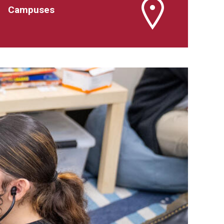
Campuses