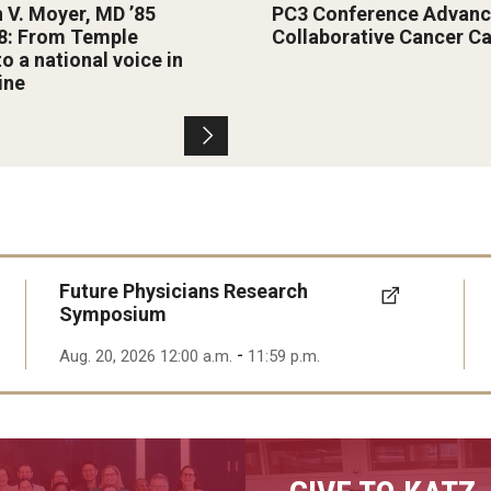
n V. Moyer, MD ’85
PC3 Conference Advanc
8: From Temple
Collaborative Cancer C
to a national voice in
ine
Future Physicians Research
Symposium
-
Aug. 20, 2026 12:00 a.m.
11:59 p.m.