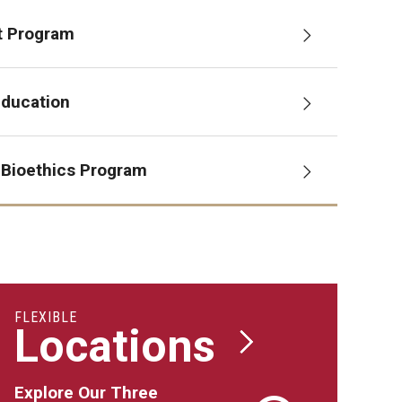
t Program
Education
 Bioethics Program
FLEXIBLE
Locations
Explore Our Three