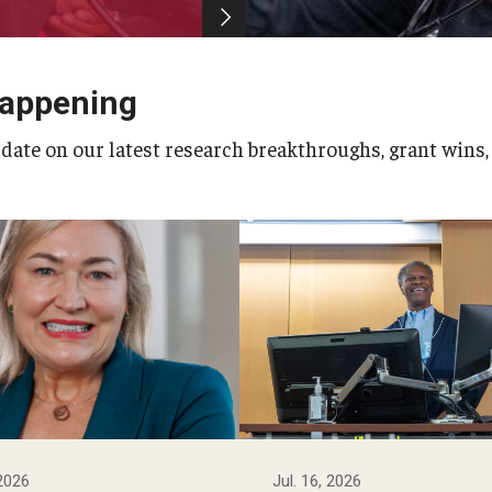
Happening
 date on our latest research breakthroughs, grant wins,
 2026
Jul. 16, 2026