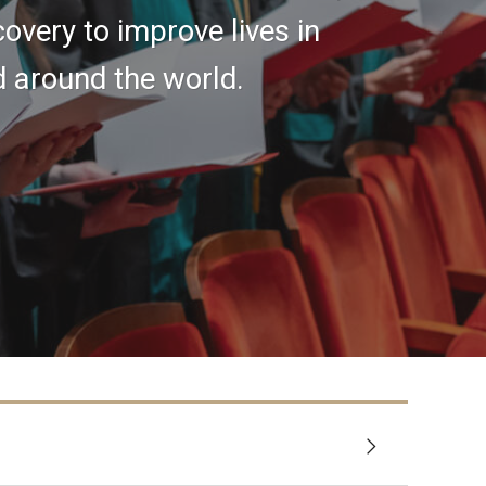
covery to improve lives in
d around the world.