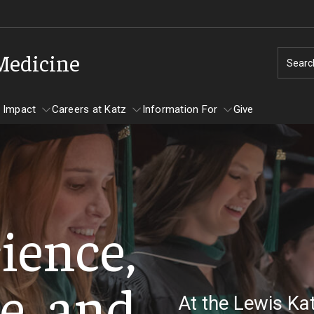
 Medicine
Searc
 Impact
Careers at Katz
Information For
Give
unity Impact
ormation For
Careers at Katz
artments
ience,
ts
e, and
At the Lewis Ka