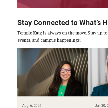
Stay Connected to What’s 
Temple Katz is always on the move. Stay up to
events, and campus happenings.
Photo by Ryan S. Brandenberg
Aug. 6, 2026
Jul. 30,