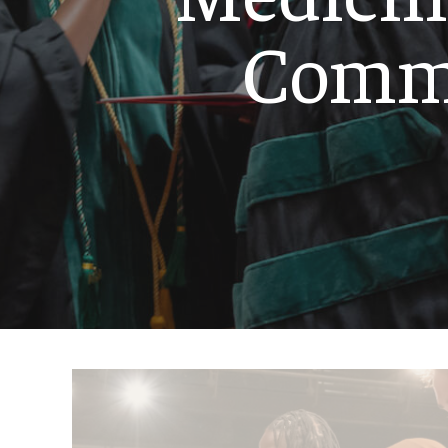
Emergency Medicine
Comm
Family and Communit
Medicine
Neurology
Neurosurgery
Ophthalmology
Obstetrics, Gynecolo
Sciences
Oral & Maxillofacial S
Orthopaedic Surgery 
Otolaryngology - Hea
Pathology And Labora
Pediatric Dentistry
Pediatrics
Physical Medicine And