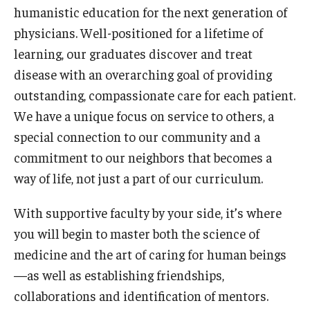
humanistic education for the next generation of
Our History
physicians. Well-positioned for a lifetime of
Mission & Vision
learning, our graduates discover and treat
disease with an overarching goal of providing
Board of Visitors
outstanding, compassionate care for each patient.
Administrative Offices
We have a unique focus on service to others, a
special connection to our community and a
Contact Us
commitment to our neighbors that becomes a
way of life, not just a part of our curriculum.
Education
With supportive faculty by your side, it’s where
Advanced Core in Medical Sciences (ACMS)
you will begin to master both the science of
Postbaccalaureate Program
medicine and the art of caring for human beings
Biomedical Sciences Graduate Program
—as well as establishing friendships,
collaborations and identification of mentors.
Clinical Simulation Center