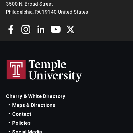
Philly (Temple) RISE
3500 N. Broad Street
Philadelphia, PA 19140 United States
Waldo Nelson College
The Temple Street Medicine Organization (T-
SMO)
Cherry & White Directory
Maps & Directions
Alpha Omega Alpha Honor Society
Contact
Policies
Social Media