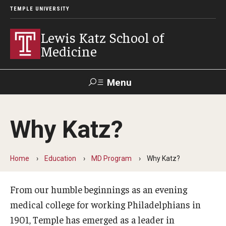
TEMPLE UNIVERSITY
Lewis Katz School of
Medicine
Menu
Search
Why Katz?
Temple
Faculty
GIVE TO
News
Health
Directory
KATZ
Home
Education
MD Program
Why Katz?
About
From our humble beginnings as an evening
Diversity Statement
medical college for working Philadelphians in
Strategic Plan
1901, Temple has emerged as a leader in