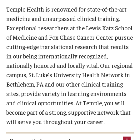
Temple Health is renowned for state-of-the-art
Doctor of Medical Science (DMSc)
medicine and unsurpassed clinical training.
Finestone Office for Continuing Medical Education
Exceptional researchers at the Lewis Katz School
of Medicine and Fox Chase Cancer Center pursue
Graduate Medical Education
cutting-edge translational research that results
Health Justice and Bioethics Program
in our being internationally recognized,
MD Program
nationally honored and locally vital. Our regional
campus, St. Luke’s University Health Network in
MD/PhD Dual Degree
Bethlehem, PA and our other clinical training
Narrative Medicine Program
sites, provide variety in learning environments
and clinical opportunities. At Temple, you will
Physician Assistant Program
become part of a strong, supportive network that
Admissions
will serve you throughout your career.
Financial Aid