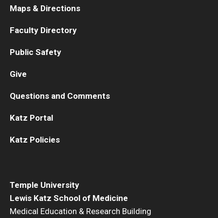
Dawn B. Marks College
Maps & Directions
Faculty Directory
Public Safety
Give
KnOWLedge—Virtual Tutoring
Questions and Comments
Katz Portal
Commencement
OwLGBTQ in Medicine
Katz Policies
Temple University
Lewis Katz School of Medicine
Medical Education & Research Building