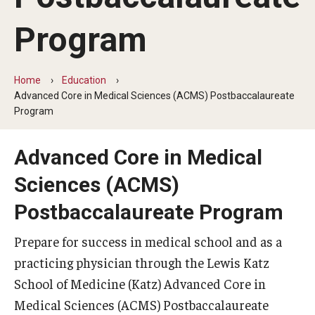
Our History
Program
Mission & Vision
Board of Visitors
Home
Education
Advanced Core in Medical Sciences (ACMS) Postbaccalaureate
Administrative Offices
Program
Contact Us
Advanced Core in Medical
Sciences (ACMS)
Education
Postbaccalaureate Program
Advanced Core in Medical Sciences (ACMS)
Prepare for success in medical school and as a
Postbaccalaureate Program
practicing physician through the Lewis Katz
Biomedical Sciences Graduate Program
School of Medicine (Katz) Advanced Core in
Medical Sciences (ACMS) Postbaccalaureate
Clinical Simulation Center