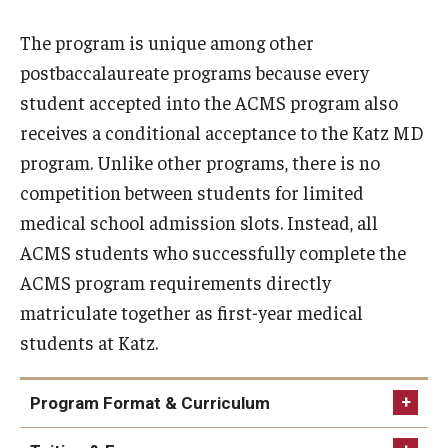
The program is unique among other
Research
postbaccalaureate programs because every
Basic Science Departments
student accepted into the ACMS program also
receives a conditional acceptance to the Katz MD
Research Centers
program. Unlike other programs, there is no
Core Facilities and Services
competition between students for limited
medical school admission slots. Instead, all
Resources for Researchers
ACMS students who successfully complete the
ACMS program requirements directly
Departments
matriculate together as first-year medical
Basic Science Departments
students at Katz.
Clinical Departments
Program Format & Curriculum