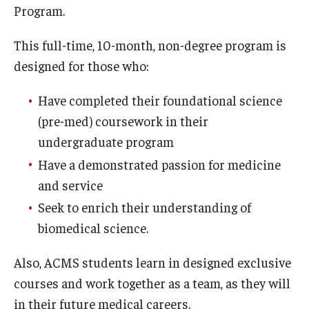
Program.
Doctor of Medical Science (DMSc)
This full-time, 10-month, non-degree program is
Finestone Office for Continuing Medical Education
designed for those who:
Graduate Medical Education
Have completed their foundational science
Health Justice and Bioethics Program
(pre-med) coursework in their
undergraduate program
MD Program
Have a demonstrated passion for medicine
MD/PhD Dual Degree
and service
Narrative Medicine Program
Seek to enrich their understanding of
biomedical science.
Physician Assistant Program
Also, ACMS students learn in designed exclusive
Admissions
courses and work together as a team, as they will
Financial Aid
in their future medical careers.