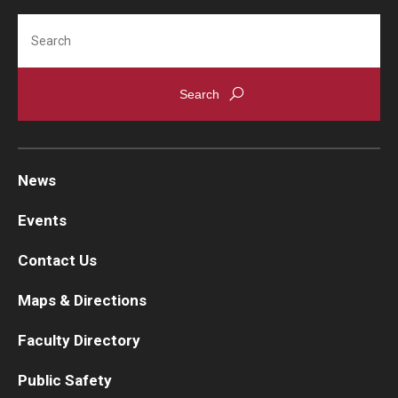
Microbiology and Immunology
Search
Information For
MCAT prep (if required)
Alumni
Spring
Current Students
Case-Based Clinical Problem Solving
Fundamentals of Biochemistry
Faculty & Staff
Human Anatomy
News
Special Topics in Medicine
Give
Events
MCAT prep (if required)
Contact Us
Maps & Directions
Faculty Directory
Public Safety