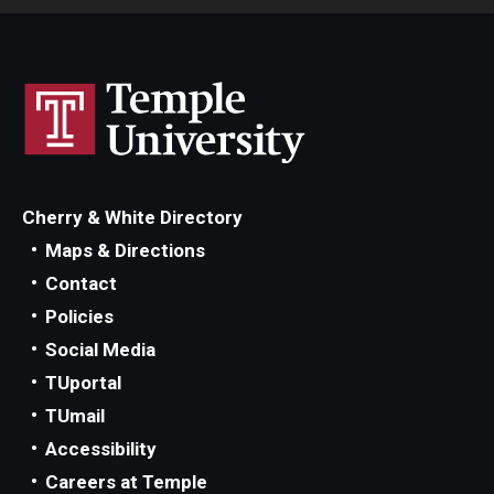
Cherry & White Directory
Maps & Directions
Contact
Policies
Social Media
TUportal
TUmail
Accessibility
Careers at Temple