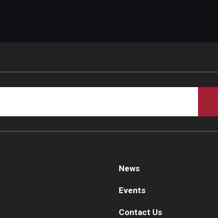
News
Events
Contact Us