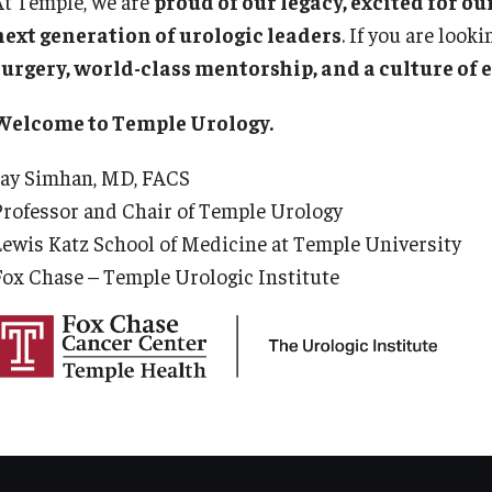
At Temple, we are
proud of our legacy, excited for o
Ps
aculty
next generation of urologic leaders
. If you are look
Staff
Fa
surgery, world-class mentorship, and a culture of 
Clerkship Program
St
Residency Program
Re
Welcome to Temple Urology.
Contact Us
Re
Jay Simhan, MD, FACS
Cl
Professor and Chair of Temple Urology
De
Lewis Katz School of Medicine at Temple University
Co
Fox Chase – Temple Urologic Institute