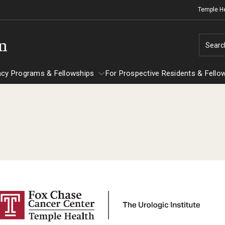
Temple H
on
Searc
ncy Programs & Fellowships
For Prospective Residents & Fello
esidency Programs & Fellowships
For Prospective Residents & Fellows
Ob
e Staff
nesthesiology
Emergency Resources
Sc
About the Department
GMEC Wellness and Operational
Ab
aculty
Committee
Fa
Staff
GMEC Wellness Champions
St
lerkship / MD Elective
Cl
Residency Program