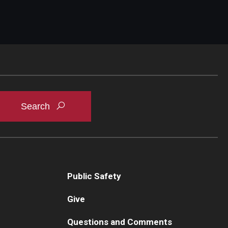
Public Safety
Give
Questions and Comments