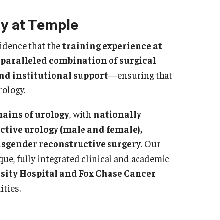
sidency Program
Mes
y at Temple
llowship Program
Facu
search Programs
fidence that the
training experience at
Sta
inical Programs
paralleled combination of surgical
Cler
ntact
and institutional support
—ensuring that
Dia
rology.
Int
hthalmology
Mag
mains of urology
, with
nationally
out
Cli
ctive urology (male and female),
story
Con
ansgender reconstructive surgery
. Our
culty
ue, fully integrated clinical and academic
Sur
aff
sity Hospital and Fox Chase Cancer
sidency Program
Facu
ities.
umni Newsletter
Sta
ntact
Sur