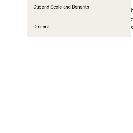
A
Stipend Scale and Benefits
I
Contact
E
F
F