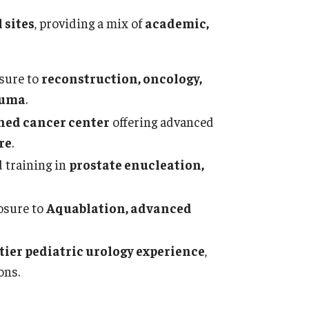
sidency Program
Con
 sites
, providing a mix of
academic,
ntact
Uro
thology And Laboratory Medicine
sure to
reconstruction, oncology,
Abo
auma
.
ssage from the Chair
Appl
ned cancer center
offering advanced
culty
Facu
re
.
aff
Cur
bs
 training in
prostate enucleation,
Sta
sidency Program
Cler
search Programs
osure to
Aquablation, advanced
Alu
inical Programs
Res
ntact
-tier pediatric urology experience
,
Sti
ons.
Con
diatric Dentistry
Ches