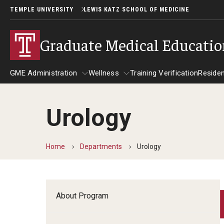
TEMPLE UNIVERSITY
LEWIS KATZ SCHOOL OF MEDICINE
Graduate Medical Educati
GME Administration
Wellness
Training Verification
Reside
Urology
GME Administration
Wellness
R
Wellness Resources for Hous
A
Home
Departments
Urology
Mental Health Care
F
About Program
C