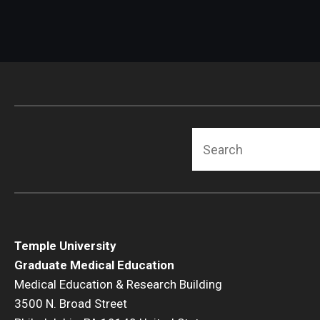
Search
Temple University
Graduate Medical Education
Medical Education & Research Building
3500 N. Broad Street