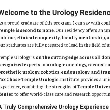
Re
nternational Education
Welcome to the Urology Residenc
Fe
Scholarly Work
Re
As a proud graduate of this program, I can say with con
Fellowship Program
Cl
Temple is second to none
. Our residency offers an
un
Research Programs
Co
volume, clinical complexity, faculty mentorship, 
linical Programs
ur graduates are fully prepared to lead in the field of u
upport the Initiative
Op
Contact
Temple Urology is
on the cutting edge across all do
Ab
recognized experts
in
urologic oncology, reconstru
ermatology
Hi
prosthetic urology, robotics, endourology, and tr
Fa
Message from the Chair
Fox Chase-Temple Urologic Institute
provides a uniq
St
aculty
experience, combining the strengths of
Temple Univer
Re
Staff
Center
to offer world-class care and research opportun
Al
Residency Program
Co
Contact
A Truly Comprehensive Urology Experience