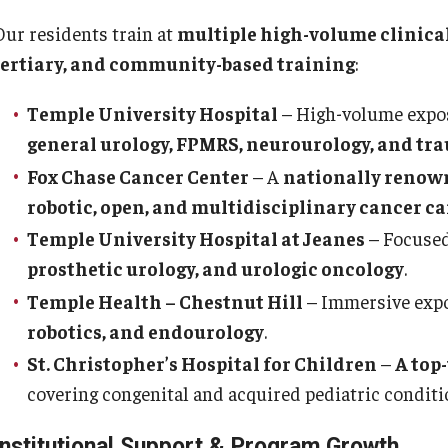
Re
aculty
Our residents train at
multiple high-volume clinical
Co
Staff
tertiary, and community-based training
:
Educational Programs
Pa
Temple University Hospital
– High-volume expo
Residency Program
general urology, FPMRS, neurourology, and tr
linical Programs
Me
Community Resources
Fox Chase Cancer Center
– A
nationally renow
Fa
Contact
robotic, open, and multidisciplinary cancer ca
St
La
Temple University Hospital at Jeanes
– Focused
ematopathology Fellowship
Re
prosthetic urology, and urologic oncology
.
Re
Temple Health – Chestnut Hill
– Immersive exp
edicine
Cl
robotics, and endourology
.
Co
etter from the Chair
St. Christopher’s Hospital for Children
–
A top
Leadership
covering congenital and acquired pediatric conditi
Pe
Staff
Institutional Support & Program Growth
Department of Medicine Sections