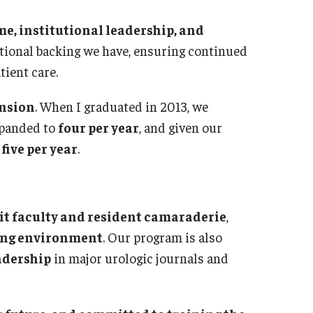
diatrics
me, institutional leadership, and
Dir
culty
tutional backing we have, ensuring continued
Abo
aff
tient care.
Facu
erkship & Subinternship
Res
ntact
nsion
. When I graduated in 2013, we
Cur
xpanded to
four per year
, and given our
Ches
ysical Medicine And Rehabilitation
five per year
.
Sta
out the Department
How
culty
Pos
sidency Program
it faculty and resident camaraderie
,
Com
sources for Residents
ning environment
. Our program is also
Nor
aff
adership
in major urologic journals and
ntact
Dir
Cho