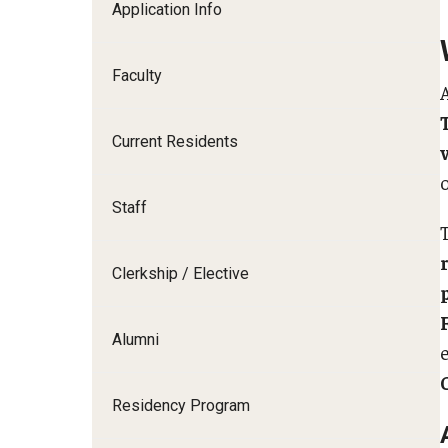
Application Info
I
Faculty
Current Residents
C
o
S
Staff
D
Clerkship / Elective
F
Alumni
Residency Program