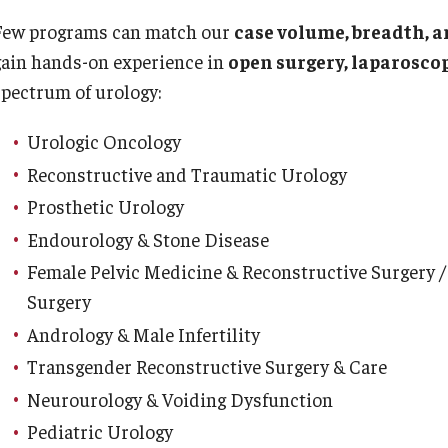
 Scientist's Mission to Break the Itch - Scratch
Or
Few programs can match our
case volume, breadth, a
Cycle
gain hands-on experience in
open surgery, laparoscop
tching: More Than Skin - Deep
Or
spectrum of urology:
mergency Medicine
Ab
Urologic Oncology
Cl
aculty
Reconstructive and Traumatic Urology
Co
Staff
Prosthetic Urology
Fa
Residency Program
Endourology & Stone Disease
Re
Clerkship Program
Female Pelvic Medicine & Reconstructive Surgery /
Research Programs
Surgery
Ot
Resources
Andrology & Male Infertility
Contact
Ab
Transgender Reconstructive Surgery & Care
Fa
amily and Community Medicine
Neurourology & Voiding Dysfunction
St
Pediatric Urology
Cl
About the Department