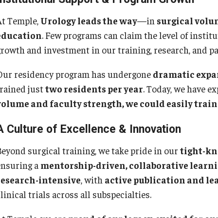
Pe
Internal Medicine Residency Program
At Temple,
Urology leads the way
—in
surgical volu
Research Programs
Fa
education
. Few programs can claim the level of insti
Faculty Development
St
growth and investment in our training, research, and pa
Cl
eurology
Co
Our residency program has undergone
dramatic expa
trained just
two residents per year
. Today, we have e
About the Department
Ph
volume and faculty strength, we could easily train 
aculty
Staff
Ab
A Culture of Excellence & Innovation
Residency Program
Fa
Research Programs
Re
Beyond surgical training, we take pride in our
tight-kn
Contact
Re
ensuring a
mentorship-driven, collaborative lear
St
research-intensive
, with
active publication and le
eurosurgery
Co
linical trials across all subspecialties.
About the Department