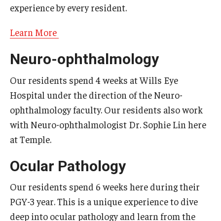
experience by every resident.
Learn More
Neuro-ophthalmology
Our residents spend 4 weeks at Wills Eye
Hospital under the direction of the Neuro-
ophthalmology faculty. Our residents also work
with Neuro-ophthalmologist Dr. Sophie Lin here
at Temple.
Ocular Pathology
Our residents spend 6 weeks here during their
PGY-3 year. This is a unique experience to dive
deep into ocular pathology and learn from the