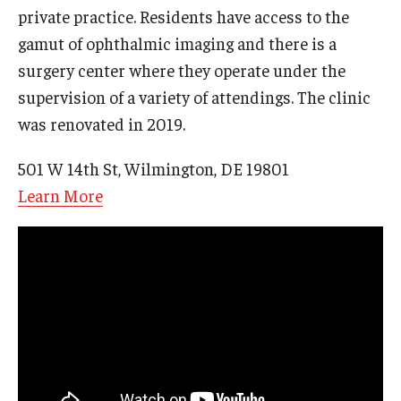
private practice. Residents have access to the
gamut of ophthalmic imaging and there is a
surgery center where they operate under the
supervision of a variety of attendings. The clinic
was renovated in 2019.
501 W 14th St, Wilmington, DE 19801
Learn More