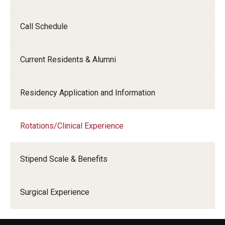
Call Schedule
Current Residents & Alumni
Residency Application and Information
Rotations/Clinical Experience
Stipend Scale & Benefits
Surgical Experience