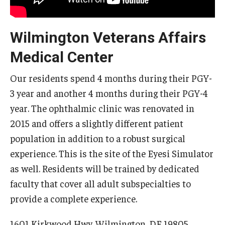
Wilmington Veterans Affairs
Medical Center
Our residents spend 4 months during their PGY-
3 year and another 4 months during their PGY-4
year. The ophthalmic clinic was renovated in
2015 and offers a slightly different patient
population in addition to a robust surgical
experience. This is the site of the Eyesi Simulator
as well. Residents will be trained by dedicated
faculty that cover all adult subspecialties to
provide a complete experience.
1601 Kirkwood Hwy, Wilmington, DE 19805