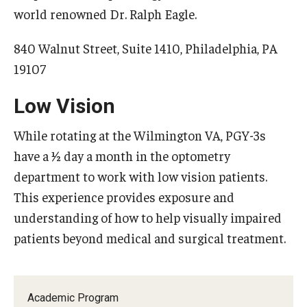
world renowned Dr. Ralph Eagle.
840 Walnut Street, Suite 1410, Philadelphia, PA
19107
Low Vision
While rotating at the Wilmington VA, PGY-3s
have a ½ day a month in the optometry
department to work with low vision patients.
This experience provides exposure and
understanding of how to help visually impaired
patients beyond medical and surgical treatment.
Academic Program