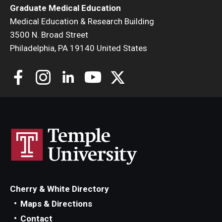
Graduate Medical Education
Medical Education & Research Building
3500 N. Broad Street
Philadelphia, PA 19140 United States
Cherry & White Directory
Maps & Directions
Contact