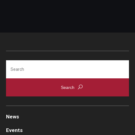
Search
News
Events