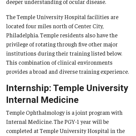
deeper understanding of ocular disease.
Emergency Medicine
Family and Community Medicine
The Temple University Hospital facilities are
located four miles north of Center City,
Hematopathology Fellowship
Philadelphia. Temple residents also have the
Medicine
privilege of rotating through five other major
institutions during their training listed below.
Neurology
This combination of clinical environments
Neurosurgery
provides a broad and diverse training experience.
Obstetrics, Gynecology and Reproductive Sciences
Internship: Temple University
Ophthalmology
Internal Medicine
Oral & Maxillofacial Surgery
Temple Ophthalmology is a joint program with
Internal Medicine. The PGY-1 year will be
Orthopaedic Surgery And Sports Medicine
completed at Temple University Hospital in the
Otolaryngology - Head And Neck Surgery