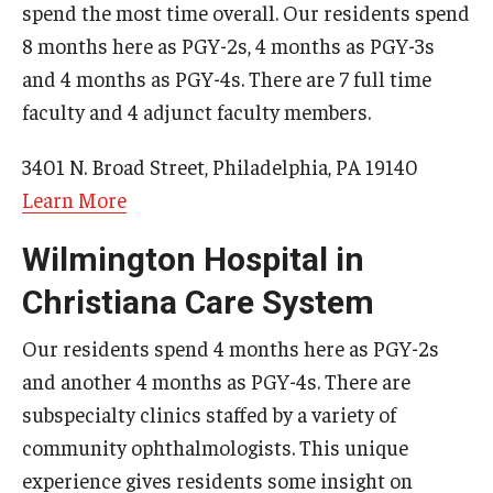
spend the most time overall. Our residents spend
Chestnut Hill Family Medicine
8 months here as PGY-2s, 4 months as PGY-3s
and 4 months as PGY-4s. There are 7 full time
Northwest Community Family Medicine
faculty and 4 adjunct faculty members.
3401 N. Broad Street, Philadelphia, PA 19140
For Prospective Residents & Fellows
Learn More
Benefits Synopsis
Wilmington Hospital in
House Staff Stipend Scale
Christiana Care System
Forms & Policies
Our residents spend 4 months here as PGY-2s
Visiting Temple University Hospital and Other Information
and another 4 months as PGY-4s. There are
subspecialty clinics staffed by a variety of
Policies and Resources
community ophthalmologists. This unique
experience gives residents some insight on