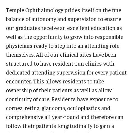
Wellness
Temple Ophthalmology prides itself on the fine
Wellness Resources for House Staff
balance of autonomy and supervision to ensure
our graduates receive an excellent education as
Mental Health Care
well as the opportunity to grow into responsible
Emergency Resources
physicians ready to step into an attending role
themselves. All of our clinical sites have been
GMEC Wellness and Operational Efficiency Committee
structured to have resident-run clinics with
dedicated attending supervision for every patient
Training Verification
encounter. This allows residents to take
ownership of their patients as well as allow
Residency Programs & Fellowships
continuity of care. Residents have exposure to
cornea, retina, glaucoma, oculoplastics and
Anesthesiology
comprehensive all year-round and therefore can
Dermatology
follow their patients longitudinally to gain a