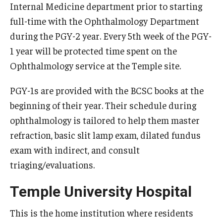
Internal Medicine department prior to starting
full-time with the Ophthalmology Department
Pathology And Laboratory Medicine
during the PGY-2 year. Every 5th week of the PGY-
Pediatric Dentistry
1 year will be protected time spent on the
Ophthalmology service at the Temple site.
Pediatrics
Physical Medicine And Rehabilitation
PGY-1s are provided with the BCSC books at the
beginning of their year. Their schedule during
Psychiatry and Behavioral Science
ophthalmology is tailored to help them master
Radiation Oncology
refraction, basic slit lamp exam, dilated fundus
exam with indirect, and consult
Radiology
triaging/evaluations.
Surgery
Temple University Hospital
Thoracic Medicine and Surgery
This is the home institution where residents
Urology