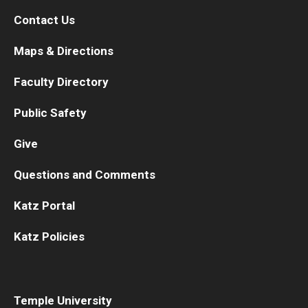
Contact Us
Maps & Directions
Faculty Directory
Public Safety
Give
Questions and Comments
Katz Portal
Katz Policies
Temple University