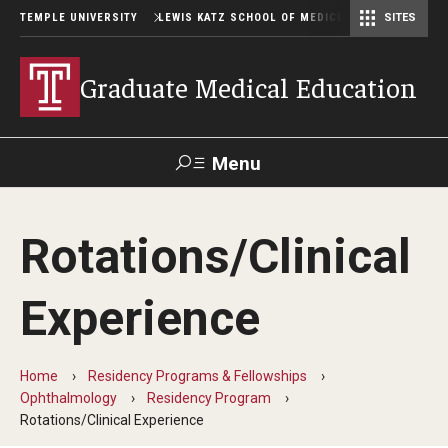
TEMPLE UNIVERSITY
LEWIS KATZ SCHOOL OF MEDICINE
SITES
Graduate Medical Education
Menu
Search
Rotations/Clinical
Temple
Faculty
GIVE TO
News
Health
Directory
KATZ
Experience
GME Administration
Home
Residency Programs & Fellowships
Residency & Fellowship Leadership
Ophthalmology
Residency Program
Rotations/Clinical Experience