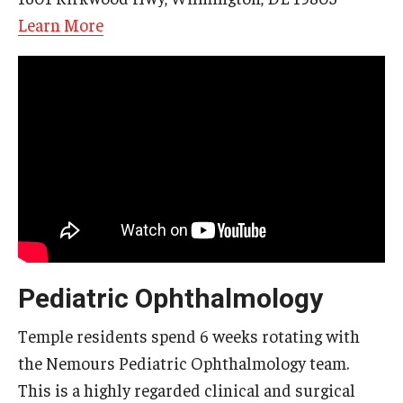
Learn More
Pediatric Ophthalmology
Temple residents spend 6 weeks rotating with
the Nemours Pediatric Ophthalmology team.
This is a highly regarded clinical and surgical