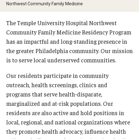
Wellness
Northwest Community Family Medicine
Wellness Resources for House Staff
The Temple University Hospital Northwest
Mental Health Care
Community Family Medicine Residency Program
has an impactful and long-standing presence in
Emergency Resources
the greater Philadelphia community. Our mission
GMEC Wellness and Operational Efficiency Committee
is to serve local underserved communities.
Our residents participate in community
Training Verification
outreach, health screenings, clinics and
programs that serve health-disparate,
Residency Programs & Fellowships
marginalized and at-risk populations. Our
residents are also active and hold positions in
Anesthesiology
local, regional, and national organizations where
Dermatology
they promote health advocacy, influence health