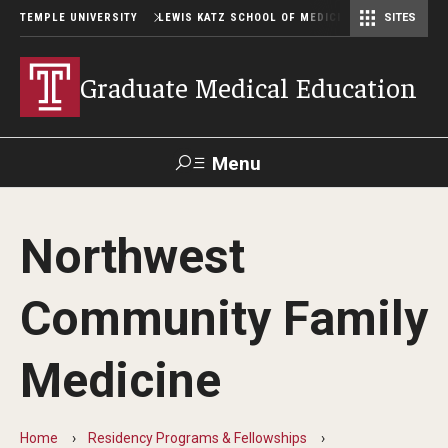
TEMPLE UNIVERSITY
LEWIS KATZ SCHOOL OF MEDICINE
SITES
Graduate Medical Education
Menu
Search
Northwest
Temple
Faculty
GIVE TO
News
Health
Directory
KATZ
Community Family
GME Administration
Medicine
Residency & Fellowship Leadership
Home
Residency Programs & Fellowships