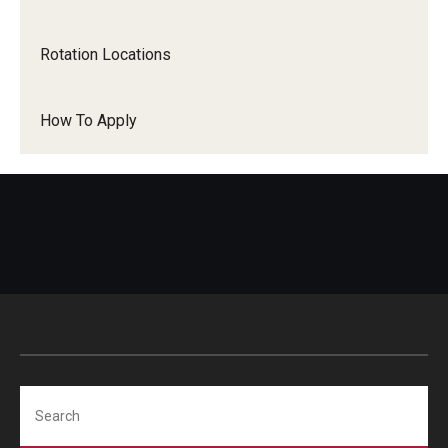
Pathology And Laboratory Medicine
Rotation Locations
Pediatric Dentistry
How To Apply
Pediatrics
Physical Medicine And Rehabilitation
Psychiatry and Behavioral Science
Radiation Oncology
Radiology
Surgery
Thoracic Medicine and Surgery
Search
Urology