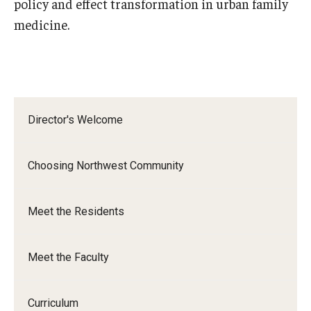
policy and effect transformation in urban family
Emergency Medicine
medicine.
Family and Community Medicine
Hematopathology Fellowship
Medicine
Director's Welcome
Neurology
Neurosurgery
Choosing Northwest Community
Obstetrics, Gynecology and Reproductive Sciences
Meet the Residents
Ophthalmology
Oral & Maxillofacial Surgery
Meet the Faculty
Orthopaedic Surgery And Sports Medicine
Curriculum
Otolaryngology - Head And Neck Surgery