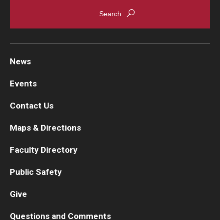
Chestnut Hill Family Medicine
Northwest Community Family Medicine
News
For Prospective Residents & Fellows
Events
Benefits Synopsis
Contact Us
House Staff Stipend Scale
Maps & Directions
Forms & Policies
Faculty Directory
Visiting Temple University Hospital and Other Information
Public Safety
Give
Policies and Resources
Questions and Comments