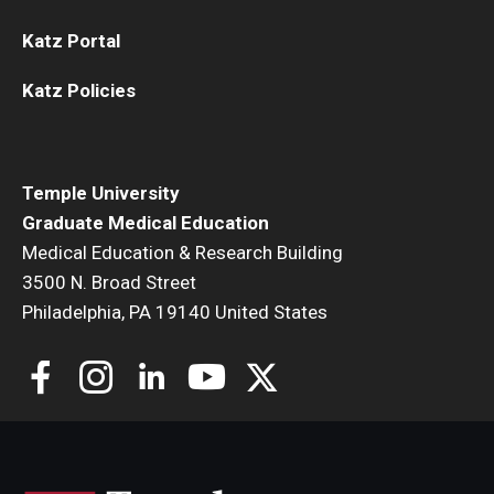
Katz Portal
Katz Policies
Temple University
Graduate Medical Education
Medical Education & Research Building
3500 N. Broad Street
Philadelphia, PA 19140 United States