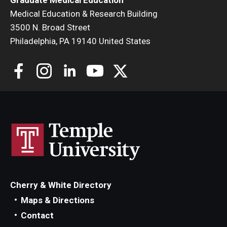
Medical Education & Research Building
3500 N. Broad Street
Philadelphia, PA 19140 United States
Cherry & White Directory
Maps & Directions
Contact