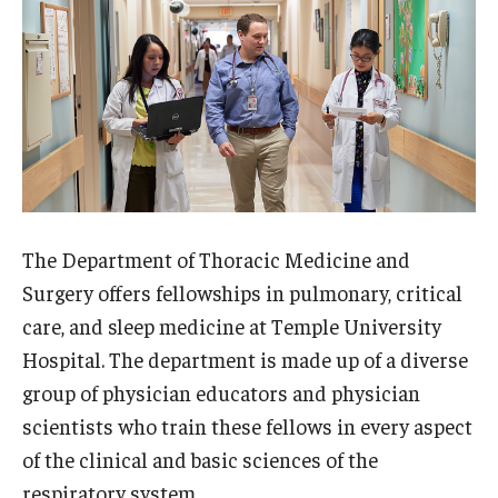
Wellness
Wellness Resources for House Staff
Mental Health Care
Emergency Resources
GMEC Wellness and Operational Efficiency Committee
The Department of Thoracic Medicine and
Training Verification
Surgery offers fellowships in pulmonary, critical
care, and sleep medicine at Temple University
Hospital. The department is made up of a diverse
Residency Programs & Fellowships
group of physician educators and physician
Anesthesiology
scientists who train these fellows in every aspect
of the clinical and basic sciences of the
Dermatology
respiratory system.