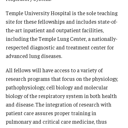
Emergency Medicine
Temple University Hospital is the sole teaching
Family and Community Medicine
site for these fellowships and includes state-of-
Hematopathology Fellowship
the-art inpatient and outpatient facilities,
including the Temple Lung Center, a nationally-
Medicine
respected diagnostic and treatment center for
Neurology
advanced lung diseases.
Neurosurgery
All fellows will have access to a variety of
Obstetrics, Gynecology and Reproductive Sciences
research programs that focus on the physiology,
pathophysiology, cell biology and molecular
Ophthalmology
biology of the respiratory system in both health
Oral & Maxillofacial Surgery
and disease. The integration of research with
patient care assures proper training in
Orthopaedic Surgery And Sports Medicine
pulmonary and critical care medicine, thus
Otolaryngology - Head And Neck Surgery