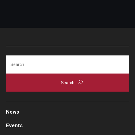
Chestnut Hill Family Medicine
Northwest Community Family Medicine
For Prospective Residents & Fellows
Benefits Synopsis
Search
House Staff Stipend Scale
Forms & Policies
Visiting Temple University Hospital and Other Information
News
Policies and Resources
Events