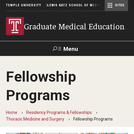
TEMPLE UNIVERSITY
LEWIS KATZ SCHOOL OF MEDICINE
SITES
Graduate Medical Education
Menu
Search
Fellowship
Temple
Faculty
GIVE TO
News
Health
Directory
KATZ
Programs
GME Administration
Home
Residency Programs & Fellowships
Residency & Fellowship Leadership
Thoracic Medicine and Surgery
Fellowship Programs