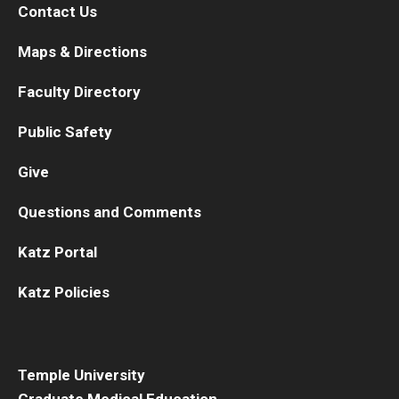
Contact Us
Maps & Directions
Faculty Directory
Public Safety
Give
Questions and Comments
Katz Portal
Katz Policies
Temple University
Graduate Medical Education