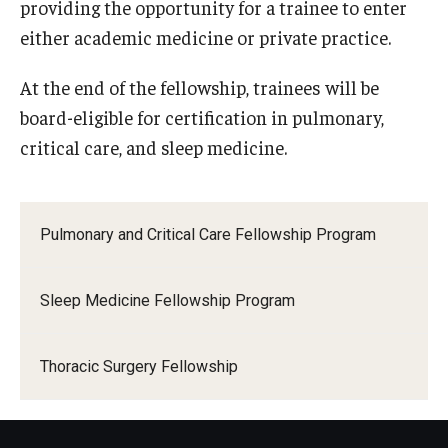
providing the opportunity for a trainee to enter
either academic medicine or private practice.
Pathology And Laboratory Medicine
At the end of the fellowship, trainees will be
Pediatric Dentistry
board-eligible for certification in pulmonary,
Pediatrics
critical care, and sleep medicine.
Physical Medicine And Rehabilitation
Psychiatry and Behavioral Science
Pulmonary and Critical Care Fellowship Program
Radiation Oncology
Sleep Medicine Fellowship Program
Radiology
Surgery
Thoracic Surgery Fellowship
Thoracic Medicine and Surgery
Urology