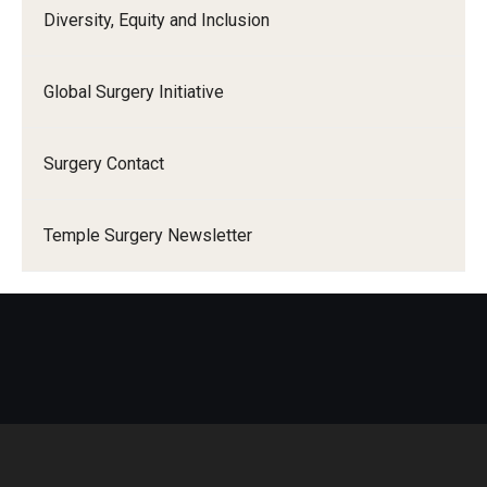
Diversity, Equity and Inclusion
Global Surgery Initiative
Surgery Contact
Temple Surgery Newsletter