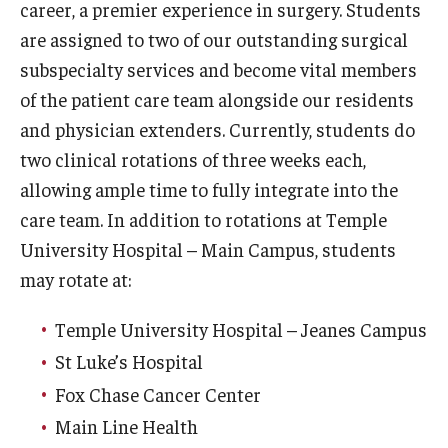
career, a premier experience in surgery. Students
Wellness
are assigned to two of our outstanding surgical
Wellness Resources for House Staff
subspecialty services and become vital members
Mental Health Care
of the patient care team alongside our residents
and physician extenders. Currently, students do
Emergency Resources
two clinical rotations of three weeks each,
GMEC Wellness and Operational Efficiency Committee
allowing ample time to fully integrate into the
care team. In addition to rotations at Temple
University Hospital – Main Campus, students
Training Verification
may rotate at:
Residency Programs & Fellowships
Temple University Hospital – Jeanes Campus
St Luke’s Hospital
Anesthesiology
Fox Chase Cancer Center
Dermatology
Main Line Health