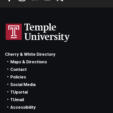
Cherry & White Directory
Maps & Directions
Contact
Policies
Social Media
TUportal
TUmail
Accessibility