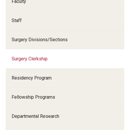
Faculty
Chestnut Hill Family Medicine
Staff
Northwest Community Family Medicine
Surgery Divisions/Sections
For Prospective Residents & Fellows
Benefits Synopsis
Surgery Clerkship
House Staff Stipend Scale
Residency Program
Forms & Policies
Visiting Temple University Hospital and Other Information
Fellowship Programs
Policies and Resources
Departmental Research