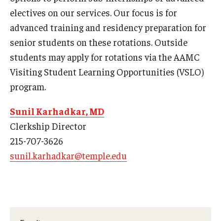
electives on our services. Our focus is for
Pathology And Laboratory Medicine
advanced training and residency preparation for
senior students on these rotations. Outside
Pediatric Dentistry
students may apply for rotations via the AAMC
Pediatrics
Visiting Student Learning Opportunities (VSLO)
program.
Physical Medicine And Rehabilitation
Psychiatry and Behavioral Science
Sunil Karhadkar, MD
Clerkship Director
Radiation Oncology
215-707-3626
Radiology
sunil.karhadkar@temple.edu
Surgery
Thoracic Medicine and Surgery
Urology