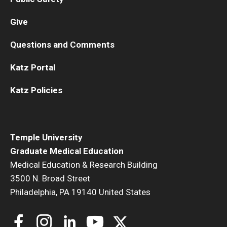
Give
Questions and Comments
Katz Portal
Katz Policies
Temple University
Graduate Medical Education
Medical Education & Research Building
3500 N. Broad Street
Philadelphia, PA 19140 United States