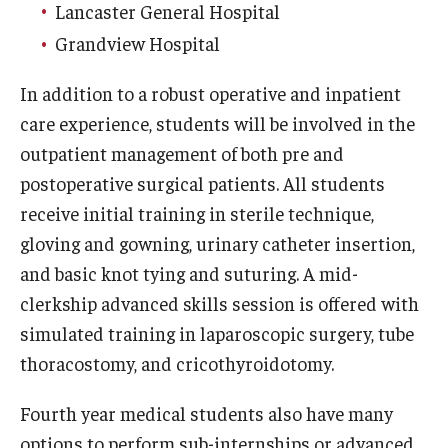
Emergency Medicine
Lancaster General Hospital
Grandview Hospital
Family and Community Medicine
In addition to a robust operative and inpatient
Hematopathology Fellowship
care experience, students will be involved in the
Medicine
outpatient management of both pre and
postoperative surgical patients. All students
Neurology
receive initial training in sterile technique,
Neurosurgery
gloving and gowning, urinary catheter insertion,
and basic knot tying and suturing. A mid-
Obstetrics, Gynecology and Reproductive Sciences
clerkship advanced skills session is offered with
Ophthalmology
simulated training in laparoscopic surgery, tube
Oral & Maxillofacial Surgery
thoracostomy, and cricothyroidotomy.
Orthopaedic Surgery And Sports Medicine
Fourth year medical students also have many
options to perform sub-internships or advanced
Otolaryngology - Head And Neck Surgery