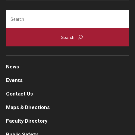
Search
News
Events
Contact Us
Maps & Directions
Faculty Directory
Public Safety