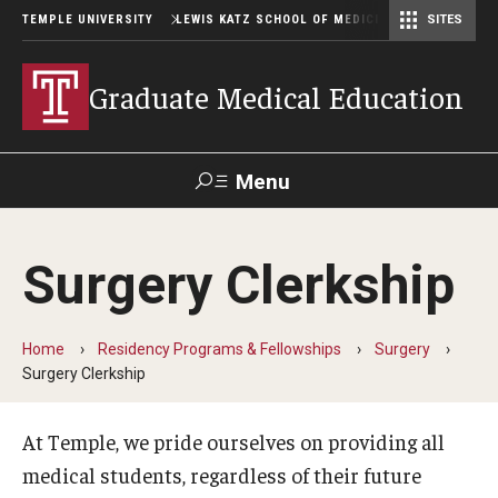
TEMPLE UNIVERSITY
LEWIS KATZ SCHOOL OF MEDICINE
SITES
Graduate Medical Education
Menu
Search
Surgery Clerkship
Temple
Faculty
GIVE TO
News
Health
Directory
KATZ
Home
Residency Programs & Fellowships
Surgery
Surgery Clerkship
GME Administration
Residency & Fellowship Leadership
At Temple, we pride ourselves on providing all
medical students, regardless of their future