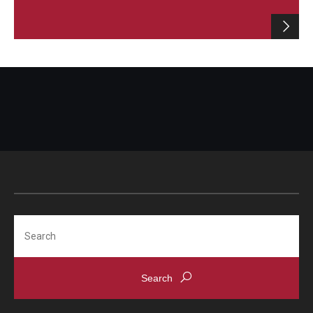
Search