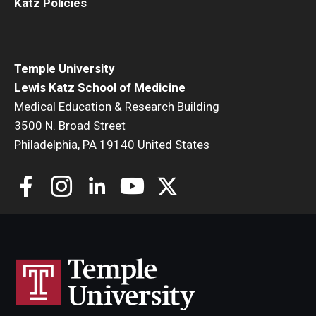
Katz Policies
Temple University
Lewis Katz School of Medicine
Medical Education & Research Building
3500 N. Broad Street
Philadelphia, PA 19140 United States