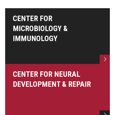
Information For
CENTER FOR
Alumni
MICROBIOLOGY &
Current Students
IMMUNOLOGY
Faculty & Staff
Give
CENTER FOR NEURAL
DEVELOPMENT & REPAIR