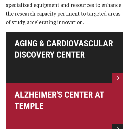
specialized equipment and resources to enhance
Doctor of Medical Science (DMSc)
the research capacity pertinent to targeted areas
Finestone Office for Continuing Medical Education
of study, accelerating innovation.
Graduate Medical Education
AGING & CARDIOVASCULAR
Health Justice and Bioethics Program
DISCOVERY CENTER
MD Program
MD/PhD Dual Degree
Narrative Medicine Program
ALZHEIMER'S CENTER AT
Physician Assistant Program
TEMPLE
Admissions
Financial Aid