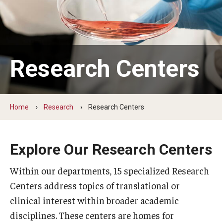
Our History
Mission & Vision
Board of Visitors
Research Centers
Administrative Offices
Contact Us
Home
Research
Research Centers
Education
Explore Our Research Centers
Advanced Core in Medical Sciences (ACMS)
Within our departments, 15 specialized Research
Postbaccalaureate Program
Centers address topics of translational or
Biomedical Sciences Graduate Program
clinical interest within broader academic
disciplines. These centers are homes for
Clinical Simulation Center