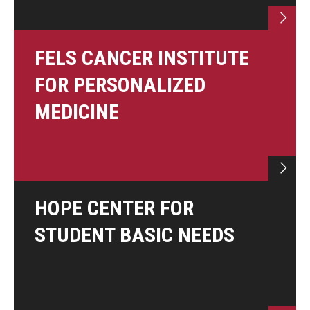
FELS CANCER INSTITUTE
FOR PERSONALIZED
MEDICINE
HOPE CENTER FOR
STUDENT BASIC NEEDS