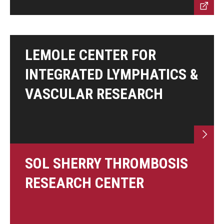
LEMOLE CENTER FOR
INTEGRATED LYMPHATICS &
VASCULAR RESEARCH
SOL SHERRY THROMBOSIS
RESEARCH CENTER