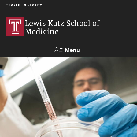
TEMPLE UNIVERSITY
Lewis Katz School of
Medicine
Menu
Search
Temple
Faculty
GIVE TO
News
Health
Directory
KATZ
About
Diversity Statement
Strategic Plan