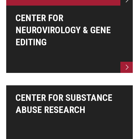
CENTER FOR
NEUROVIROLOGY & GENE
EDITING
CENTER FOR SUBSTANCE
ABUSE RESEARCH