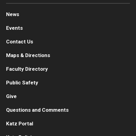
News
Events
Contact Us
Maps & Directions
Faculty Directory
Public Safety
Give
Questions and Comments
Katz Portal