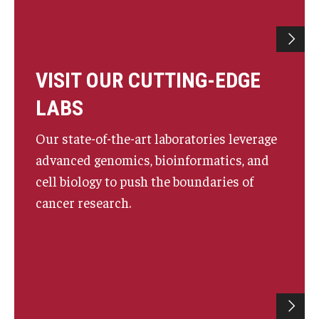
VISIT OUR CUTTING-EDGE
LABS
Our state-of-the-art laboratories leverage
advanced genomics, bioinformatics, and
cell biology to push the boundaries of
cancer research.