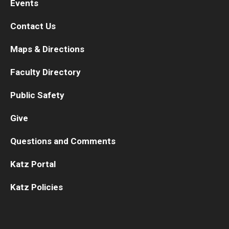
Events
Contact Us
Maps & Directions
Faculty Directory
Public Safety
Give
Questions and Comments
Katz Portal
Katz Policies