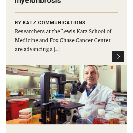
myelofibrosis
BY KATZ COMMUNICATIONS
Researchers at the Lewis Katz School of
Medicine and Fox Chase Cancer Center
are advancing a […]