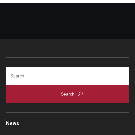
Search
News