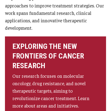
approaches to improve treatment strategies. Our
work spans fundamental research, clinical
applications, and innovative therapeutic
development.
EXPLORING THE NEW
FRONTIERS OF CANCER
RESEARCH
Our research focuses on molecular
oncology, drug resistance, and novel
therapeutic targets, aiming to
revolutionize cancer treatment. Learn
more about areas and initiatives.