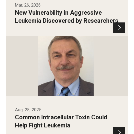
Mar. 26, 2026
New Vulnerability in Aggressive
Leukemia Discovered by Researchers
Aug. 28, 2025
Common Intracellular Toxin Could
Help Fight Leukemia