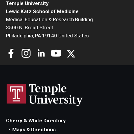
Temple University
Lewis Katz School of Medicine
Medical Education & Research Building
3500 N. Broad Street
Philadelphia, PA 19140 United States
Cherry & White Directory
Maps & Directions