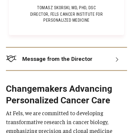
TOMASZ SKORSKI, MD, PHD, DSC
Information For
DIRECTOR, FELS CANCER INSTITUTE FOR
PERSONALIZED MEDICINE
Alumni
Current Students
Faculty & Staff
Message from the Director
Give
Changemakers Advancing
Personalized Cancer Care
At Fels, we are committed to developing
transformative research in cancer biology,
emphasizing precision and clonal medicine