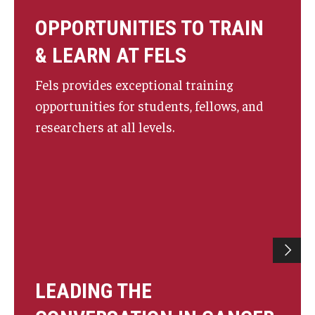
OPPORTUNITIES TO TRAIN
& LEARN AT FELS
Fels provides exceptional training
opportunities for students, fellows, and
researchers at all levels.
LEADING THE