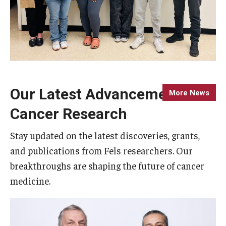
Our Latest Advancements in
More News
Cancer Research
Stay updated on the latest discoveries, grants,
and publications from Fels researchers. Our
breakthroughs are shaping the future of cancer
medicine.