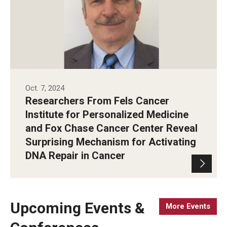
Oct. 7, 2024
Researchers From Fels Cancer
Institute for Personalized Medicine
and Fox Chase Cancer Center Reveal
Surprising Mechanism for Activating
DNA Repair in Cancer
Upcoming Events &
More Events