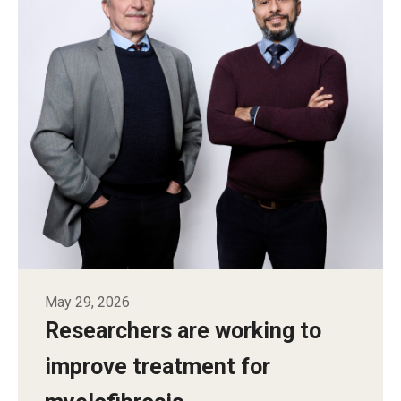
May 29, 2026
Researchers are working to
improve treatment for