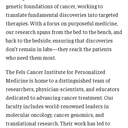
genetic foundations of cancer, working to
Doctor of Medical Science (DMSc)
translate fundamental discoveries into targeted
Finestone Office for Continuing Medical Education
therapies. With a focus on purposeful medicine,
our research spans from the bed to the bench, and
Graduate Medical Education
back to the bedside, ensuring that discoveries
Health Justice and Bioethics Program
don’t remain in labs—they reach the patients
who need them most.
MD Program
MD/PhD Dual Degree
The Fels Cancer Institute for Personalized
Medicine is home to a distinguished team of
Narrative Medicine Program
researchers, physician-scientists, and educators
Physician Assistant Program
dedicated to advancing cancer treatment. Our
faculty includes world-renowned leaders in
Admissions
molecular oncology, cancer genomics, and
Financial Aid
translational research. Their work has led to