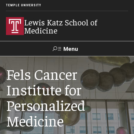
TEMPLE UNIVERSITY
Lewis Katz School of
Medicine
Menu
Search
Fels Cancer
Temple
Faculty
GIVE TO
News
Institute for
Health
Directory
KATZ
Personalized
About
Medicine
Diversity Statement
Strategic Plan