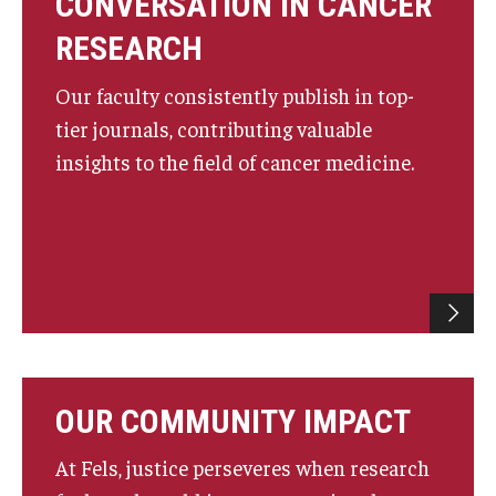
CONVERSATION IN CANCER
RESEARCH
Our faculty consistently publish in top-
tier journals, contributing valuable
insights to the field of cancer medicine.
OUR COMMUNITY IMPACT
At Fels, justice perseveres when research