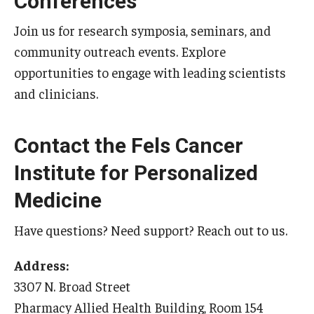
Conferences
Join us for research symposia, seminars, and
community outreach events. Explore
opportunities to engage with leading scientists
and clinicians.
Contact the Fels Cancer
Institute for Personalized
Medicine
Have questions? Need support? Reach out to us.
Address:
3307 N. Broad Street
Pharmacy Allied Health Building, Room 154