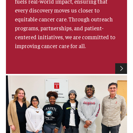
fuels real-world impact, ensuring that
every discovery moves us closer to
equitable cancer care. Through outreach
programs, partnerships, and patient-
centered initiatives, we are committed to
improving cancer care for all.