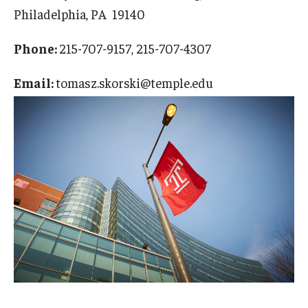
Philadelphia, PA 19140
Phone:
215-707-9157, 215-707-4307
Email:
tomasz.skorski@temple.edu