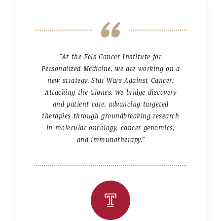
Community Impact
Office of Strategic Partnership in Health, Education and
Resources
“At the Fels Cancer Institute for
Personalized Medicine, we are working on a
Careers at Katz
new strategy. Star Wars Against Cancer:
Attacking the Clones. We bridge discovery
Message from the Assistant Dean
and patient care, advancing targeted
therapies through groundbreaking research
Review the Recruitment Process
in molecular oncology, cancer genomics,
Benefits and Support
and immunotherapy.”
Faculty Recruitment Administration
Explore Philly Life
Request for Information