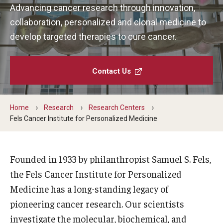
Advancing cancer research through innovation,
Our History
collaboration, personalized and clonal medicine to
Mission & Vision
develop targeted therapies to cure cancer.
Board of Visitors
Contact Us
Administrative Offices
Contact Us
Home
Research
Research Centers
Fels Cancer Institute for Personalized Medicine
Education
Advanced Core in Medical Sciences (ACMS)
Founded in 1933 by philanthropist Samuel S. Fels,
Postbaccalaureate Program
the Fels Cancer Institute for Personalized
Medicine has a long-standing legacy of
Biomedical Sciences Graduate Program
pioneering cancer research. Our scientists
Clinical Simulation Center
investigate the molecular, biochemical, and