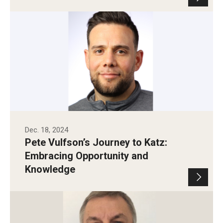
Dec. 18, 2024
Pete Vulfson’s Journey to Katz:
Embracing Opportunity and
Knowledge