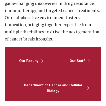
game-changing discoveries in drug resistance,
immunotherapy, and targeted cancer treatments.
Research
Our collaborative environment fosters
Basic Science Departments
innovation, bringing together expertise from
multiple disciplines to drive the next generation
Research Centers
of cancer breakthroughs.
Core Facilities and Services
Resources for Researchers
Our Faculty
Our Staff
Departments
Basic Science Departments
Department of Cancer and Cellular
Clinical Departments
Biology