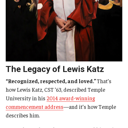
The Legacy of Lewis Katz
“Recognized, respected, and loved.”
That’s
how Lewis Katz, CST ’63, described Temple
University in his
2014 award-winning
commencement address
—and it’s how Temple
describes him.