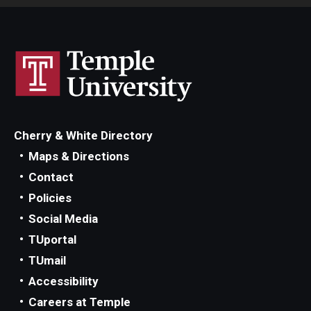
Cherry & White Directory
Maps & Directions
Contact
Policies
Social Media
TUportal
TUmail
Accessibility
Careers at Temple