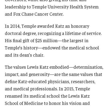
leadership to Temple University Health System
and Fox Chase Cancer Center.
In 2014, Temple awarded Katz an honorary
doctoral degree, recognizing a lifetime of service.
His final gift of $25 million—the largest in
Temple’s history—endowed the medical school
and its dean’s chair.
The values Lewis Katz embodied—determination,
impact, and generosity—are the same values that
define Katz-educated physicians, researchers,
and medical professionals. In 2015, Temple
renamed its medical school the Lewis Katz
School of Medicine to honor his vision and