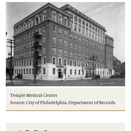
Research
Basic Science Departments
Research Centers
Core Facilities and Services
Resources for Researchers
Departments
Temple Medical Center
Basic Science Departments
Source: City of Philadelphia, Department of Records
Clinical Departments