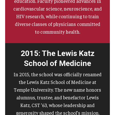
education. Faculty pioneered advances in
cardiovascular science, neuroscience, and
HIV research, while continuing to train
diverse classes of physicians committed
to community health.
2015: The Lewis Katz
School of Medicine
In 2015, the school was officially renamed
the Lewis Katz School of Medicine at
Temple University. The new name honors
alumnus, trustee, and benefactor Lewis
Katz, CST ’63, whose leadership and
generosity shaped the school’s mission.