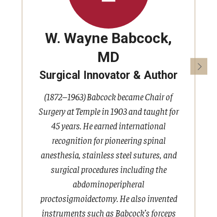
W. Wayne Babcock,
MD
Surgical Innovator & Author
(1872–1963) Babcock became Chair of
Surgery at Temple in 1903 and taught for
45 years. He earned international
K
recognition for pioneering spinal
h
anesthesia, stainless steel sutures, and
surgical procedures including the
abdominoperipheral
proctosigmoidectomy. He also invented
e
instruments such as Babcock’s forceps