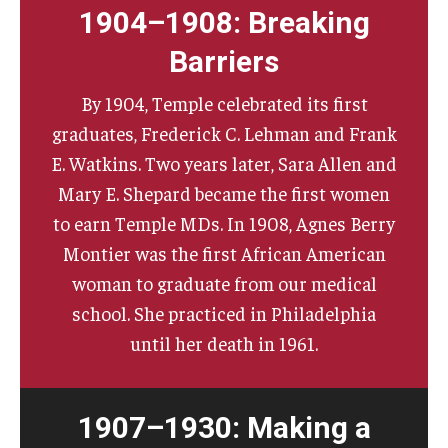
1904–1908: Breaking
Barriers
By 1904, Temple celebrated its first
graduates, Frederick C. Lehman and Frank
E. Watkins. Two years later, Sara Allen and
Mary E. Shepard became the first women
to earn Temple MDs. In 1908, Agnes Berry
Montier was the first African American
woman to graduate from our medical
school. She practiced in Philadelphia
until her death in 1961.
1907–1930: Making a