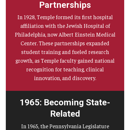
Partnerships
In 1928, Temple formed its first hospital
affiliation with the Jewish Hospital of
Philadelphia, now Albert Einstein Medical
Center. These partnerships expanded
student training and fueled research
growth, as Temple faculty gained national
recognition for teaching, clinical
innovation, and discovery.
1965: Becoming State-
Related
In 1965, the Pennsylvania Legislature