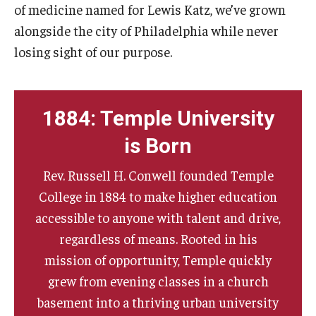
of medicine named for Lewis Katz, we’ve grown
alongside the city of Philadelphia while never
losing sight of our purpose.
1884: Temple University
is Born
Rev. Russell H. Conwell founded Temple
College in 1884 to make higher education
accessible to anyone with talent and drive,
regardless of means. Rooted in his
mission of opportunity, Temple quickly
grew from evening classes in a church
basement into a thriving urban university