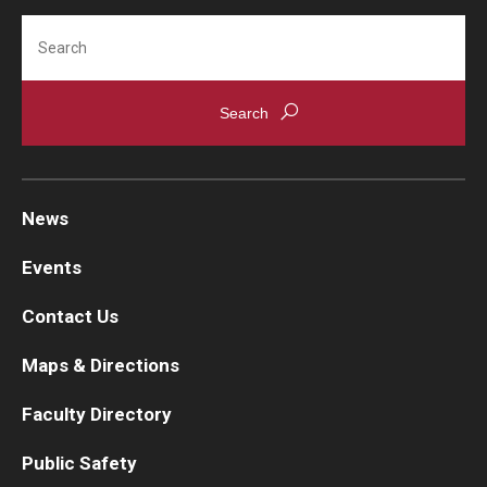
Search
News
Events
Contact Us
Maps & Directions
Faculty Directory
Public Safety