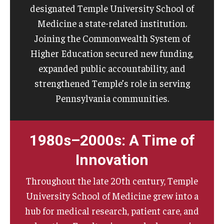
designated Temple University School of
Medicine a state-related institution.
Joining the Commonwealth System of
Higher Education secured new funding,
expanded public accountability, and
strengthened Temple’s role in serving
Pennsylvania communities.
1980s–2000s: A Time of
Innovation
Throughout the late 20th century, Temple
University School of Medicine grew into a
hub for medical research, patient care, and