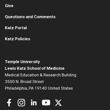
Give
Questions and Comments
Katz Portal
Katz Policies
Temple University
Lewis Katz School of Medicine
Medical Education & Research Building
3500 N. Broad Street
Philadelphia, PA 19140 United States