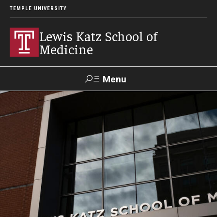
TEMPLE UNIVERSITY
Lewis Katz School of
Medicine
Menu
Search
Temple
Faculty
GIVE TO
News
Health
Directory
KATZ
About
Diversity Statement
Strategic Plan