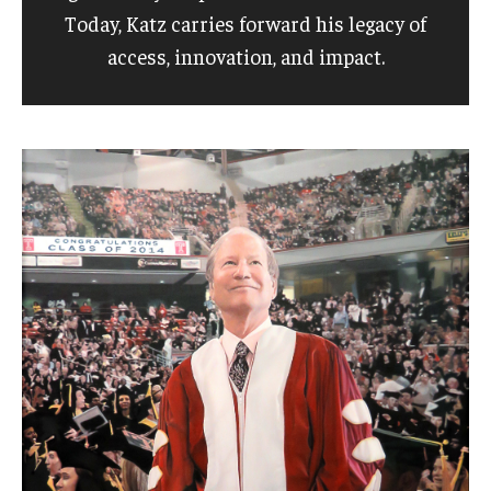
Today, Katz carries forward his legacy of
access, innovation, and impact.