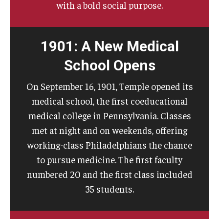
with a bold social purpose.
1901: A New Medical
School Opens
On September 16, 1901, Temple opened its
medical school, the first coeducational
medical college in Pennsylvania. Classes
met at night and on weekends, offering
working-class Philadelphians the chance
to pursue medicine. The first faculty
numbered 20 and the first class included
35 students.