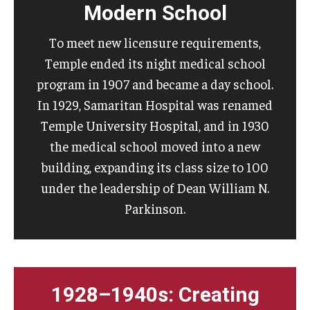
Modern School
To meet new licensure requirements,
Temple ended its night medical school
program in 1907 and became a day school.
In 1929, Samaritan Hospital was renamed
Temple University Hospital, and in 1930
the medical school moved into a new
building, expanding its class size to 100
under the leadership of Dean William N.
Parkinson.
1928–1940s: Creating