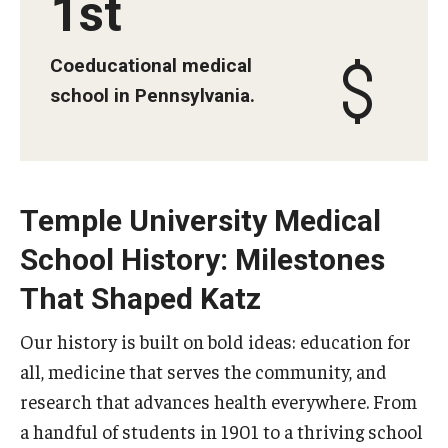
1st
Information For
Coeducational medical
Alumni
school in Pennsylvania.
Current Students
Faculty & Staff
Temple University Medical
Give
School History: Milestones
That Shaped Katz
Our history is built on bold ideas: education for
all, medicine that serves the community, and
research that advances health everywhere. From
a handful of students in 1901 to a thriving school