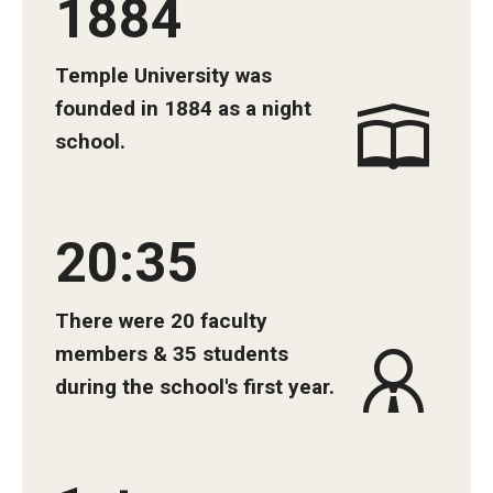
1884
Community Impact
Office of Strategic Partnership in Health, Education and
Temple University was
Resources
founded in 1884 as a night
school.
Careers at Katz
Message from the Assistant Dean
20:35
Review the Recruitment Process
Benefits and Support
There were 20 faculty
members & 35 students
Faculty Recruitment Administration
during the school's first year.
Explore Philly Life
Request for Information