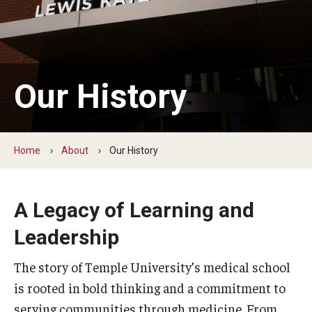
Our History
Mission & Vision
Board of Visitors
Our History
Administrative Offices
Contact Us
Home
About
Our History
Education
A Legacy of Learning and
Advanced Core in Medical Sciences (ACMS)
Leadership
Postbaccalaureate Program
The story of Temple University’s medical school
Biomedical Sciences Graduate Program
is rooted in bold thinking and a commitment to
Clinical Simulation Center
serving communities through medicine. From