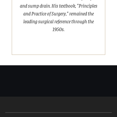
and sump drain. His textbook, "Principles
and Practice of Surgery," remained the
A
leading surgical reference through the
1950s.