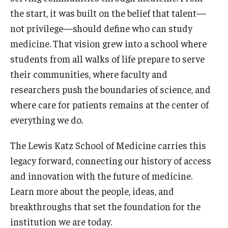
the start, it was built on the belief that talent—
Doctor of Medical Science (DMSc)
not privilege—should define who can study
Finestone Office for Continuing Medical Education
medicine. That vision grew into a school where
students from all walks of life prepare to serve
Graduate Medical Education
their communities, where faculty and
Health Justice and Bioethics Program
researchers push the boundaries of science, and
where care for patients remains at the center of
MD Program
everything we do.
MD/PhD Dual Degree
The Lewis Katz School of Medicine carries this
Narrative Medicine Program
legacy forward, connecting our history of access
Physician Assistant Program
and innovation with the future of medicine.
Learn more about the people, ideas, and
Admissions
breakthroughs that set the foundation for the
Financial Aid
institution we are today.