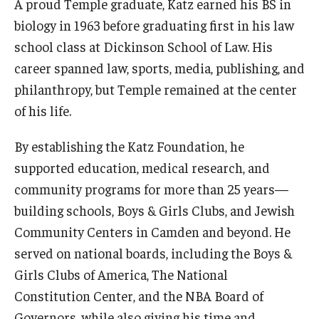
A proud Temple graduate, Katz earned his BS in
biology in 1963 before graduating first in his law
school class at Dickinson School of Law. His
career spanned law, sports, media, publishing, and
philanthropy, but Temple remained at the center
of his life.
By establishing the Katz Foundation, he
supported education, medical research, and
community programs for more than 25 years—
building schools, Boys & Girls Clubs, and Jewish
Community Centers in Camden and beyond. He
served on national boards, including the Boys &
Girls Clubs of America, The National
Constitution Center, and the NBA Board of
Governors, while also giving his time and