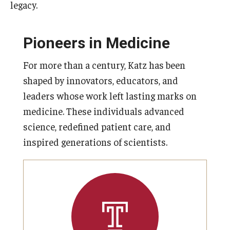
legacy.
Pioneers in Medicine
For more than a century, Katz has been
shaped by innovators, educators, and
leaders whose work left lasting marks on
medicine. These individuals advanced
science, redefined patient care, and
inspired generations of scientists.