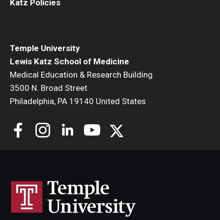
Katz Policies
Temple University
Lewis Katz School of Medicine
Medical Education & Research Building
3500 N. Broad Street
Philadelphia, PA 19140 United States