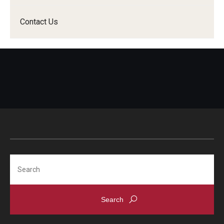
Contact Us
Search