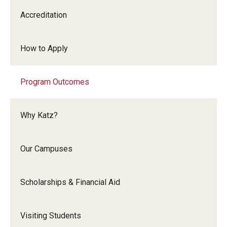
Accreditation
Information For
Alumni
How to Apply
Current Students
Program Outcomes
Faculty & Staff
Why Katz?
Give
Our Campuses
Scholarships & Financial Aid
Visiting Students