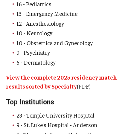
16 - Pediatrics
13 - Emergency Medicine
Research
12 - Anesthesiology
Basic Science Departments
10 - Neurology
Research Centers
10 - Obstetrics and Gynecology
9 - Psychiatry
Core Facilities and Services
6 - Dermatology
Resources for Researchers
View the complete 2025 residency match
results sorted by Specialty
(PDF)
Departments
Basic Science Departments
Top Institutions
Clinical Departments
23 - Temple University Hospital
9 - St. Luke’s Hospital - Anderson