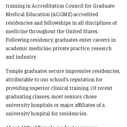
training in Accreditation Council for Graduate
Our History
Medical Education (ACGME) accredited
Mission & Vision
residencies and fellowships in all disciplines of
medicine throughout the United States.
Board of Visitors
Following residency, graduates enter careers in
Administrative Offices
academic medicine, private practice, research
and industry.
Contact Us
Temple graduates secure impressive residencies,
Education
attributable to our school’s reputation for
providing superior clinical training. Of recent
Advanced Core in Medical Sciences (ACMS)
graduating classes, most seniors chose
Postbaccalaureate Program
university hospitals or major affiliates of a
Biomedical Sciences Graduate Program
university hospital for residencies.
Clinical Simulation Center