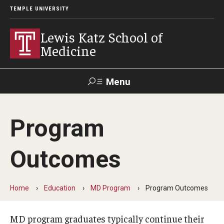
TEMPLE UNIVERSITY
Lewis Katz School of
Medicine
Menu
Search
Program
Temple
Faculty
GIVE TO
News
Health
Directory
KATZ
Outcomes
About
Home
Education
MD Program
Program Outcomes
Diversity Statement
Strategic Plan
MD program graduates typically continue their