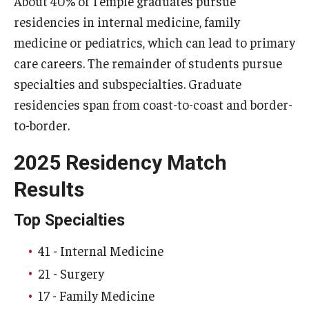
About 40% of Temple graduates pursue
residencies in internal medicine, family
Doctor of Medical Science (DMSc)
medicine or pediatrics, which can lead to primary
Finestone Office for Continuing Medical Education
care careers. The remainder of students pursue
Graduate Medical Education
specialties and subspecialties. Graduate
residencies span from coast-to-coast and border-
Health Justice and Bioethics Program
to-border.
MD Program
2025 Residency Match
MD/PhD Dual Degree
Results
Narrative Medicine Program
Top Specialties
Physician Assistant Program
41 - Internal Medicine
Admissions
21 - Surgery
Financial Aid
17 - Family Medicine