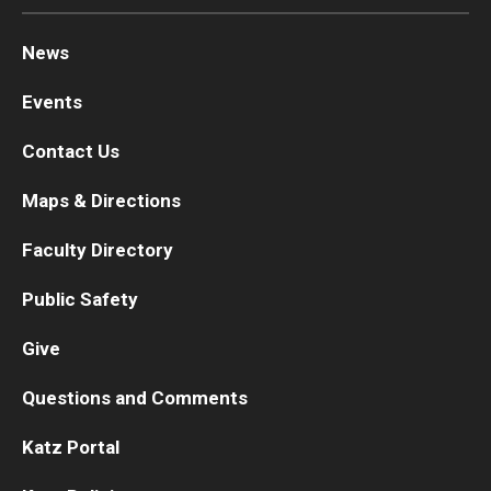
News
Events
Contact Us
Maps & Directions
Faculty Directory
Public Safety
Give
Questions and Comments
Katz Portal