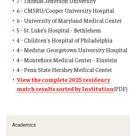
7 - Thomas Jefferson University
Community Impact
6 - CMSRU/Cooper University Hospital
Office of Strategic Partnership in Health, Education and
6 - University of Maryland Medical Center
Resources
5 - St. Luke’s Hospital - Bethlehem
4 - Children's Hospital of Philadelphia
Careers at Katz
4 - Medstar Georgetown University Hospital
Message from the Assistant Dean
4 - Montefiore Medical Center - Einstein
4 - Penn State Hershey Medical Center
Review the Recruitment Process
View the complete 2025 residency
Benefits and Support
match results sorted by Institution
(PDF)
Faculty Recruitment Administration
Explore Philly Life
Request for Information
Academics