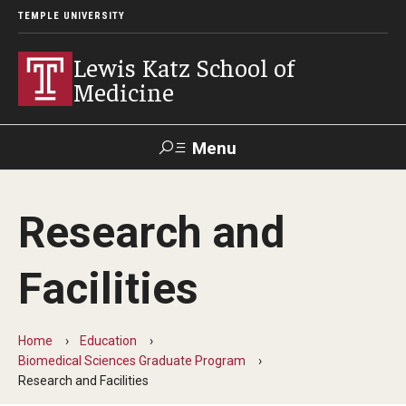
TEMPLE UNIVERSITY
Lewis Katz School of
Medicine
Menu
Search
Research and
Temple
Faculty
GIVE TO
News
Health
Directory
KATZ
Facilities
About
Home
Education
Diversity Statement
Biomedical Sciences Graduate Program
Research and Facilities
Strategic Plan