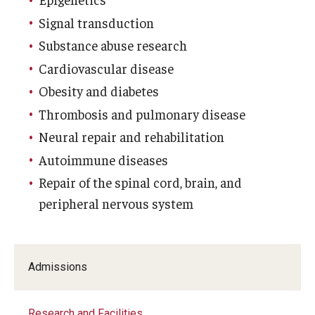
Signal transduction
Research
Substance abuse research
Basic Science Departments
Cardiovascular disease
Obesity and diabetes
Research Centers
Thrombosis and pulmonary disease
Core Facilities and Services
Neural repair and rehabilitation
Resources for Researchers
Autoimmune diseases
Repair of the spinal cord, brain, and
peripheral nervous system
Departments
Basic Science Departments
Admissions
Clinical Departments
Research and Facilities