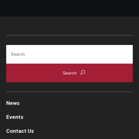
Information For
Alumni
Current Students
Search
Faculty & Staff
Give
News
Events
Contact Us