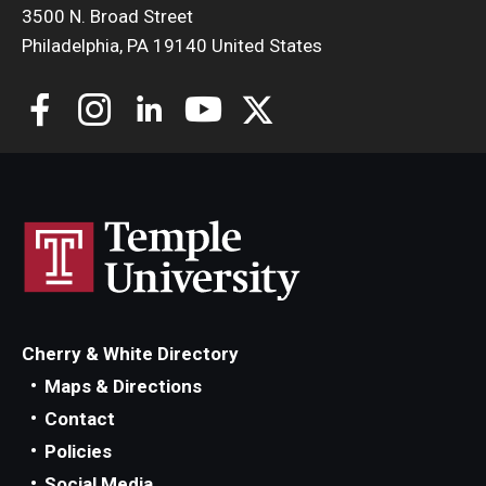
3500 N. Broad Street
Philadelphia, PA 19140 United States
Cherry & White Directory
Maps & Directions
Contact
Policies
Social Media