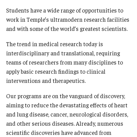
Our History
Students have a wide range of opportunities to
work in Temple’s ultramodern research facilities
Mission & Vision
and with some of the world’s greatest scientists.
Board of Visitors
The trend in medical research today is
Administrative Offices
interdisciplinary and translational, requiring
teams of researchers from many disciplines to
Contact Us
apply basic research findings to clinical
interventions and therapeutics.
Education
Our programs are on the vanguard of discovery,
Advanced Core in Medical Sciences (ACMS)
aiming to reduce the devastating effects of heart
Postbaccalaureate Program
and lung disease, cancer, neurological disorders,
Biomedical Sciences Graduate Program
and other serious diseases. Already, numerous
scientific discoveries have advanced from
Clinical Simulation Center