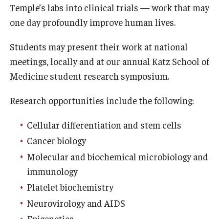
Temple’s labs into clinical trials — work that may
Doctor of Medical Science (DMSc)
one day profoundly improve human lives.
Finestone Office for Continuing Medical Education
Students may present their work at national
Graduate Medical Education
meetings, locally and at our annual Katz School of
Medicine student research symposium.
Health Justice and Bioethics Program
Research opportunities include the following:
MD Program
MD/PhD Dual Degree
Cellular differentiation and stem cells
Cancer biology
Narrative Medicine Program
Molecular and biochemical microbiology and
Physician Assistant Program
immunology
Platelet biochemistry
Admissions
Neurovirology and AIDS
Financial Aid
Epigenetics