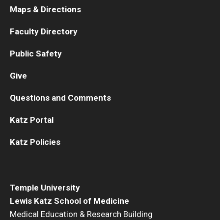
Maps & Directions
Faculty Directory
Public Safety
Give
Questions and Comments
Katz Portal
Katz Policies
Temple University
Lewis Katz School of Medicine
Medical Education & Research Building