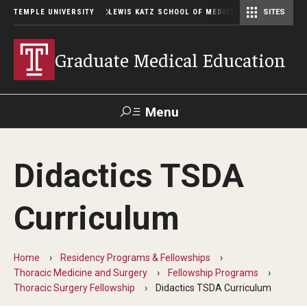
TEMPLE UNIVERSITY
LEWIS KATZ SCHOOL OF MEDICINE
SITES
Graduate Medical Education
Menu
Search
Didactics TSDA
Temple
Faculty
GIVE TO
News
Health
Directory
KATZ
Curriculum
GME Administration
Home
Residency Programs & Fellowships
Residency & Fellowship Leadership
Thoracic Medicine and Surgery
Fellowship Programs
Thoracic Surgery Fellowship
Didactics TSDA Curriculum