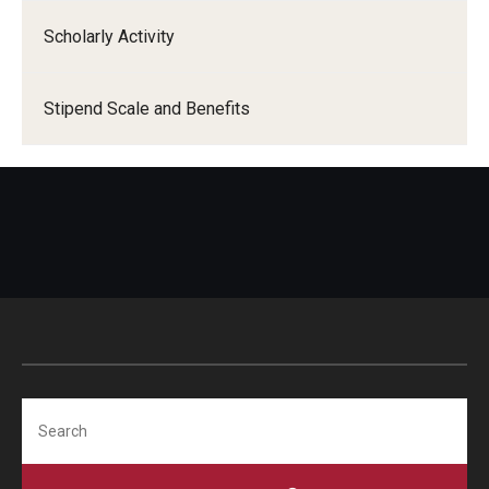
Scholarly Activity
Stipend Scale and Benefits
Search