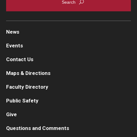
News
Events
Contact Us
Maps & Directions
Faculty Directory
Public Safety
Give
Questions and Comments