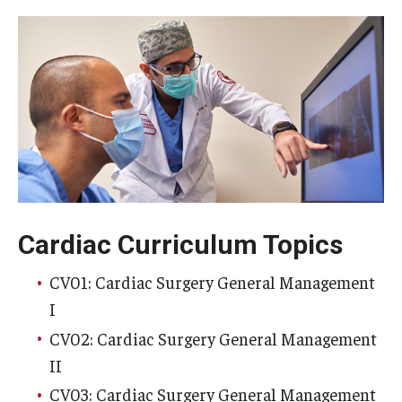
Wellness
Wellness Resources for House Staff
Mental Health Care
Emergency Resources
GMEC Wellness and Operational Efficiency Committee
Training Verification
Cardiac Curriculum Topics
CV01: Cardiac Surgery General Management
Residency Programs & Fellowships
I
Anesthesiology
CV02: Cardiac Surgery General Management
II
Dermatology
CV03: Cardiac Surgery General Management