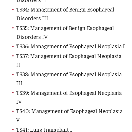
TS34: Management of Benign Esophageal
Disorders III
TS35: Management of Benign Esophageal
Disorders IV
TS36: Management of Esophageal Neoplasia I
TS37: Management of Esophageal Neoplasia
II
TS38: Management of Esophageal Neoplasia
III
TS39: Management of Esophageal Neoplasia
IV
TS40: Management of Esophageal Neoplasia
V
TS41: Lung transplant I