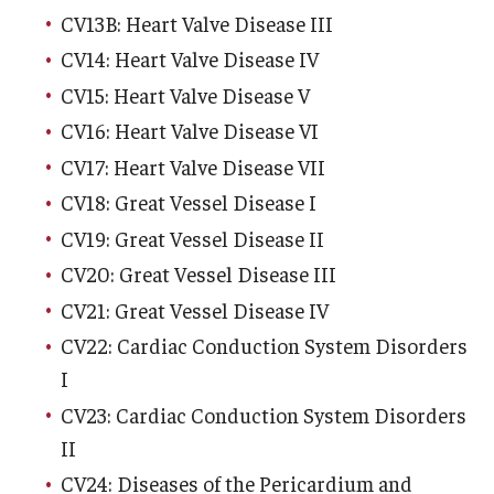
CV13B: Heart Valve Disease III
Pathology And Laboratory Medicine
CV14: Heart Valve Disease IV
CV15: Heart Valve Disease V
Pediatric Dentistry
CV16: Heart Valve Disease VI
Pediatrics
CV17: Heart Valve Disease VII
Physical Medicine And Rehabilitation
CV18: Great Vessel Disease I
CV19: Great Vessel Disease II
Psychiatry and Behavioral Science
CV20: Great Vessel Disease III
Radiation Oncology
CV21: Great Vessel Disease IV
Radiology
CV22: Cardiac Conduction System Disorders
I
Surgery
CV23: Cardiac Conduction System Disorders
Thoracic Medicine and Surgery
II
CV24: Diseases of the Pericardium and
Urology