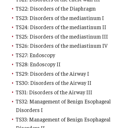
TS22: Disorders of the Diaphragm
TS23: Disorders of the mediastinum I
TS24: Disorders of the mediastinum II
TS25: Disorders of the mediastinum III
TS26: Disorders of the mediastinum IV
TS27: Endoscopy
TS28: Endoscopy II
TS29: Disorders of the Airway I
TS30: Disorders of the Airway II
TS31: Disorders of the Airway III
TS32: Management of Benign Esophageal
Disorders I
TS33: Management of Benign Esophageal
Disorders II