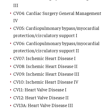
Emergency Medicine
III
CV04: Cardiac Surgery General Management
Family and Community Medicine
IV
Hematopathology Fellowship
CV05: Cardiopulmonary bypass/myocardial
Medicine
protection/circulatory support I
CV06: Cardiopulmonary bypass/myocardial
Neurology
protection/circulatory support II
Neurosurgery
CV07: Ischemic Heart Disease I
CV08: Ischemic Heart Disease II
Obstetrics, Gynecology and Reproductive Sciences
CV09: Ischemic Heart Disease III
Ophthalmology
CV10: Ischemic Heart Disease IV
Oral & Maxillofacial Surgery
CV11: Heart Valve Disease I
CV12: Heart Valve Disease II
Orthopaedic Surgery And Sports Medicine
CV13A: Heart Valve Disease III
Otolaryngology - Head And Neck Surgery