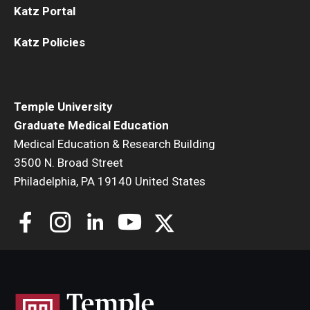
Katz Portal
Katz Policies
Temple University
Graduate Medical Education
Medical Education & Research Building
3500 N. Broad Street
Philadelphia, PA 19140 United States