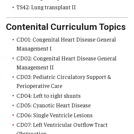
TS42: Lung transplant II
Contenital Curriculum Topics
CD01: Congenital Heart Disease General
Management I
CD02: Congenital Heart Disease General
Management II
CD03: Pediatric Circulatory Support &
Perioperative Care
CD04: Left to right shunts
CD05: Cyanotic Heart Disease
CD06: Single Ventricle Lesions
CD07: Left Ventricular Outflow Tract
Obstruction