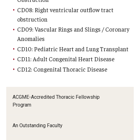
CD08: Right ventricular outflow tract
obstruction
CD09: Vascular Rings and Slings / Coronary
Anomalies
CD10: Pediatric Heart and Lung Transplant
CD11: Adult Congenital Heart Disease
CD12: Congenital Thoracic Disease
ACGME-Accredited Thoracic Fellowship
Program
An Outstanding Faculty