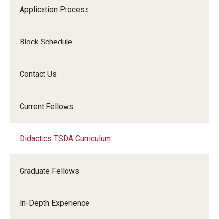
Application Process
Block Schedule
Contact Us
Current Fellows
Didactics TSDA Curriculum
Graduate Fellows
In-Depth Experience