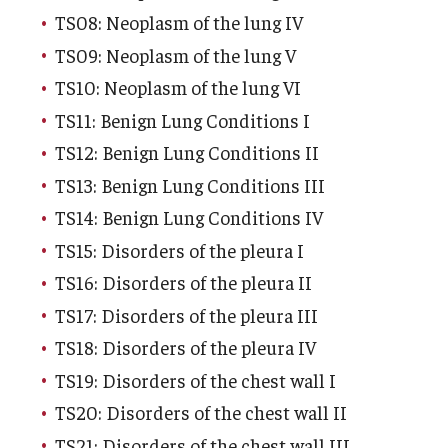
TS08: Neoplasm of the lung IV
TS09: Neoplasm of the lung V
TS10: Neoplasm of the lung VI
TS11: Benign Lung Conditions I
TS12: Benign Lung Conditions II
TS13: Benign Lung Conditions III
TS14: Benign Lung Conditions IV
TS15: Disorders of the pleura I
TS16: Disorders of the pleura II
TS17: Disorders of the pleura III
TS18: Disorders of the pleura IV
TS19: Disorders of the chest wall I
TS20: Disorders of the chest wall II
TS21: Disorders of the chest wall III