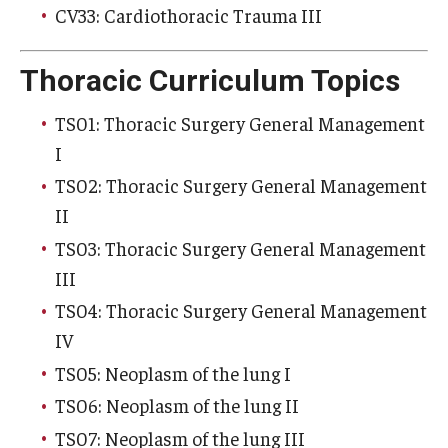
CV33: Cardiothoracic Trauma III
Thoracic Curriculum Topics
TS01: Thoracic Surgery General Management
I
TS02: Thoracic Surgery General Management
II
TS03: Thoracic Surgery General Management
III
TS04: Thoracic Surgery General Management
IV
TS05: Neoplasm of the lung I
TS06: Neoplasm of the lung II
TS07: Neoplasm of the lung III