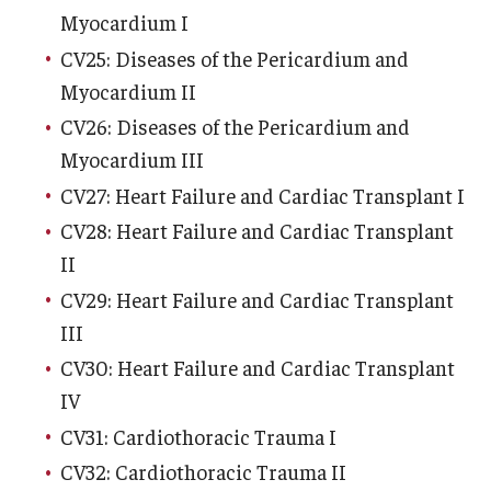
Myocardium I
Chestnut Hill Family Medicine
CV25: Diseases of the Pericardium and
Northwest Community Family Medicine
Myocardium II
CV26: Diseases of the Pericardium and
Myocardium III
For Prospective Residents & Fellows
CV27: Heart Failure and Cardiac Transplant I
Benefits Synopsis
CV28: Heart Failure and Cardiac Transplant
House Staff Stipend Scale
II
CV29: Heart Failure and Cardiac Transplant
Forms & Policies
III
Visiting Temple University Hospital and Other Information
CV30: Heart Failure and Cardiac Transplant
IV
CV31: Cardiothoracic Trauma I
Policies and Resources
CV32: Cardiothoracic Trauma II