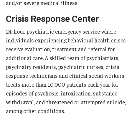
and/or severe medical illness.
Emergency Medicine
Family and Community Medicine
Crisis Response Center
Hematopathology Fellowship
24-hour psychiatric emergency service where
individuals experiencing behavioral health crises
Medicine
receive evaluation, treatment and referral for
Neurology
additional care. A skilled team of psychiatrists,
psychiatry residents, psychiatric nurses, crisis
Neurosurgery
response technicians and clinical social workers
Obstetrics, Gynecology and Reproductive Sciences
treats more than 10,000 patients each year for
episodes of psychosis, intoxication, substance
Ophthalmology
withdrawal, and threatened or attempted suicide,
Oral & Maxillofacial Surgery
among other conditions.
Orthopaedic Surgery And Sports Medicine
Otolaryngology - Head And Neck Surgery