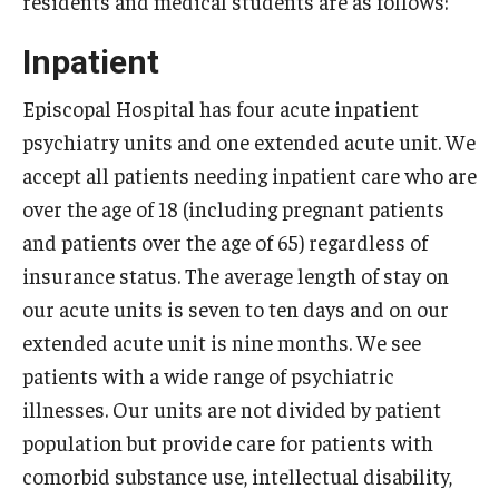
residents and medical students are as follows:
Wellness
Inpatient
Wellness Resources for House Staff
Mental Health Care
Episcopal Hospital has four acute inpatient
psychiatry units and one extended acute unit. We
Emergency Resources
accept all patients needing inpatient care who are
GMEC Wellness and Operational Efficiency Committee
over the age of 18 (including pregnant patients
and patients over the age of 65) regardless of
insurance status. The average length of stay on
Training Verification
our acute units is seven to ten days and on our
extended acute unit is nine months. We see
Residency Programs & Fellowships
patients with a wide range of psychiatric
illnesses. Our units are not divided by patient
Anesthesiology
population but provide care for patients with
Dermatology
comorbid substance use, intellectual disability,