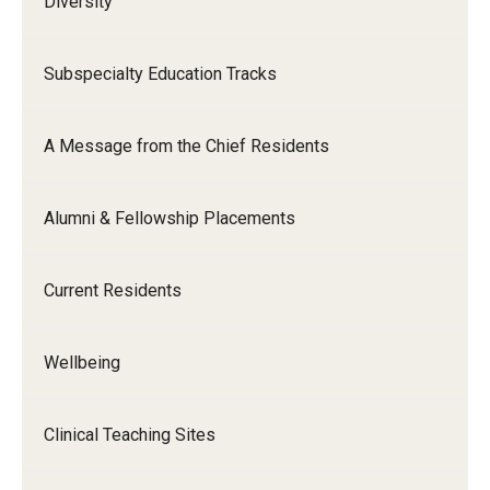
Diversity
Subspecialty Education Tracks
A Message from the Chief Residents
Alumni & Fellowship Placements
Current Residents
Wellbeing
Clinical Teaching Sites