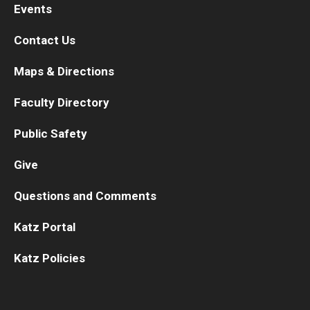
Events
Contact Us
Maps & Directions
Faculty Directory
Public Safety
Give
Questions and Comments
Katz Portal
Katz Policies