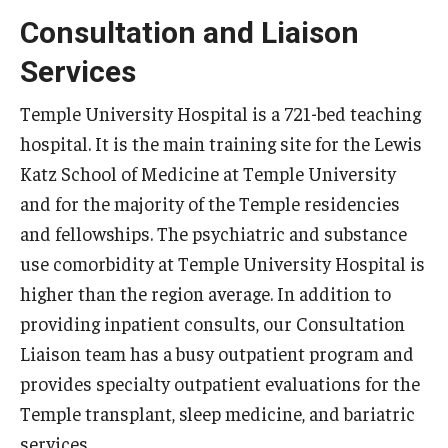
Consultation and Liaison
Pathology And Laboratory Medicine
Services
Pediatric Dentistry
Temple University Hospital is a 721-bed teaching
Pediatrics
hospital. It is the main training site for the Lewis
Katz School of Medicine at Temple University
Physical Medicine And Rehabilitation
and for the majority of the Temple residencies
Psychiatry and Behavioral Science
and fellowships. The psychiatric and substance
use comorbidity at Temple University Hospital is
Radiation Oncology
higher than the region average. In addition to
Radiology
providing inpatient consults, our Consultation
Liaison team has a busy outpatient program and
Surgery
provides specialty outpatient evaluations for the
Thoracic Medicine and Surgery
Temple transplant, sleep medicine, and bariatric
Urology
services.