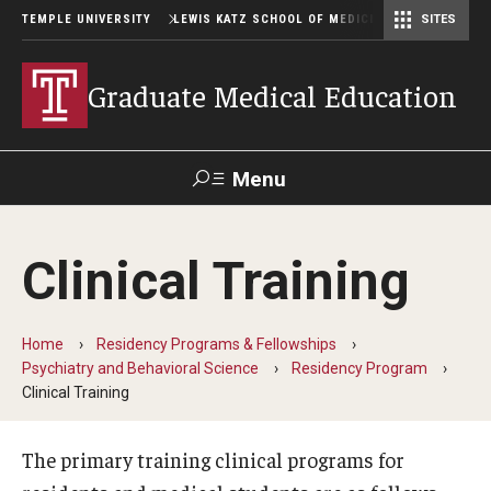
TEMPLE UNIVERSITY
LEWIS KATZ SCHOOL OF MEDICINE
SITES
Graduate Medical Education
Menu
Search
Clinical Training
Temple
Faculty
GIVE TO
News
Health
Directory
KATZ
Home
Residency Programs & Fellowships
Psychiatry and Behavioral Science
Residency Program
GME Administration
Clinical Training
Residency & Fellowship Leadership
The primary training clinical programs for