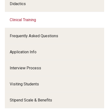
Didactics
Clinical Training
Frequently Asked Questions
Application Info
Interview Process
Visiting Students
Stipend Scale & Benefits