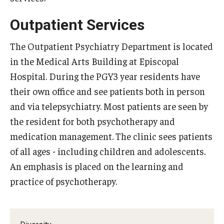
Chestnut Hill Family Medicine
Outpatient Services
Northwest Community Family Medicine
The Outpatient Psychiatry Department is located
in the Medical Arts Building at Episcopal
Hospital. During the PGY3 year residents have
For Prospective Residents & Fellows
their own office and see patients both in person
Benefits Synopsis
and via telepsychiatry. Most patients are seen by
House Staff Stipend Scale
the resident for both psychotherapy and
medication management. The clinic sees patients
Forms & Policies
of all ages - including children and adolescents.
Visiting Temple University Hospital and Other Information
An emphasis is placed on the learning and
practice of psychotherapy.
Policies and Resources