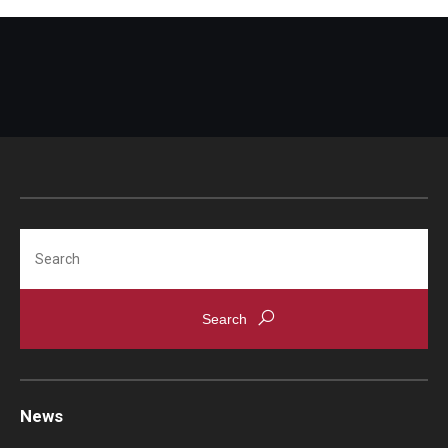
Search
News