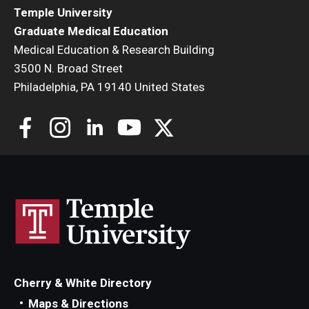
Temple University
Graduate Medical Education
Medical Education & Research Building
3500 N. Broad Street
Philadelphia, PA 19140 United States
Cherry & White Directory
Maps & Directions