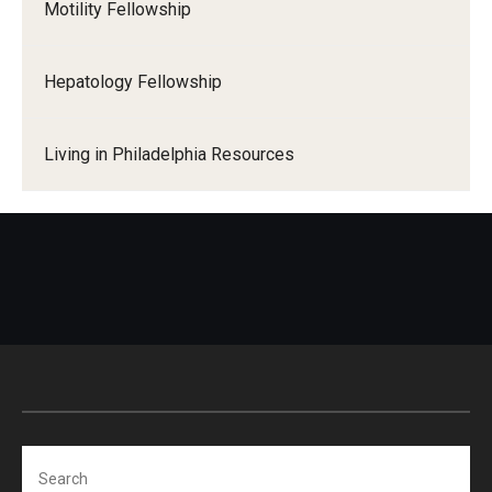
Motility Fellowship
Hepatology Fellowship
Living in Philadelphia Resources
Search