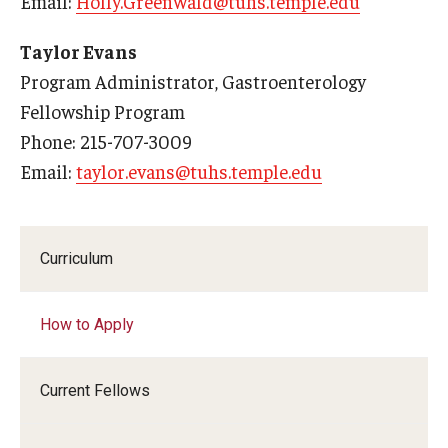
Email:
Holly.Greenwald@tuhs.temple.edu
Taylor Evans
Program Administrator, Gastroenterology
Fellowship Program
Phone: 215-707-3009
Email:
taylor.evans@tuhs.temple.edu
Curriculum
How to Apply
Current Fellows