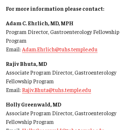
For more information please contact:
Chestnut Hill Family Medicine
Adam C. Ehrlich, MD, MPH
Northwest Community Family Medicine
Program Director, Gastroenterology Fellowship
Program
For Prospective Residents & Fellows
Email:
Adam.Ehrlich@tuhs.temple.edu
Benefits Synopsis
Rajiv Bhuta, MD
House Staff Stipend Scale
Associate Program Director, Gastroenterology
Fellowship Program
Forms & Policies
Email:
Rajiv.Bhuta@tuhs.temple.edu
Visiting Temple University Hospital and Other Information
Holly Greenwald, MD
Associate Program Director, Gastroenterology
Policies and Resources
Fellowship Program