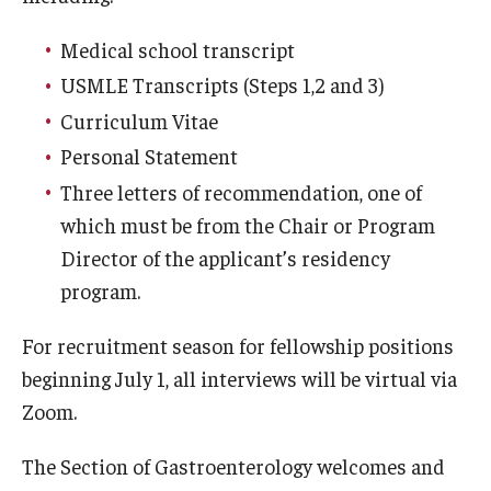
Emergency Medicine
Medical school transcript
Family and Community Medicine
USMLE Transcripts (Steps 1,2 and 3)
Hematopathology Fellowship
Curriculum Vitae
Medicine
Personal Statement
Three letters of recommendation, one of
Neurology
which must be from the Chair or Program
Neurosurgery
Director of the applicant’s residency
program.
Obstetrics, Gynecology and Reproductive Sciences
For recruitment season for fellowship positions
Ophthalmology
beginning July 1, all interviews will be virtual via
Oral & Maxillofacial Surgery
Zoom.
Orthopaedic Surgery And Sports Medicine
The Section of Gastroenterology welcomes and
Otolaryngology - Head And Neck Surgery