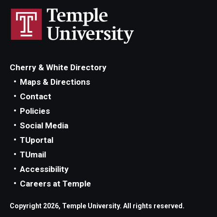
Cherry & White Directory
Maps & Directions
Contact
Policies
Social Media
TUportal
TUmail
Accessibility
Careers at Temple
Copyright 2026, Temple University. All rights reserved.