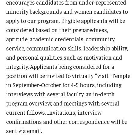
encourages candidates from under-represented
minority backgrounds and women candidates to
Pathology And Laboratory Medicine
apply to our program. Eligible applicants will be
Pediatric Dentistry
considered based on their preparedness,
aptitude, academic credentials, community
Pediatrics
service, communication skills, leadership ability,
Physical Medicine And Rehabilitation
and personal qualities such as motivation and
integrity. Applicants being considered for a
Psychiatry and Behavioral Science
position will be invited to virtually “visit” Temple
Radiation Oncology
in September-October for 4-5 hours, including
interviews with several faculty, an in-depth
Radiology
program overview, and meetings with several
Surgery
current fellows. Invitations, interview
confirmations and other correspondence will be
Thoracic Medicine and Surgery
sent via email.
Urology