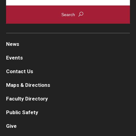
News
Events
Contact Us
Maps & Directions
Faculty Directory
Public Safety
Give