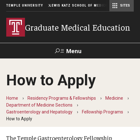
TEMPLE UNIVERSITY
LEWIS KATZ SCHOOL OF MEDICINE
SITES
Graduate Medical Education
Menu
Search
How to Apply
Temple
Faculty
GIVE TO
News
Health
Directory
KATZ
Home
Residency Programs & Fellowships
Medicine
Department of Medicine Sections
GME Administration
Gastroenterology and Hepatology
Fellowship Programs
How to Apply
Residency & Fellowship Leadership
The Temple Gastroenterology Fellowship