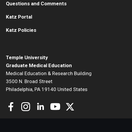
Questions and Comments
Katz Portal
Katz Policies
Temple University
Graduate Medical Education
Medical Education & Research Building
3500 N. Broad Street
Philadelphia, PA 19140 United States