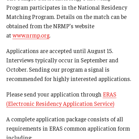
Wellness
Program participates in the National Residency
Matching Program. Details on the match can be
Wellness Resources for House Staff
obtained from the NRMP’s website
Mental Health Care
at
www.nrmp.org
.
Emergency Resources
Applications are accepted until August 15.
GMEC Wellness and Operational Efficiency Committee
Interviews typically occur in September and
October. Sending our program a signal is
recommended for highly interested applications.
Training Verification
Please send your application through
ERAS
Residency Programs & Fellowships
(Electronic Residency Application Service)
Anesthesiology
A complete application package consists of all
requirements in ERAS common application form
Dermatology
including: