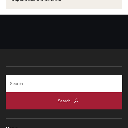
Pathology And Laboratory Medicine
Pediatric Dentistry
Pediatrics
Physical Medicine And Rehabilitation
Psychiatry and Behavioral Science
Radiation Oncology
Search
Radiology
Surgery
Thoracic Medicine and Surgery
Urology