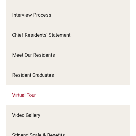
Emergency Medicine
Interview Process
Family and Community Medicine
Hematopathology Fellowship
Chief Residents' Statement
Medicine
Meet Our Residents
Neurology
Neurosurgery
Resident Graduates
Obstetrics, Gynecology and Reproductive Sciences
Virtual Tour
Ophthalmology
Oral & Maxillofacial Surgery
Video Gallery
Orthopaedic Surgery And Sports Medicine
Stipend Scale & Benefits
Otolaryngology - Head And Neck Surgery