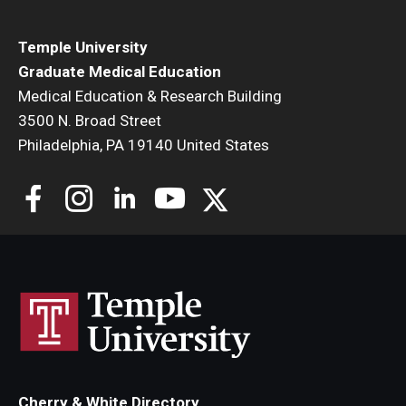
Temple University
Graduate Medical Education
Medical Education & Research Building
3500 N. Broad Street
Philadelphia, PA 19140 United States
Cherry & White Directory