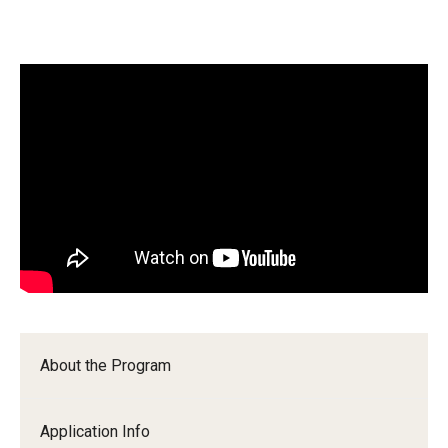
Wellness
Wellness Resources for House Staff
Mental Health Care
Emergency Resources
GMEC Wellness and Operational Efficiency Committee
Training Verification
Residency Programs & Fellowships
About the Program
Anesthesiology
Dermatology
Application Info