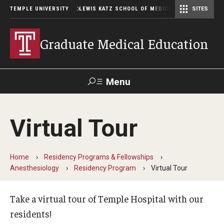
TEMPLE UNIVERSITY
LEWIS KATZ SCHOOL OF MEDICINE
SITES
Graduate Medical Education
Menu
Search
Virtual Tour
Temple
Faculty
GIVE TO
News
Health
Directory
KATZ
Home
Residency Programs & Fellowships
Anesthesiology
Residency Program
Virtual Tour
GME Administration
Residency & Fellowship Leadership
Take a virtual tour of Temple Hospital with our
residents!