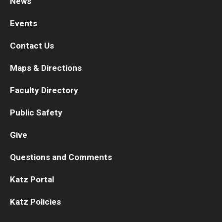
News
Chestnut Hill Family Medicine
Events
Northwest Community Family Medicine
Contact Us
Maps & Directions
For Prospective Residents & Fellows
Faculty Directory
Benefits Synopsis
Public Safety
House Staff Stipend Scale
Give
Forms & Policies
Questions and Comments
Visiting Temple University Hospital and Other Information
Katz Portal
Policies and Resources
Katz Policies