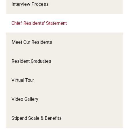
Interview Process
Chief Residents' Statement
Meet Our Residents
Resident Graduates
Virtual Tour
Video Gallery
Stipend Scale & Benefits