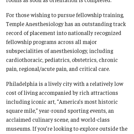
Chestnut Hill Family Medicine
For those wishing to pursue fellowship training,
Temple Anesthesiology has an outstanding track
Northwest Community Family Medicine
record of placement into nationally recognized
fellowship programs across all major
For Prospective Residents & Fellows
subspecialities of anesthesiology, including
Benefits Synopsis
cardiothoracic, pediatrics, obstetrics, chronic
pain, regional/acute pain, and critical care.
House Staff Stipend Scale
Philadelphia is a lively city with a relatively low
Forms & Policies
cost of living accompanied by rich attractions
Visiting Temple University Hospital and Other Information
including iconic art, “America’s most historic
square mile,” year-round sporting events, an
acclaimed culinary scene, and world-class
Policies and Resources
museums. If you’re looking to explore outside the