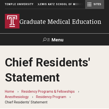
TEMPLE UNIVERSITY
LEWIS KATZ SCHOOL OF MEDICINE
SITES
Graduate Medical Education
Menu
Search
Chief Residents'
Temple
Faculty
GIVE TO
News
Health
Directory
KATZ
Statement
GME Administration
Home
Residency Programs & Fellowships
Residency & Fellowship Leadership
Anesthesiology
Residency Program
Chief Residents' Statement