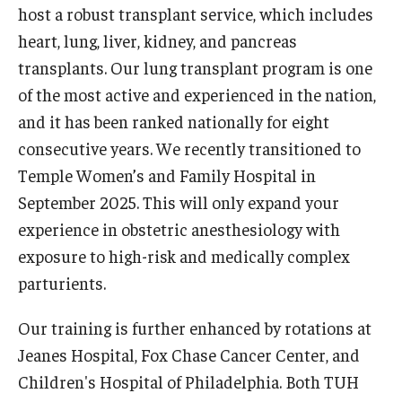
Emergency Medicine
host a robust transplant service, which includes
heart, lung, liver, kidney, and pancreas
Family and Community Medicine
transplants. Our lung transplant program is one
Hematopathology Fellowship
of the most active and experienced in the nation,
and it has been ranked nationally for eight
Medicine
consecutive years. We recently transitioned to
Neurology
Temple Women’s and Family Hospital in
September 2025. This will only expand your
Neurosurgery
experience in obstetric anesthesiology with
Obstetrics, Gynecology and Reproductive Sciences
exposure to high-risk and medically complex
parturients.
Ophthalmology
Oral & Maxillofacial Surgery
Our training is further enhanced by rotations at
Jeanes Hospital, Fox Chase Cancer Center, and
Orthopaedic Surgery And Sports Medicine
Children's Hospital of Philadelphia. Both TUH
Otolaryngology - Head And Neck Surgery