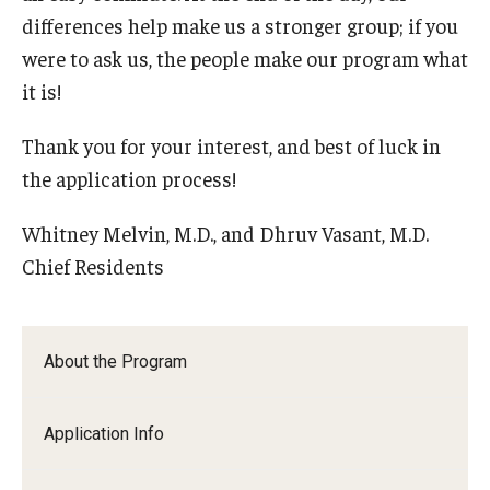
differences help make us a stronger group; if you
were to ask us, the people make our program what
it is!
Thank you for your interest, and best of luck in
the application process!
Whitney Melvin, M.D., and Dhruv Vasant, M.D.
Chief Residents
About the Program
Application Info