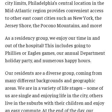
city limits, Philadelphia’s central location in the
Mid-Atlantic region provides convenient access
to other east coast cities such as New York, the
Jersey Shore, the Pocono Mountains, and more!
As a residency group, we enjoy our time in and
out of the hospital! This includes going to
Phillies or Eagles games, our annual Department
holiday party, and numerous happy hours.
Our residents are a diverse group, coming from
many different backgrounds and geographic
areas. We are in a variety of life stages – some of
us are single and enjoying life in the city, others
live in the suburbs with their children and enjoy
an easy commute. At the end of the day, our