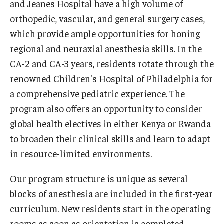
and Jeanes Hospital have a high volume of
orthopedic, vascular, and general surgery cases,
Pathology And Laboratory Medicine
which provide ample opportunities for honing
Pediatric Dentistry
regional and neuraxial anesthesia skills. In the
CA-2 and CA-3 years, residents rotate through the
Pediatrics
renowned Children's Hospital of Philadelphia for
Physical Medicine And Rehabilitation
a comprehensive pediatric experience. The
program also offers an opportunity to consider
Psychiatry and Behavioral Science
global health electives in either Kenya or Rwanda
Radiation Oncology
to broaden their clinical skills and learn to adapt
in resource-limited environments.
Radiology
Surgery
Our program structure is unique as several
blocks of anesthesia are included in the first-year
Thoracic Medicine and Surgery
curriculum. New residents start in the operating
Urology
rooms as soon as orientation is completed.