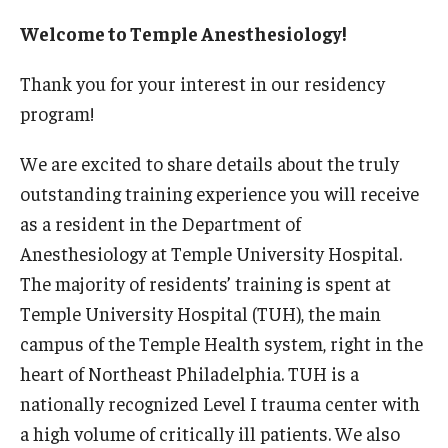
Wellness
Welcome to Temple Anesthesiology!
Wellness Resources for House Staff
Thank you for your interest in our residency
Mental Health Care
program!
Emergency Resources
We are excited to share details about the truly
GMEC Wellness and Operational Efficiency Committee
outstanding training experience you will receive
as a resident in the Department of
Anesthesiology at Temple University Hospital.
Training Verification
The majority of residents’ training is spent at
Temple University Hospital (TUH), the main
Residency Programs & Fellowships
campus of the Temple Health system, right in the
Anesthesiology
heart of Northeast Philadelphia. TUH is a
nationally recognized Level I trauma center with
Dermatology
a high volume of critically ill patients. We also