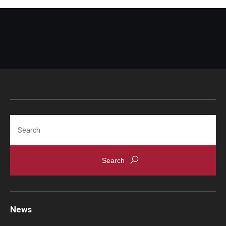
Search
News