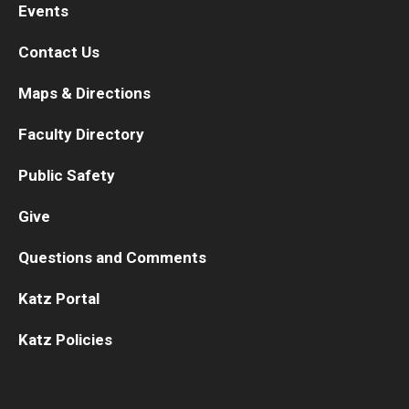
Events
Contact Us
Maps & Directions
Faculty Directory
Public Safety
Give
Questions and Comments
Katz Portal
Katz Policies