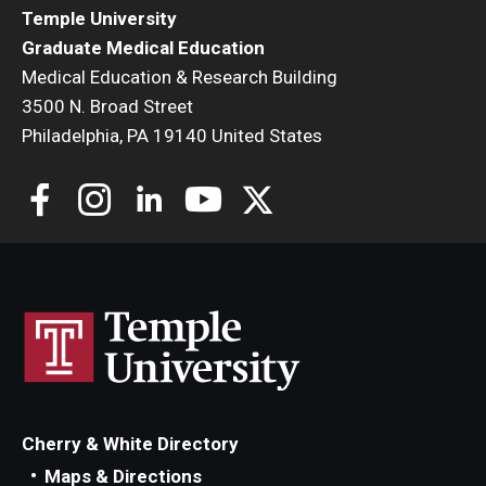
Temple University
Graduate Medical Education
Medical Education & Research Building
3500 N. Broad Street
Philadelphia, PA 19140 United States
Cherry & White Directory
Maps & Directions