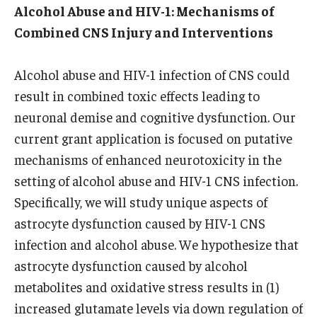
Alcohol Abuse and HIV-1: Mechanisms of
Combined CNS Injury and Interventions
Alcohol abuse and HIV-1 infection of CNS could
result in combined toxic effects leading to
neuronal demise and cognitive dysfunction. Our
current grant application is focused on putative
mechanisms of enhanced neurotoxicity in the
setting of alcohol abuse and HIV-1 CNS infection.
Specifically, we will study unique aspects of
astrocyte dysfunction caused by HIV-1 CNS
infection and alcohol abuse. We hypothesize that
astrocyte dysfunction caused by alcohol
metabolites and oxidative stress results in (1)
increased glutamate levels via down regulation of