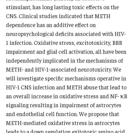
stimulant, has long lasting toxic effects on the
CNS. Clinical studies indicated that METH
dependence has an additive effect on
neuropsychological deficits associated with HIV-
1 infection. Oxidative stress, excitotoxicity, BBB
impairment and glial cell activation, all have been
independently implicated in the mechanisms of
METH- and HIV-1-associated neurotoxicity. We
will investigate specific mechanisms operative in
HIV-1 CNS infection and METH abuse that lead to
an overall increase in oxidative stress and NF- κB
signaling resulting in impairment of astrocytes
and endothelial cell function. We propose that
METH-mediated oxidative stress in astrocytes
leads to a down regulation exitotoxic amino acid