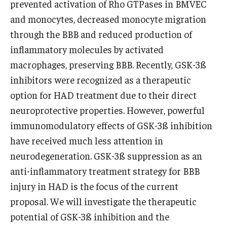
prevented activation of Rho GTPases in BMVEC
and monocytes, decreased monocyte migration
Pathology And Laboratory Medicine
through the BBB and reduced production of
Pediatric Dentistry
inflammatory molecules by activated
macrophages, preserving BBB. Recently, GSK-3ß
Pediatrics
inhibitors were recognized as a therapeutic
Physical Medicine And Rehabilitation
option for HAD treatment due to their direct
neuroprotective properties. However, powerful
Psychiatry and Behavioral Science
immunomodulatory effects of GSK-3ß inhibition
Radiation Oncology
have received much less attention in
neurodegeneration. GSK-3ß suppression as an
Radiology
anti-inflammatory treatment strategy for BBB
Surgery
injury in HAD is the focus of the current
proposal. We will investigate the therapeutic
Thoracic Medicine and Surgery
potential of GSK-3ß inhibition and the
Urology