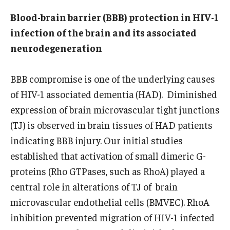
Wellness
Blood-brain barrier (BBB) protection in HIV-1
Wellness Resources for House Staff
infection of the brain and its associated
neurodegeneration
Mental Health Care
Emergency Resources
BBB compromise is one of the underlying causes
of HIV-1 associated dementia (HAD). Diminished
GMEC Wellness and Operational Efficiency Committee
expression of brain microvascular tight junctions
(TJ) is observed in brain tissues of HAD patients
Training Verification
indicating BBB injury. Our initial studies
established that activation of small dimeric G-
Residency Programs & Fellowships
proteins (Rho GTPases, such as RhoA) played a
central role in alterations of TJ of brain
Anesthesiology
microvascular endothelial cells (BMVEC). RhoA
Dermatology
inhibition prevented migration of HIV-1 infected