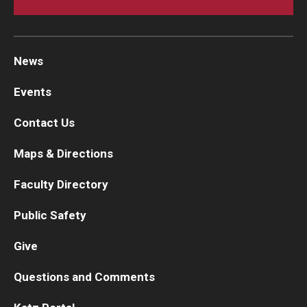
News
Events
Contact Us
Maps & Directions
Faculty Directory
Public Safety
Give
Questions and Comments