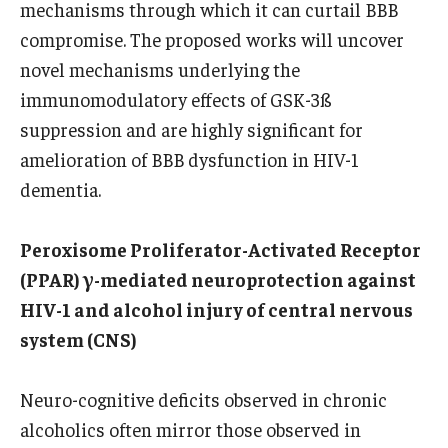
mechanisms through which it can curtail BBB
Chestnut Hill Family Medicine
compromise. The proposed works will uncover
novel mechanisms underlying the
Northwest Community Family Medicine
immunomodulatory effects of GSK-3ß
suppression and are highly significant for
For Prospective Residents & Fellows
amelioration of BBB dysfunction in HIV-1
dementia.
Benefits Synopsis
House Staff Stipend Scale
Peroxisome Proliferator-Activated Receptor
(PPAR) γ-mediated neuroprotection against
Forms & Policies
HIV-1 and alcohol injury of central nervous
Visiting Temple University Hospital and Other Information
system (CNS)
Neuro-cognitive deficits observed in chronic
Policies and Resources
alcoholics often mirror those observed in