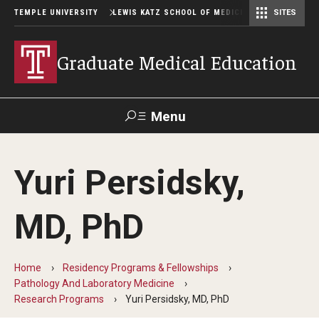
TEMPLE UNIVERSITY
LEWIS KATZ SCHOOL OF MEDICINE
SITES
Graduate Medical Education
Menu
Search
Yuri Persidsky,
Temple
Faculty
GIVE TO
News
Health
Directory
KATZ
MD, PhD
GME Administration
Home
Residency Programs & Fellowships
Residency & Fellowship Leadership
Pathology And Laboratory Medicine
Research Programs
Yuri Persidsky, MD, PhD