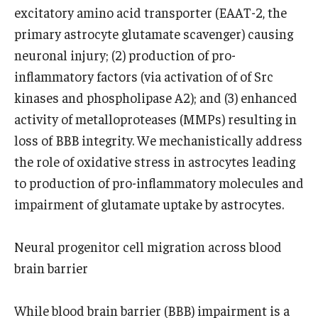
excitatory amino acid transporter (EAAT-2, the
primary astrocyte glutamate scavenger) causing
neuronal injury; (2) production of pro-
inflammatory factors (via activation of of Src
kinases and phospholipase A2); and (3) enhanced
activity of metalloproteases (MMPs) resulting in
loss of BBB integrity. We mechanistically address
the role of oxidative stress in astrocytes leading
to production of pro-inflammatory molecules and
impairment of glutamate uptake by astrocytes.
Neural progenitor cell migration across blood
brain barrier
While blood brain barrier (BBB) impairment is a