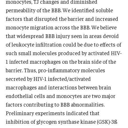
monocytes, TJ changes and diminished
Emergency Medicine
permeability of the BBB. We identified soluble
Family and Community Medicine
factors that disrupted the barrier and increased
monocyte migration across the BBB. We believe
Hematopathology Fellowship
that widespread BBB injury seen in areas devoid
Medicine
of leukocyte infiltration could be due to effects of
such small molecules produced by activated HIV-
Neurology
1 infected macrophages on the brain side of the
Neurosurgery
barrier. Thus, pro-inflammatory molecules
Obstetrics, Gynecology and Reproductive Sciences
secreted by HIV-1 infected/activated
macrophages and interactions between brain
Ophthalmology
endothelial cells and monocytes are two major
Oral & Maxillofacial Surgery
factors contributing to BBB abnormalities.
Preliminary experiments indicated that
Orthopaedic Surgery And Sports Medicine
inhibition of glycogen synthase kinase (GSK)-3ß
Otolaryngology - Head And Neck Surgery