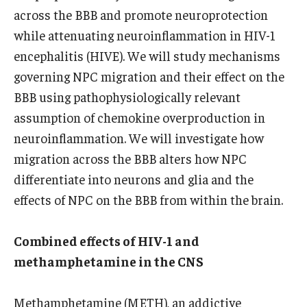
across the BBB and promote neuroprotection
while attenuating neuroinflammation in HIV-1
encephalitis (HIVE). We will study mechanisms
governing NPC migration and their effect on the
BBB using pathophysiologically relevant
assumption of chemokine overproduction in
neuroinflammation. We will investigate how
migration across the BBB alters how NPC
differentiate into neurons and glia and the
effects of NPC on the BBB from within the brain.
Combined effects of HIV-1 and
methamphetamine in the CNS
Methamphetamine (METH), an addictive