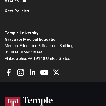
Katz Portal
Katz Policies
Temple University
Graduate Medical Education
Medical Education & Research Building
3500 N. Broad Street
Philadelphia, PA 19140 United States