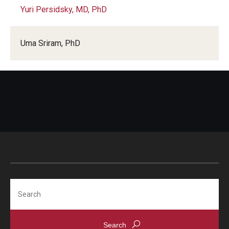
Yuri Persidsky, MD, PhD
Uma Sriram, PhD
Search