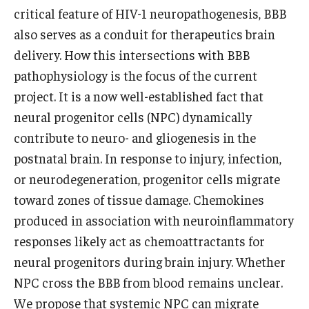
critical feature of HIV-1 neuropathogenesis, BBB
also serves as a conduit for therapeutics brain
delivery. How this intersections with BBB
pathophysiology is the focus of the current
project. It is a now well-established fact that
neural progenitor cells (NPC) dynamically
contribute to neuro- and gliogenesis in the
postnatal brain. In response to injury, infection,
or neurodegeneration, progenitor cells migrate
toward zones of tissue damage. Chemokines
produced in association with neuroinflammatory
responses likely act as chemoattractants for
neural progenitors during brain injury. Whether
NPC cross the BBB from blood remains unclear.
We propose that systemic NPC can migrate