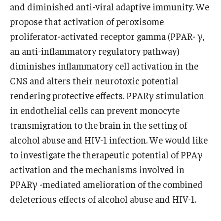
and diminished anti-viral adaptive immunity. We
propose that activation of peroxisome
proliferator-activated receptor gamma (PPAR- γ,
an anti-inflammatory regulatory pathway)
diminishes inflammatory cell activation in the
CNS and alters their neurotoxic potential
rendering protective effects. PPARγ stimulation
in endothelial cells can prevent monocyte
transmigration to the brain in the setting of
alcohol abuse and HIV-1 infection. We would like
to investigate the therapeutic potential of PPAγ
activation and the mechanisms involved in
PPARγ -mediated amelioration of the combined
deleterious effects of alcohol abuse and HIV-1.