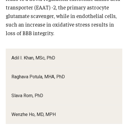
transporter (EAAT) -2, the primary astrocyte
glutamate scavenger, while in endothelial cells,
such an increase in oxidative stress results in
loss of BBB integrity.
Adil I. Khan, MSc, PhD
Raghava Potula, MHA, PhD
Slava Rom, PhD
Wenzhe Ho, MD, MPH