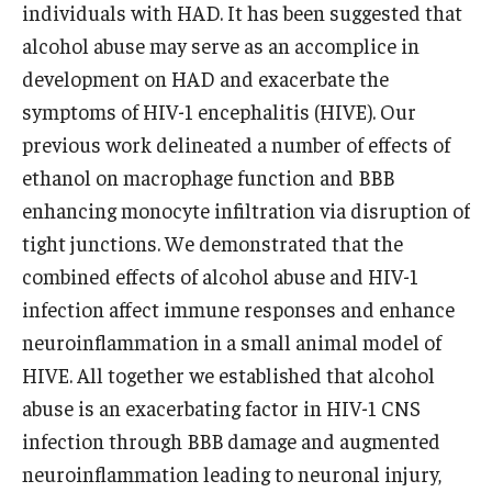
individuals with HAD. It has been suggested that
alcohol abuse may serve as an accomplice in
development on HAD and exacerbate the
symptoms of HIV-1 encephalitis (HIVE). Our
previous work delineated a number of effects of
ethanol on macrophage function and BBB
enhancing monocyte infiltration via disruption of
tight junctions. We demonstrated that the
combined effects of alcohol abuse and HIV-1
infection affect immune responses and enhance
neuroinflammation in a small animal model of
HIVE. All together we established that alcohol
abuse is an exacerbating factor in HIV-1 CNS
infection through BBB damage and augmented
neuroinflammation leading to neuronal injury,