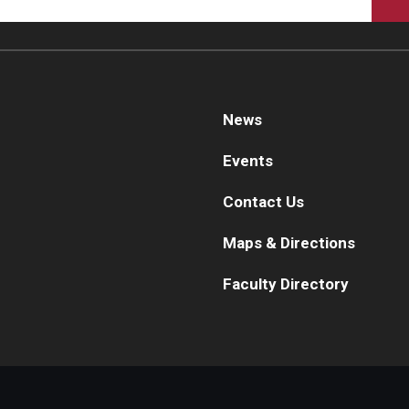
Pe
Internal Medicine Residency Program
Research Programs
Fa
Faculty Development
St
Cl
News
eurology
Co
Events
About the Department
Ph
aculty
Contact Us
Staff
Ab
Maps & Directions
Residency Program
Fa
Research Programs
Re
Faculty Directory
Contact
Re
St
eurosurgery
Co
About the Department