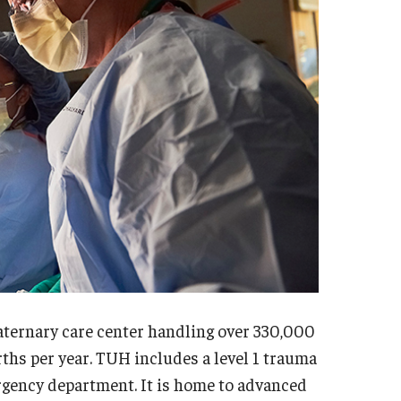
sidency Program
Mes
llowship Program
Facu
search Programs
Sta
inical Programs
Cler
ntact
Dia
Int
hthalmology
Mag
out
Cli
story
Con
culty
Sur
aff
sidency Program
uaternary care center handling over 330,000
Facu
umni Newsletter
rths per year. TUH includes a level 1 trauma
Sta
ntact
ergency department. It is home to advanced
Sur