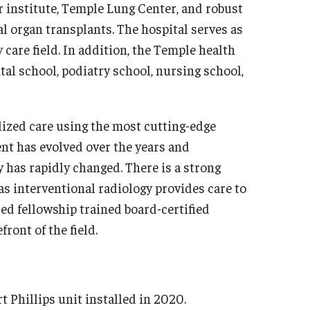
r institute, Temple Lung Center, and robust
Sur
al & Maxillofacial Surgery
l organ transplants. The hospital serves as
Res
 care field. In addition, the Temple health
Fel
thopaedic Surgery And Sports Medicine
al school, podiatry school, nursing school,
Dep
out
Dive
erkships & Electives
Glob
lized care using the most cutting-edge
ntact
Sur
nt has evolved over the years and
culty
Tem
ty has rapidly changed. There is a strong
sidency & Fellowship
 as interventional radiology provides care to
Tho
ed fellowship trained board-certified
olaryngology - Head And Neck Surgery
Facu
ront of the field.
out
Sta
culty
Fel
aff
Cli
t Phillips unit installed in 2020.
erkship
Res