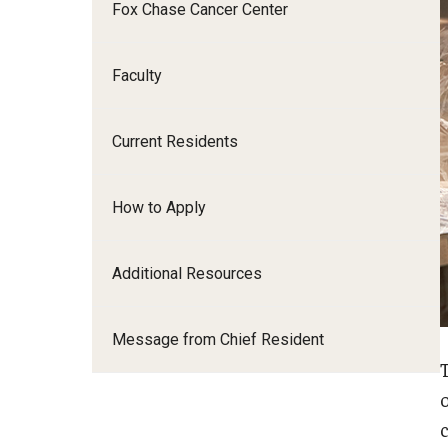
Fox Chase Cancer Center
I
Faculty
Current Residents
C
S
How to Apply
D
Additional Resources
F
Message from Chief Resident