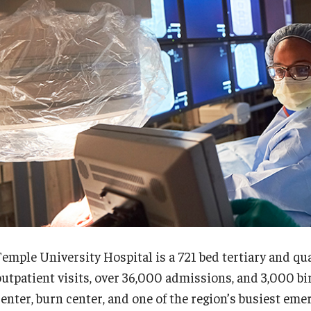
Re
nternational Education
Fe
Scholarly Work
Re
Fellowship Program
Cl
Research Programs
Co
linical Programs
upport the Initiative
Op
Contact
Ab
ermatology
Hi
Fa
Message from the Chair
St
aculty
Re
Temple University Hospital is a 721 bed tertiary and q
Staff
Al
outpatient visits, over 36,000 admissions, and 3,000 bi
Residency Program
Co
center, burn center, and one of the region’s busiest em
Contact