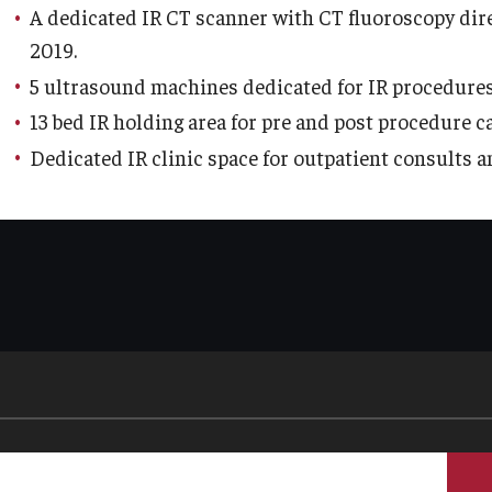
A dedicated IR CT scanner with CT fluoroscopy direc
Re
aculty
2019.
Co
Staff
5 ultrasound machines dedicated for IR procedures
Educational Programs
Pa
13 bed IR holding area for pre and post procedure c
Residency Program
Dedicated IR clinic space for outpatient consults a
linical Programs
Me
Community Resources
Fa
Contact
St
La
ematopathology Fellowship
Re
Re
edicine
Cl
Co
etter from the Chair
Leadership
Pe
Staff
Department of Medicine Sections