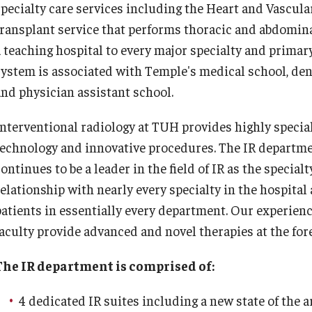
specialty care services including the Heart and Vascula
 Scientist's Mission to Break the Itch - Scratch
Or
Cycle
transplant service that performs thoracic and abdomina
tching: More Than Skin - Deep
a teaching hospital to every major specialty and primary
Or
system is associated with Temple's medical school, dent
mergency Medicine
Ab
and physician assistant school.
Cl
aculty
Interventional radiology at TUH provides highly specia
Co
Staff
technology and innovative procedures. The IR departme
Fa
Residency Program
ontinues to be a leader in the field of IR as the special
Re
Clerkship Program
relationship with nearly every specialty in the hospital
Research Programs
patients in essentially every department. Our experienc
Ot
Resources
aculty provide advanced and novel therapies at the foref
Contact
Ab
Fa
The IR department is comprised of:
amily and Community Medicine
St
4 dedicated IR suites including a new state of the ar
Cl
About the Department