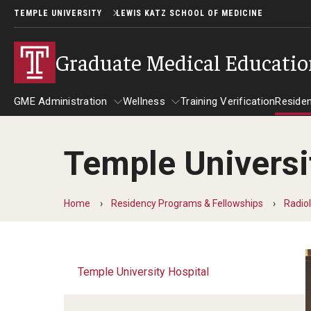
TEMPLE UNIVERSITY
LEWIS KATZ SCHOOL OF MEDICINE
Graduate Medical Educati
GME Administration
Wellness
Training Verification
Reside
Temple Universi
GME Administration
Wellness
R
Wellness Resources for Hous
A
Home
Residency Programs & Fellowships
Radio
Mental Health Care
F
Temple University Hospital
C