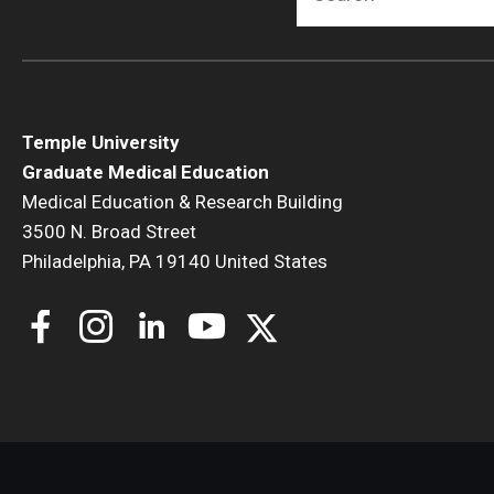
Temple University
N
Graduate Medical Education
Medical Education & Research Building
3500 N. Broad Street
F
Philadelphia, PA 19140 United States
N