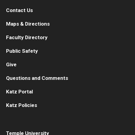
Contact Us
Maps & Directions
Faculty Directory
Public Safety
Give
Questions and Comments
Katz Portal
Katz Policies
Temple University