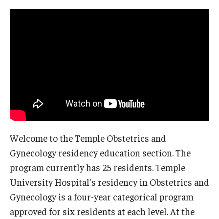
Wellness
Wellness Resources for House Staff
Mental Health Care
Emergency Resources
GMEC Wellness and Operational Efficiency Committee
Training Verification
Welcome to the Temple Obstetrics and
Gynecology residency education section. The
Residency Programs & Fellowships
program currently has 25 residents. Temple
Anesthesiology
University Hospital's residency in Obstetrics and
Gynecology is a four-year categorical program
Dermatology
approved for six residents at each level. At the