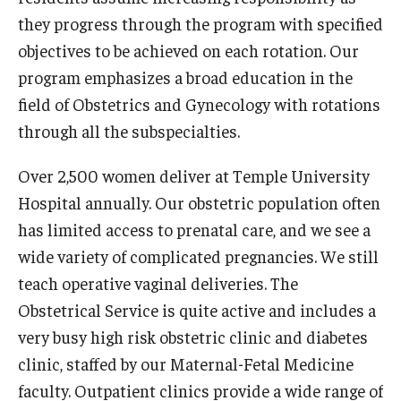
they progress through the program with specified
Pathology And Laboratory Medicine
objectives to be achieved on each rotation. Our
program emphasizes a broad education in the
Pediatric Dentistry
field of Obstetrics and Gynecology with rotations
Pediatrics
through all the subspecialties.
Physical Medicine And Rehabilitation
Over 2,500 women deliver at Temple University
Psychiatry and Behavioral Science
Hospital annually. Our obstetric population often
has limited access to prenatal care, and we see a
Radiation Oncology
wide variety of complicated pregnancies. We still
Radiology
teach operative vaginal deliveries. The
Obstetrical Service is quite active and includes a
Surgery
very busy high risk obstetric clinic and diabetes
Thoracic Medicine and Surgery
clinic, staffed by our Maternal-Fetal Medicine
faculty. Outpatient clinics provide a wide range of
Urology