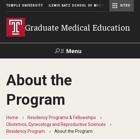
TEMPLE UNIVERSITY
LEWIS KATZ SCHOOL OF MEDICINE
SITES
Graduate Medical Education
Menu
Search
About the
Temple
Faculty
GIVE TO
News
Health
Directory
KATZ
Program
GME Administration
Home
Residency Programs & Fellowships
Residency & Fellowship Leadership
Obstetrics, Gynecology and Reproductive Sciences
Residency Program
About the Program