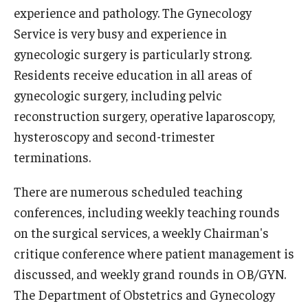
experience and pathology. The Gynecology
Chestnut Hill Family Medicine
Service is very busy and experience in
gynecologic surgery is particularly strong.
Northwest Community Family Medicine
Residents receive education in all areas of
gynecologic surgery, including pelvic
For Prospective Residents & Fellows
reconstruction surgery, operative laparoscopy,
Benefits Synopsis
hysteroscopy and second-trimester
terminations.
House Staff Stipend Scale
There are numerous scheduled teaching
Forms & Policies
conferences, including weekly teaching rounds
Visiting Temple University Hospital and Other Information
on the surgical services, a weekly Chairman's
critique conference where patient management is
discussed, and weekly grand rounds in OB/GYN.
Policies and Resources
The Department of Obstetrics and Gynecology