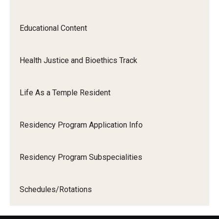
Educational Content
Health Justice and Bioethics Track
Life As a Temple Resident
Residency Program Application Info
Residency Program Subspecialities
Schedules/Rotations