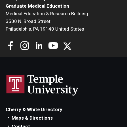
Graduate Medical Education
Medical Education & Research Building
3500 N. Broad Street
Philadelphia, PA 19140 United States
Cherry & White Directory
Maps & Directions
Contact