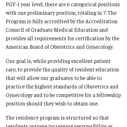
Emergency Medicine
PGY-1 year level, there are 6 categorical positions
with one preliminary position, totaling in 7. The
Family and Community Medicine
Program is fully accredited by the Accreditation
Hematopathology Fellowship
Council of Graduate Medical Education and
provides all requirements for certification by the
Medicine
American Board of Obstetrics and Gynecology.
Neurology
Our goal is, while providing excellent patient
Neurosurgery
care, to provide the quality of resident education
Obstetrics, Gynecology and Reproductive Sciences
that will allow our graduates to be able to
practice the highest standards of Obstetrics and
Ophthalmology
Gynecology and to be competitive for a fellowship
Oral & Maxillofacial Surgery
position should they wish to obtain one.
Orthopaedic Surgery And Sports Medicine
The residency program is structured so that
residents assume increasing responsibility as
Otolaryngology - Head And Neck Surgery