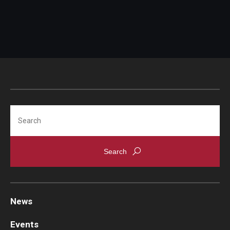
Search
News
Events