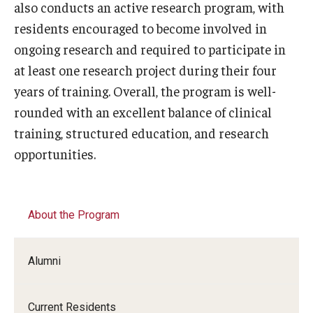
also conducts an active research program, with
residents encouraged to become involved in
ongoing research and required to participate in
at least one research project during their four
years of training. Overall, the program is well-
rounded with an excellent balance of clinical
training, structured education, and research
opportunities.
About the Program
Alumni
Current Residents