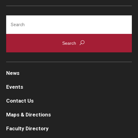
Search
News
Events
Contact Us
Maps & Directions
Faculty Directory