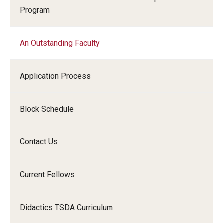
Program
Chestnut Hill Family Medicine
Northwest Community Family Medicine
An Outstanding Faculty
For Prospective Residents & Fellows
Application Process
Benefits Synopsis
Block Schedule
House Staff Stipend Scale
Forms & Policies
Contact Us
Visiting Temple University Hospital and Other Information
Current Fellows
Policies and Resources
Didactics TSDA Curriculum