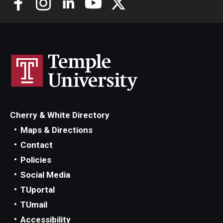
Cherry & White Directory
Maps & Directions
Contact
Policies
Social Media
TUportal
TUmail
Accessibility