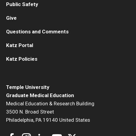
Public Safety
Give
Questions and Comments
Katz Portal
Katz Policies
Temple University
Graduate Medical Education
Medical Education & Research Building
3500 N. Broad Street
Philadelphia, PA 19140 United States