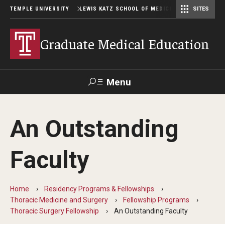
TEMPLE UNIVERSITY
LEWIS KATZ SCHOOL OF MEDICINE
SITES
Graduate Medical Education
Menu
Search
An Outstanding
Temple
Faculty
GIVE TO
News
Health
Directory
KATZ
Faculty
GME Administration
Home
Residency Programs & Fellowships
Residency & Fellowship Leadership
Thoracic Medicine and Surgery
Fellowship Programs
Thoracic Surgery Fellowship
An Outstanding Faculty