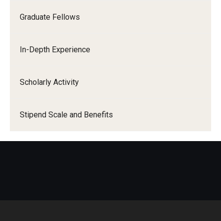
Graduate Fellows
In-Depth Experience
Scholarly Activity
Stipend Scale and Benefits