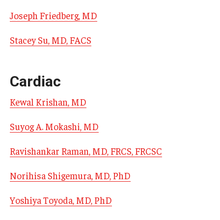
Emergency Medicine
Joseph Friedberg, MD
Family and Community Medicine
Stacey Su, MD, FACS
Hematopathology Fellowship
Medicine
Cardiac
Neurology
Kewal Krishan, MD
Neurosurgery
Suyog A. Mokashi, MD
Obstetrics, Gynecology and Reproductive Sciences
Ravishankar Raman, MD, FRCS, FRCSC
Ophthalmology
Norihisa Shigemura, MD, PhD
Oral & Maxillofacial Surgery
Orthopaedic Surgery And Sports Medicine
Yoshiya Toyoda, MD, PhD
Otolaryngology - Head And Neck Surgery