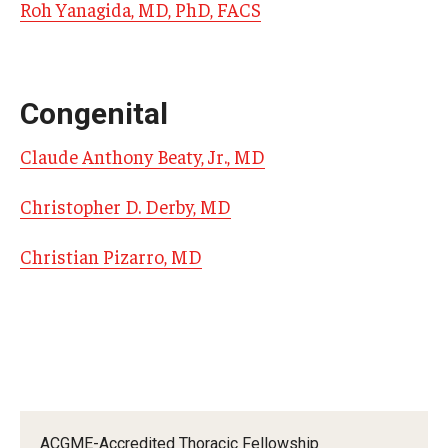
Roh Yanagida, MD, PhD, FACS
Pathology And Laboratory Medicine
Pediatric Dentistry
Congenital
Pediatrics
Claude Anthony Beaty, Jr., MD
Physical Medicine And Rehabilitation
Christopher D. Derby, MD
Psychiatry and Behavioral Science
Christian Pizarro, MD
Radiation Oncology
Radiology
Surgery
Thoracic Medicine and Surgery
Urology
ACGME-Accredited Thoracic Fellowship