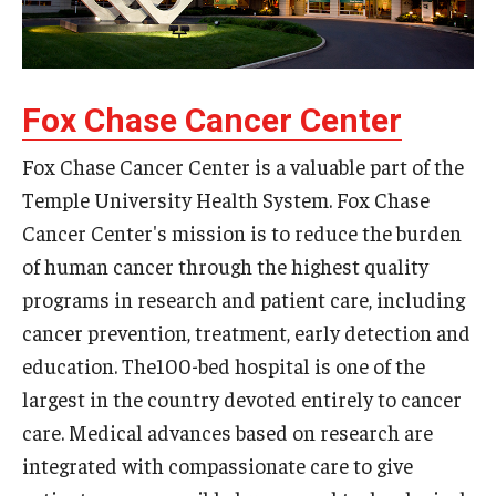
Fox Chase Cancer Center
Fox Chase Cancer Center is a valuable part of the
Temple University Health System. Fox Chase
Cancer Center's mission is to reduce the burden
of human cancer through the highest quality
programs in research and patient care, including
cancer prevention, treatment, early detection and
education. The100-bed hospital is one of the
largest in the country devoted entirely to cancer
care. Medical advances based on research are
integrated with compassionate care to give