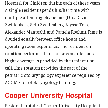
Hospital for Children during each of these years.
A single resident spends his/her time with
Pathology And Laboratory Medicine
multiple attending physicians (Drs. David
Pediatric Dentistry
Zwillenberg, Seth Zwillenberg, Alyssa Terk,
Alexander Manteghi, and Pamela Roehm). Time is
Pediatrics
divided equally between office hours and
Physical Medicine And Rehabilitation
operating room experience. The resident on
rotation performs all in-house consultations.
Psychiatry and Behavioral Science
Night coverage is provided by the resident on-
Radiation Oncology
call. This rotation provides the part of the
Radiology
pediatric otolaryngology experience required by
ACGME for otolaryngology training.
Surgery
Cooper University Hospital
Thoracic Medicine and Surgery
Residents rotate at Cooper University Hospital in
Urology