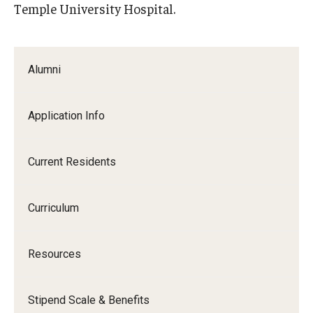
Temple University Hospital.
Alumni
Application Info
Current Residents
Curriculum
Resources
Stipend Scale & Benefits