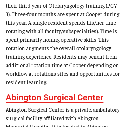
their third year of Otolaryngology training (PGY
Chestnut Hill Family Medicine
3). Three-four months are spent at Cooper during
this year. A single resident spends his/her time
Northwest Community Family Medicine
rotating with all faculty/subspecialties). Time is
spent primarily honing operative skills. This
For Prospective Residents & Fellows
rotation augments the overall otolaryngology
Benefits Synopsis
training experience. Residents may benefit from
additional rotation time at Cooper depending on
House Staff Stipend Scale
workflow at rotations sites and opportunities for
Forms & Policies
resident learning.
Visiting Temple University Hospital and Other Information
Abington Surgical Center
Abington Surgical Center is a private, ambulatory
Policies and Resources
surgical facility affiliated with Abington
Memorial Hospital. It is located in Abington,