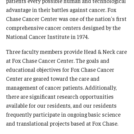
patients every possible human and technological
advantage in their battles against cancer. Fox
Chase Cancer Center was one of the nation's first
comprehensive cancer centers designed by the
National Cancer Institute in 1974.
Three faculty members provide Head & Neck care
at Fox Chase Cancer Center. The goals and
educational objectives for Fox Chase Cancer
Center are geared toward the care and
management of cancer patients. Additionally,
there are significant research opportunities
available for our residents, and our residents
frequently participate in ongoing basic science
and translational projects based at Fox Chase.