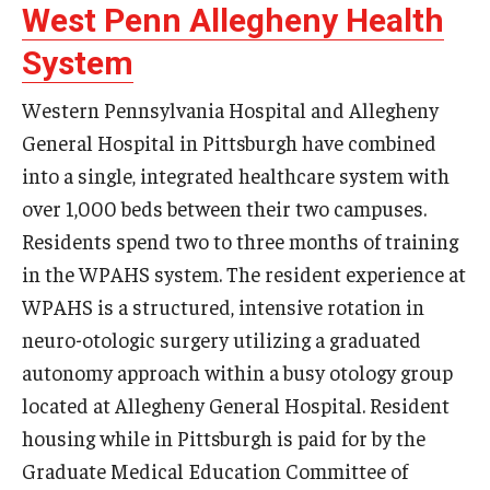
West Penn Allegheny Health
System
Western Pennsylvania Hospital and Allegheny
General Hospital in Pittsburgh have combined
into a single, integrated healthcare system with
over 1,000 beds between their two campuses.
Residents spend two to three months of training
in the WPAHS system. The resident experience at
WPAHS is a structured, intensive rotation in
neuro-otologic surgery utilizing a graduated
autonomy approach within a busy otology group
located at Allegheny General Hospital. Resident
housing while in Pittsburgh is paid for by the
Graduate Medical Education Committee of