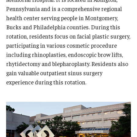
Pennsylvania and is a comprehensive regional
health center serving people in Montgomery,
Bucks and Philadelphia counties. During this
rotation, residents focus on facial plastic surgery,
participating in various cosmetic procedure
including rhinoplasties, endoscopic brow lifts,
rhytidectomy and blepharoplasty. Residents also
gain valuable outpatient sinus surgery
experience during this rotation.