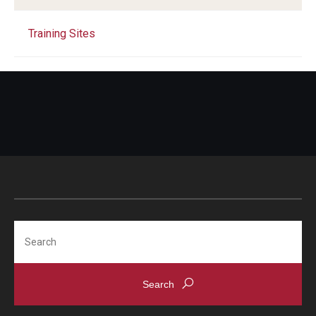
Training Sites
Search