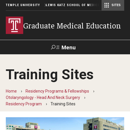
TEMPLE UNIVERSITY
LEWIS KATZ SCHOOL OF MEDICINE
SITES
Graduate Medical Education
Menu
Search
Training Sites
Temple
Faculty
GIVE TO
News
Health
Directory
KATZ
Home
Residency Programs & Fellowships
Otolaryngology - Head And Neck Surgery
GME Administration
Residency Program
Training Sites
Residency & Fellowship Leadership