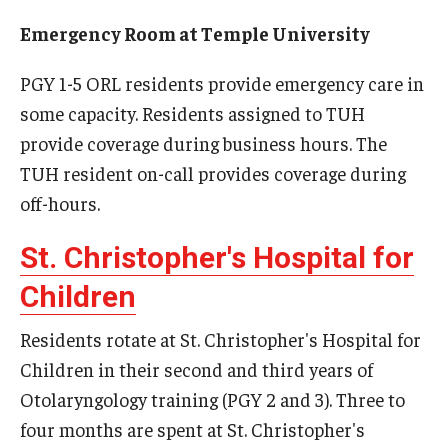
Emergency Medicine
Emergency Room at Temple University
Family and Community Medicine
PGY 1-5 ORL residents provide emergency care in
Hematopathology Fellowship
some capacity. Residents assigned to TUH
Medicine
provide coverage during business hours. The
TUH resident on-call provides coverage during
Neurology
off-hours.
Neurosurgery
St. Christopher's Hospital for
Obstetrics, Gynecology and Reproductive Sciences
Children
Ophthalmology
Residents rotate at St. Christopher's Hospital for
Oral & Maxillofacial Surgery
Children in their second and third years of
Otolaryngology training (PGY 2 and 3). Three to
Orthopaedic Surgery And Sports Medicine
four months are spent at St. Christopher's
Otolaryngology - Head And Neck Surgery