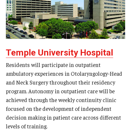
Wellness
Wellness Resources for House Staff
Mental Health Care
Emergency Resources
Temple University Hospital
GMEC Wellness and Operational Efficiency Committee
Residents will participate in outpatient
ambulatory experiences in Otolaryngology-Head
Training Verification
and Neck Surgery throughout their residency
program. Autonomy in outpatient care will be
Residency Programs & Fellowships
achieved through the weekly continuity clinic
Anesthesiology
focused on the development of independent
decision making in patient care across different
Dermatology
levels of training.