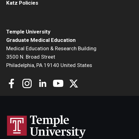
Katz Policies
Temple University
Graduate Medical Education
Medical Education & Research Building
3500 N. Broad Street
Philadelphia, PA 19140 United States