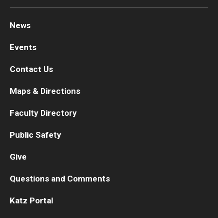
News
Events
Contact Us
Maps & Directions
Faculty Directory
Public Safety
Give
Questions and Comments
Katz Portal