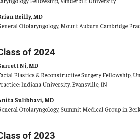
Laryngology Fellowship, Vanderbilt University
Re
nternational Education
Brian Reilly, MD
Fe
Scholarly Work
General Otolaryngology, Mount Auburn Cambridge Prac
Re
Fellowship Program
Cl
Research Programs
Co
linical Programs
Class of 2024
upport the Initiative
Op
Garrett Ni, MD
Contact
Facial Plastics & Reconstructive Surgery Fellowship, Un
Ab
ermatology
ractice: Indiana University, Evansville, IN
Hi
Fa
Message from the Chair
Anita Sulibhavi, MD
St
aculty
General Otolaryngology, Summit Medical Group in Berk
Re
Staff
Al
Residency Program
Co
Class of 2023
Contact