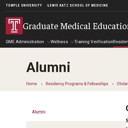
TEMPLE UNIVERSITY
LEWIS KATZ SCHOOL OF MEDICINE
Graduate Medical Educati
GME Administration
Wellness
Training Verification
Reside
Alumni
GME Administration
Wellness
R
Wellness Resources for Hous
A
Home
Residency Programs & Fellowships
Otola
Mental Health Care
F
Alumni
C