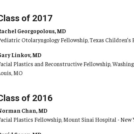
Class of 2017
Rachel Georgopolous, MD
Pediatric Otolaryngology Fellowship, Texas Children’s 
Gary Linkov, MD
Facial Plastics and Reconstructive Fellowship, Washingt
Louis, MO
Class of 2016
Norman Chan, MD
Facial Plastics Fellowship, Mount Sinai Hospital - New 