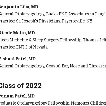
 Scientist's Mission to Break the Itch - Scratch
Benjamin Liba, MD
Or
Cycle
General Otolaryngology, Bucks ENT Associates in Lang
tching: More Than Skin - Deep
Or
ractice: St. Joseph’s Physicians, Fayetteville, NY
mergency Medicine
Ab
Nicole Molin, MD
Cl
aculty
Sleep Medicine & Sleep Surgery Fellowship, Thomas Jeff
Co
Staff
Practice: ENTC of Nevada
Fa
Residency Program
Vishaal Patel, MD
Re
Clerkship Program
General Otolaryngology, Coastal Ear, Nose and Throat 
Research Programs
Ot
Resources
Contact
Ab
Class of 2022
Fa
amily and Community Medicine
Punam Patel, MD
St
Pediatric Otolaryngology Fellowship, Nemours Childre
Cl
About the Department