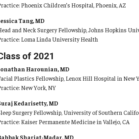
Practice: Phoenix Children’s Hospital, Phoenix, AZ
Re
aculty
Co
Staff
Jessica Tang, MD
Educational Programs
Head and Neck Surgery Fellowship, Johns Hopkins Univ
Pa
Residency Program
Practice: Loma Linda University Health
linical Programs
Me
Class of 2021
Community Resources
Fa
Contact
St
Jonathan Harounian, MD
La
Facial Plastics Fellowship, Lenox Hill Hospital in New 
ematopathology Fellowship
Re
Practice: New York, NY
Re
edicine
Cl
Suraj Kedarisetty, MD
Co
etter from the Chair
Sleep Surgery Fellowship, University of Southern Califo
Leadership
Practice: Kaiser Permanente Medicine in Vallejo, CA
Pe
Staff
Bahbak Shariat-Madar, MD
Department of Medicine Sections