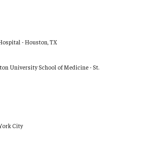
Hospital - Houston, TX
on University School of Medicine - St.
York City