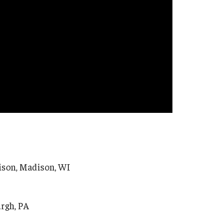
ison, Madison, WI
urgh, PA