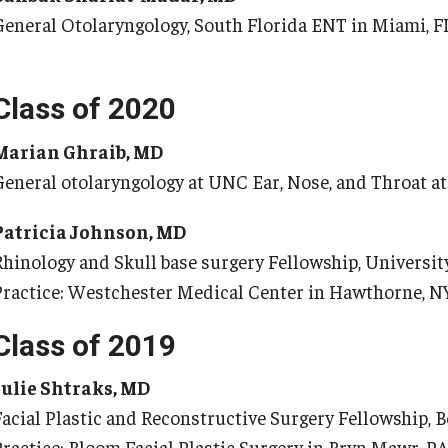
Pe
General Otolaryngology, South Florida ENT in Miami, F
Internal Medicine Residency Program
Research Programs
Fa
Faculty Development
St
Class of 2020
Cl
eurology
Marian Ghraib, MD
Co
General otolaryngology at UNC Ear, Nose, and Throat 
About the Department
Ph
aculty
Patricia Johnson, MD
Staff
Ab
Rhinology and Skull base surgery Fellowship, Universit
Residency Program
Fa
Practice: Westchester Medical Center in Hawthorne, N
Research Programs
Re
Contact
Re
Class of 2019
St
Julie Shtraks, MD
eurosurgery
Co
Facial Plastic and Reconstructive Surgery Fellowship, B
About the Department
Practice: Bloom Facial Plastic Surgery in Bryn Mawr, P