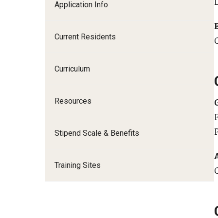
Application Info
I
Current Residents
Curriculum
C
S
Resources
D
P
Stipend Scale & Benefits
F
Training Sites