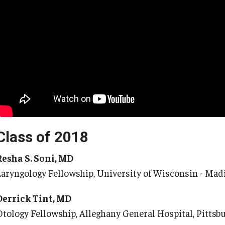
Class of 2018
Resha S. Soni, MD
Laryngology Fellowship, University of Wisconsin - Mad
Derrick Tint, MD
Otology Fellowship, Alleghany General Hospital, Pittsb