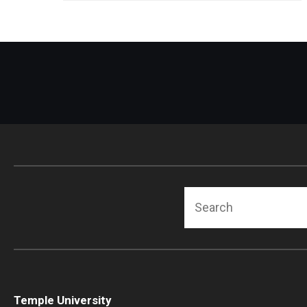
Radiation Oncology
Radiology
Surgery
Thoracic Medicine an
Urology
Search
Temple University