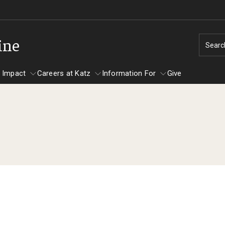
ine
Searc
 Impact
Careers at Katz
Information For
Give
unity Impact
ormation For
Careers at Katz
artments
ts