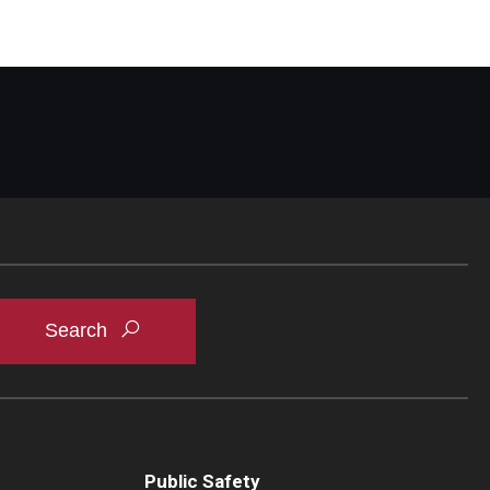
Public Safety