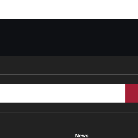
d Surgery
News