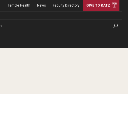
Temple Health
News
Faculty Directory
GIVE TO KATZ
h