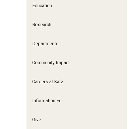
Education
Family and Communit
Medicine
Research
Neurology
Neurosurgery
Ophthalmology
Departments
Obstetrics, Gynecolo
Sciences
Community Impact
Oral & Maxillofacial S
Orthopaedic Surgery 
Careers at Katz
Otolaryngology - Hea
Pathology And Labora
Information For
Pediatric Dentistry
Pediatrics
Physical Medicine And
Give
Psychiatry And Behav