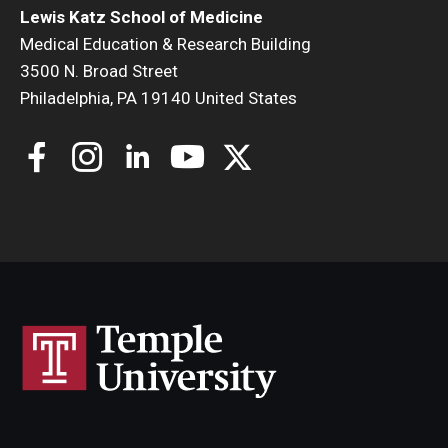
Lewis Katz School of Medicine
Medical Education & Research Building
3500 N. Broad Street
Philadelphia, PA 19140 United States