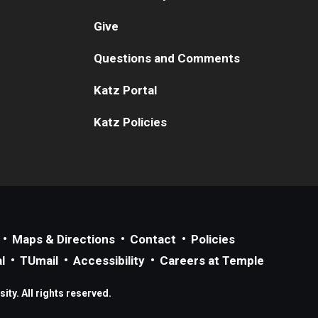
Give
Questions and Comments
Katz Portal
Katz Policies
Maps & Directions
Contact
Policies
l
TUmail
Accessibility
Careers at Temple
ty. All rights reserved.