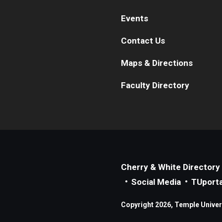
Events
Contact Us
Maps & Directions
Faculty Directory
Cherry & White Directory
Social Media
TUporta
Copyright 2026, Temple Universi