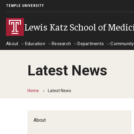
TEMPLE UNIVERSITY
Lewis Katz School of Medic
About
Education
Research
Departments
Community
Latest News
About
Education
Research
Departments
Comm
Inf
Basic Science Dep
Home
Latest News
Clinical Departmen
Anesthesiology
About
Dermatology
Emergency Medicine