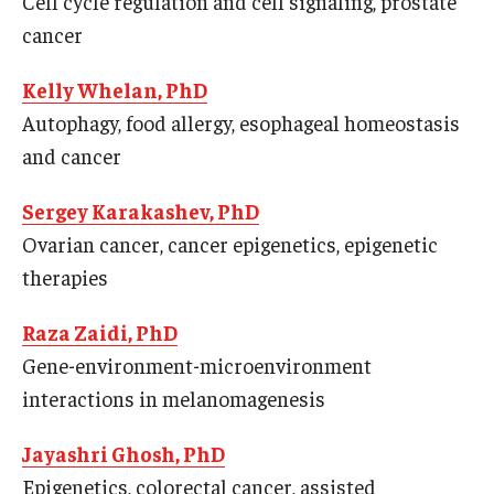
Cell cycle regulation and cell signaling, prostate
Our History
cancer
Mission & Vision
Kelly Whelan, PhD
Autophagy, food allergy, esophageal homeostasis
Board of Visitors
and cancer
Administrative Offices
Sergey Karakashev, PhD
Contact Us
Ovarian cancer, cancer epigenetics, epigenetic
therapies
Education
Raza Zaidi, PhD
Advanced Core in Medical Sciences (ACMS)
Gene-environment-microenvironment
Postbaccalaureate Program
interactions in melanomagenesis
Biomedical Sciences Graduate Program
Jayashri Ghosh, PhD
Clinical Simulation Center
Epigenetics, colorectal cancer, assisted