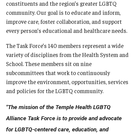
constituents and the region’s greater LGBTQ
community. Our goal is to educate and inform,
Research
improve care, foster collaboration, and support
Basic Science Departments
every person’s educational and healthcare needs.
Research Centers
The Task Force’s 140 members represent a wide
variety of disciplines from the Health System and
Core Facilities and Services
School. These members sit on nine
Resources for Researchers
subcommittees that work to continuously
improve the environment, opportunities, services
Departments
and policies for the LGBTQ community.
Basic Science Departments
"The mission of the Temple Health LGBTQ
Clinical Departments
Alliance Task Force is to provide and advocate
for LGBTQ-centered care, education, and