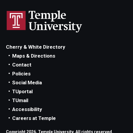
Cherry & White Directory
Maps & Directions
Contact
Policies
Social Media
TUportal
TUmail
Accessibility
Careers at Temple
Copyright 2026, Temple University. All rights reserved.