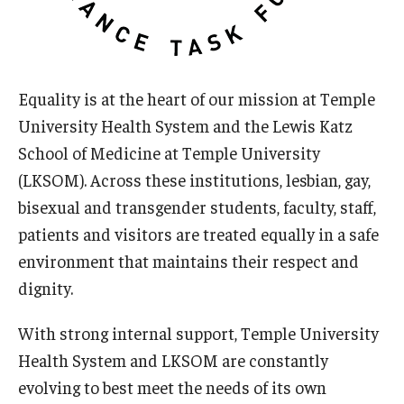
Doctor of Medical Science (DMSc)
Finestone Office for Continuing Medical Education
Equality is at the heart of our mission at Temple
Graduate Medical Education
University Health System and the Lewis Katz
Health Justice and Bioethics Program
School of Medicine at Temple University
(LKSOM). Across these institutions, lesbian, gay,
MD Program
bisexual and transgender students, faculty, staff,
MD/PhD Dual Degree
patients and visitors are treated equally in a safe
environment that maintains their respect and
Narrative Medicine Program
dignity.
Physician Assistant Program
With strong internal support, Temple University
Admissions
Health System and LKSOM are constantly
Financial Aid
evolving to best meet the needs of its own