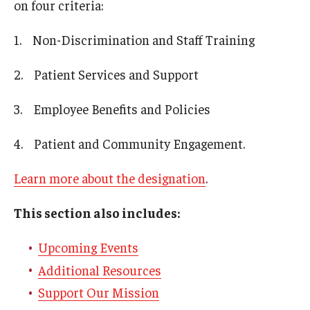
on four criteria:
1. Non-Discrimination and Staff Training
2. Patient Services and Support
3. Employee Benefits and Policies
4. Patient and Community Engagement.
Learn more about the designation
.
This section also includes:
Upcoming Events
Additional Resources
Support Our Mission