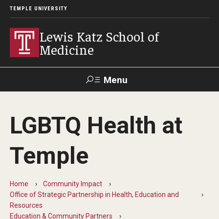
TEMPLE UNIVERSITY
Lewis Katz School of
Medicine
Menu
Search
LGBTQ Health at
Temple
Faculty
GIVE TO
News
Health
Directory
KATZ
Temple
About
Home
Community Impact
Diversity Statement
Office of Strategic Partnership in Health, Education and
Resources
Strategic Plan
Education & Community Partners