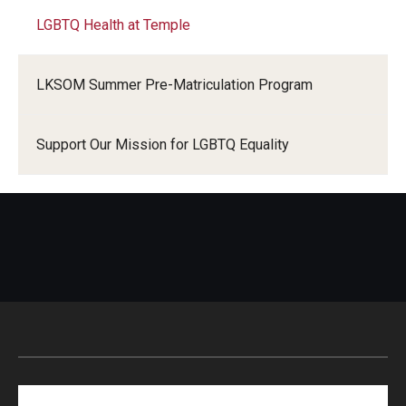
LGBTQ Health at Temple
LKSOM Summer Pre-Matriculation Program
Support Our Mission for LGBTQ Equality
Search