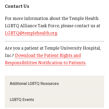
Contact Us
For more information about the Temple Health
LGBTQ Alliance Task Force, please contact us at
LGBTQ@templehealth.org
.
Are you a patient at Temple University Hospital,
Inc.?
Download the Patient Rights and
Responsibilities Notification to Patients.
Additional LGBTQ Resources
LGBTQ Events