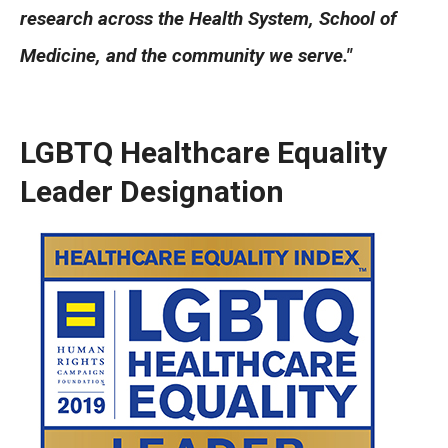
Community Impact
research across the Health System, School of
Office of Strategic Partnership in Health, Education and
Medicine, and the community we serve."
Resources
LGBTQ Healthcare Equality
Careers at Katz
Leader Designation
Message from the Assistant Dean
Review the Recruitment Process
Benefits and Support
Faculty Recruitment Administration
Explore Philly Life
Request for Information