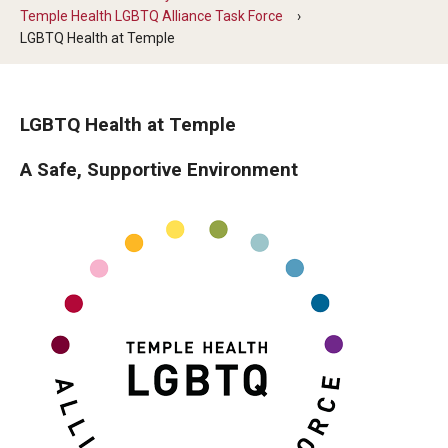
Temple Health LGBTQ Alliance Task Force
Our History
LGBTQ Health at Temple
Mission & Vision
Board of Visitors
LGBTQ Health at Temple
Administrative Offices
A Safe, Supportive Environment
Contact Us
Education
Advanced Core in Medical Sciences (ACMS)
Postbaccalaureate Program
Biomedical Sciences Graduate Program
Clinical Simulation Center