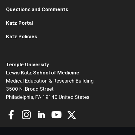
Questions and Comments
Katz Portal
Katz Policies
Temple University
Lewis Katz School of Medicine
Medical Education & Research Building
3500 N. Broad Street
Philadelphia, PA 19140 United States