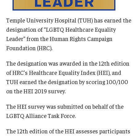
Information For
Temple University Hospital (TUH) has earned the
Alumni
designation of “LGBTQ Healthcare Equality
Current Students
Leader” from the Human Rights Campaign
Foundation (HRC).
Faculty & Staff
The designation was awarded in the 12th edition
of HRC’s Healthcare Equality Index (HEI), and
Give
TUH earned the designation by scoring 100/100
on the HEI 2019 survey.
The HEI survey was submitted on behalf of the
LGBTQ Alliance Task Force.
The 12th edition of the HEI assesses participants