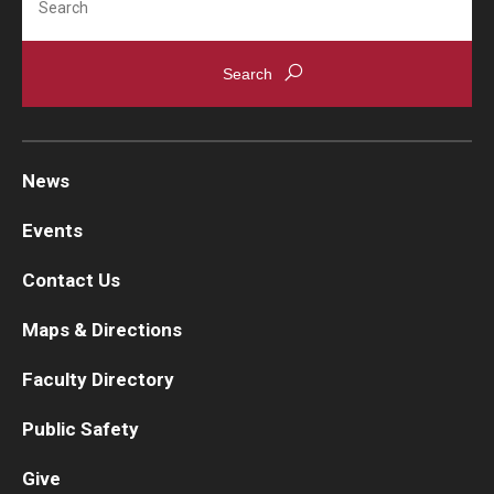
News
Events
Contact Us
Maps & Directions
Faculty Directory
Public Safety
Give