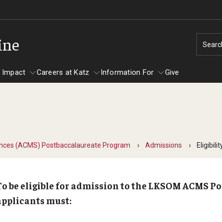
ine
Searc
 Impact
Careers at Katz
Information For
Give
unity Impact
ormation For
Careers at Katz
artments
ences (ACMS) Postbaccalaureate Program
Admissions
Eligibilit
ts
To be eligible for admission to the LKSOM ACMS P
applicants must: