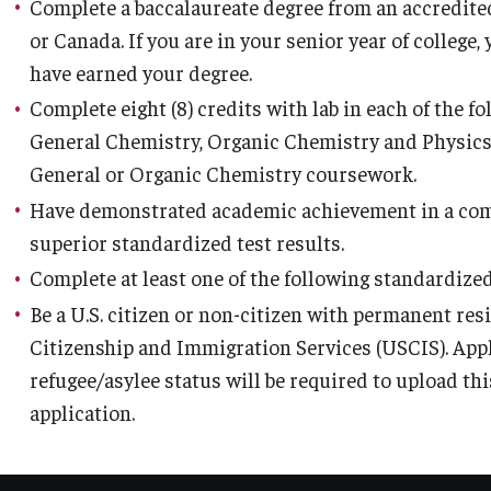
Complete a baccalaureate degree from an accredited
y Medicine
or Canada. If you are in your senior year of college
have earned your degree.
Complete eight (8) credits with lab in each of the 
General Chemistry, Organic Chemistry and Physics.
General or Organic Chemistry coursework.
gy and Reproductive
Have demonstrated academic achievement in a com
superior standardized test results.
urgery
Complete at least one of the following standardized
And Sports Medicine
Be a U.S. citizen or non-citizen with permanent resi
d And Neck Surgery
Citizenship and Immigration Services (USCIS). App
tory Medicine
refugee/asylee status will be required to upload t
application.
 Rehabilitation
ioral Science