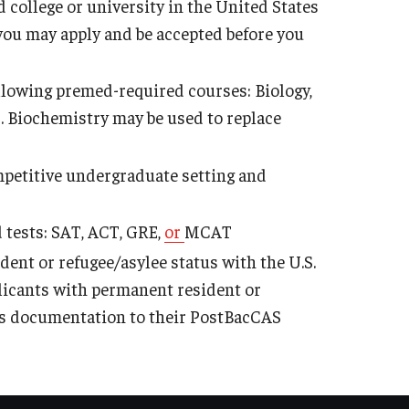
 college or university in the United States
, you may apply and be accepted before you
following premed-required courses: Biology,
 Biochemistry may be used to replace
petitive undergraduate setting and
 tests: SAT, ACT, GRE,
or
MCAT
dent or refugee/asylee status with the U.S.
licants with permanent resident or
his documentation to their PostBacCAS