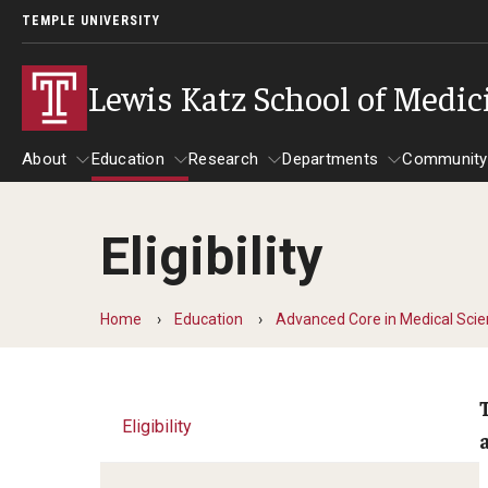
TEMPLE UNIVERSITY
Lewis Katz School of Medic
About
Education
Research
Departments
Community
Eligibility
About
Education
Research
Departments
Comm
Inf
Basic Science Dep
Home
Education
Advanced Core in Medical Sci
Clinical Departmen
Anesthesiology
Eligibility
Dermatology
Emergency Medicine