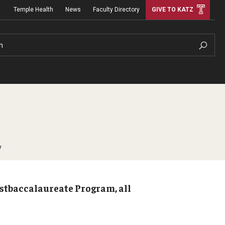
Temple Health
News
Faculty Directory
GIVE TO KATZ
h
y
ostbaccalaureate Program, all