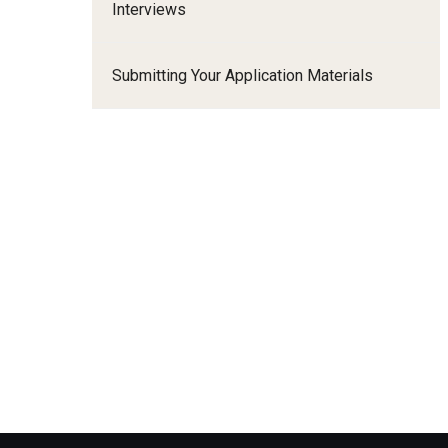
Interviews
Family and Communit
Medicine
Submitting Your Application Materials
Neurology
Neurosurgery
Ophthalmology
Obstetrics, Gynecolo
Sciences
Oral & Maxillofacial S
Orthopaedic Surgery 
Otolaryngology - Hea
Pathology And Labora
Pediatric Dentistry
Pediatrics
Physical Medicine And
Psychiatry And Behav