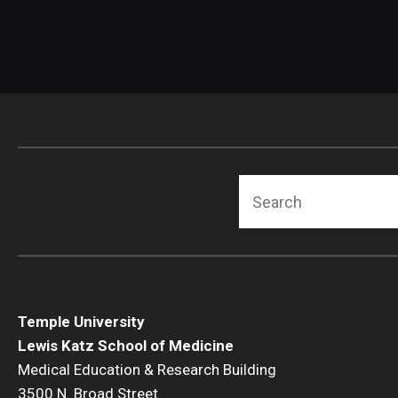
Radiation Oncology
Radiology
Surgery
Thoracic Medicine an
Urology
Search
Temple University
Lewis Katz School of Medicine
Medical Education & Research Building
3500 N. Broad Street