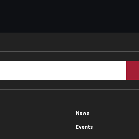
d Surgery
News
Events