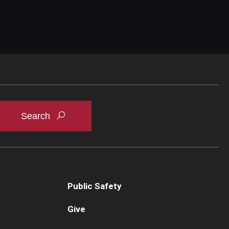
Public Safety
Give