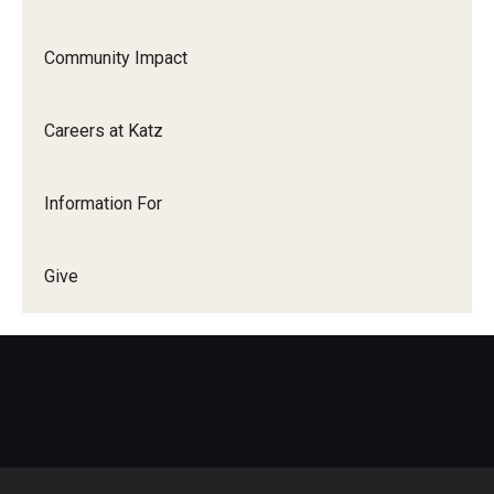
Research
Community Impact
Basic Science Departments
Careers at Katz
Research Centers
Core Facilities and Services
Information For
Resources for Researchers
Give
Departments
Basic Science Departments
Clinical Departments