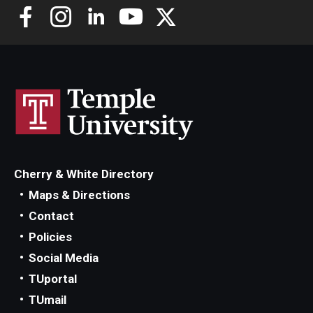
Cherry & White Directory
Maps & Directions
Contact
Policies
Social Media
TUportal
TUmail