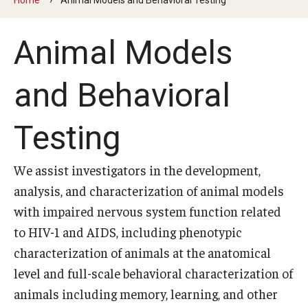
Our History
Animal Models
Mission & Vision
Board of Visitors
and Behavioral
Administrative Offices
Testing
Contact Us
We assist investigators in the development,
Education
analysis, and characterization of animal models
with impaired nervous system function related
Advanced Core in Medical Sciences (ACMS)
to HIV-1 and AIDS, including phenotypic
Postbaccalaureate Program
characterization of animals at the anatomical
Biomedical Sciences Graduate Program
level and full-scale behavioral characterization of
animals including memory, learning, and other
Clinical Simulation Center