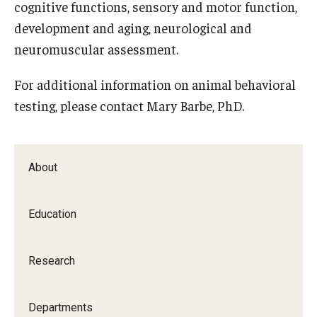
cognitive functions, sensory and motor function,
Doctor of Medical Science (DMSc)
development and aging, neurological and
neuromuscular assessment.
Finestone Office for Continuing Medical Education
For additional information on animal behavioral
Graduate Medical Education
testing, please contact Mary Barbe, PhD.
Health Justice and Bioethics Program
MD Program
About
MD/PhD Dual Degree
Narrative Medicine Program
Education
Physician Assistant Program
Research
Admissions
Financial Aid
Departments