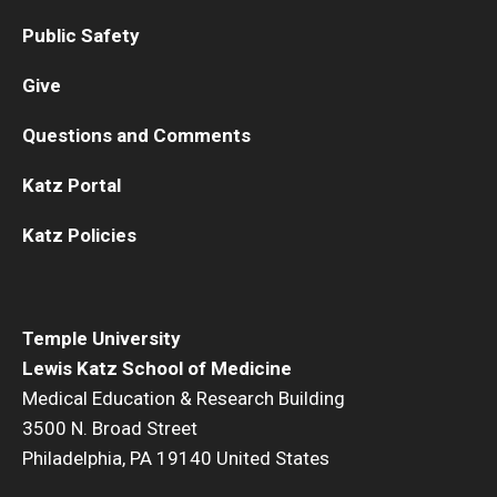
Public Safety
Information For
Give
Alumni
Current Students
Questions and Comments
Faculty & Staff
Katz Portal
Katz Policies
Give
Temple University
Lewis Katz School of Medicine
Medical Education & Research Building
3500 N. Broad Street
Philadelphia, PA 19140 United States