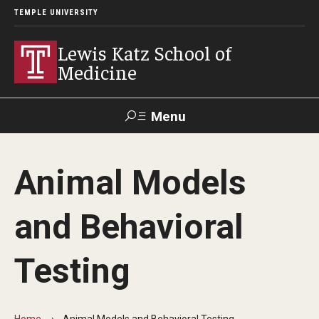
TEMPLE UNIVERSITY
Lewis Katz School of
Medicine
Menu
Search
Animal Models
Temple
Faculty
GIVE TO
News
Health
Directory
KATZ
and Behavioral
About
Testing
Diversity Statement
Strategic Plan
Home
Animal Models and Behavioral Testing