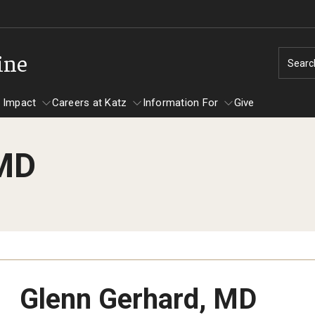
ine
Searc
 Impact
Careers at Katz
Information For
Give
 MD
unity Impact
ormation For
Careers at Katz
artments
ts
Glenn Gerhard, MD