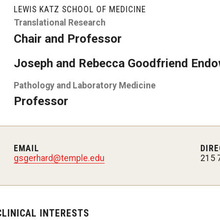
LEWIS KATZ SCHOOL OF MEDICINE
y Medicine
Translational Research
Chair and Professor
Joseph and Rebecca Goodfriend Endo
Pathology and Laboratory Medicine
gy and Reproductive
Professor
urgery
And Sports Medicine
d And Neck Surgery
EMAIL
DIRE
tory Medicine
gsgerhard@temple.edu
215 
 Rehabilitation
CLINICAL INTERESTS
ioral Science