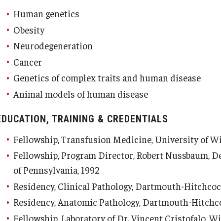
Human genetics
Obesity
Neurodegeneration
d Surgery
Cancer
Genetics of complex traits and human disease
Animal models of human disease
EDUCATION, TRAINING & CREDENTIALS
Fellowship, Transfusion Medicine, University of W
Fellowship, Program Director, Robert Nussbaum, D
of Pennsylvania, 1992
Residency, Clinical Pathology, Dartmouth-Hitchcoc
Residency, Anatomic Pathology, Dartmouth-Hitchco
Fellowship, Laboratory of Dr. Vincent Cristofalo, W