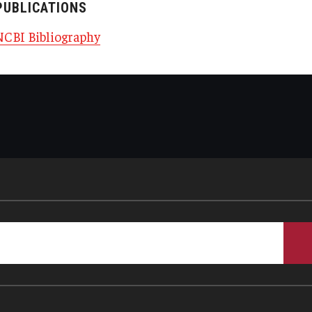
PUBLICATIONS
NCBI Bibliography