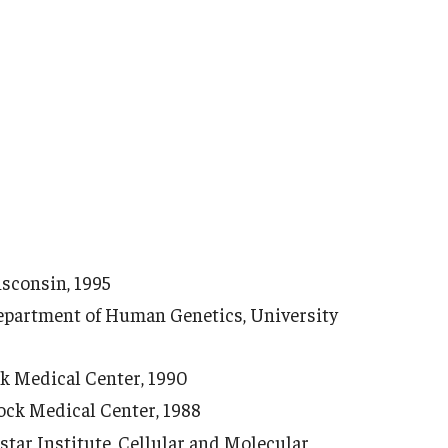
isconsin, 1995
epartment of Human Genetics, University
k Medical Center, 1990
ck Medical Center, 1988
istar Institute, Cellular and Molecular