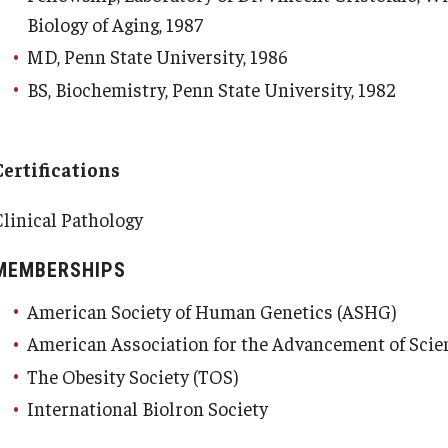
Biology of Aging, 1987
MD, Penn State University, 1986
BS, Biochemistry, Penn State University, 1982
Certifications
Clinical Pathology
MEMBERSHIPS
American Society of Human Genetics (ASHG)
American Association for the Advancement of Scie
The Obesity Society (TOS)
International Biolron Society