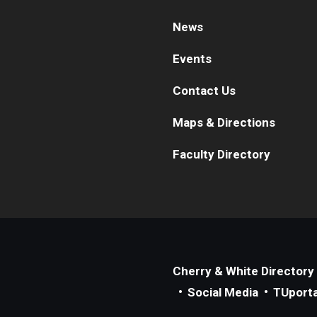
News
Events
Contact Us
Maps & Directions
Faculty Directory
Cherry & White Directory
Social Media
TUporta