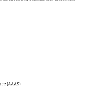
nce (AAAS)