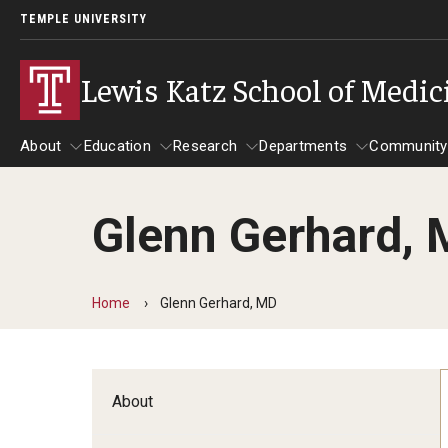
TEMPLE UNIVERSITY
Lewis Katz School of Medic
About
Education
Research
Departments
Community
Glenn Gerhard,
About
Education
Research
Departments
Comm
Inf
Basic Science Dep
Home
Glenn Gerhard, MD
Clinical Departmen
Anesthesiology
About
Dermatology
Emergency Medicine