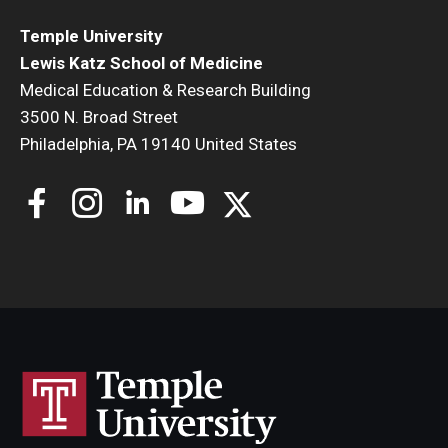
Temple University
Lewis Katz School of Medicine
Medical Education & Research Building
3500 N. Broad Street
Philadelphia, PA 19140 United States