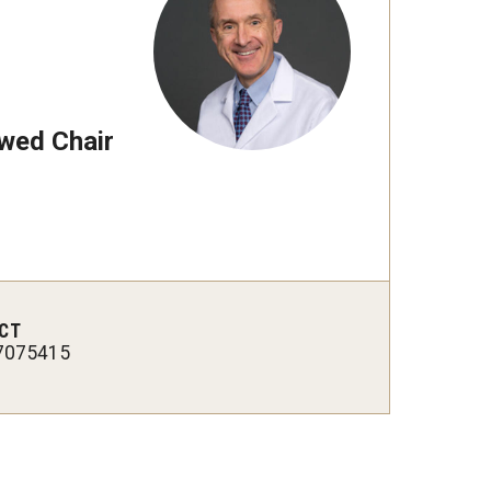
wed Chair
CT
7075415