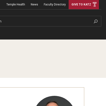
Temple Health
News
Faculty Directory
GIVE TO KATZ
h