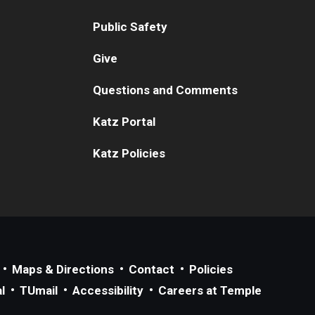
Public Safety
Give
Questions and Comments
Katz Portal
Katz Policies
Maps & Directions
Contact
Policies
l
TUmail
Accessibility
Careers at Temple