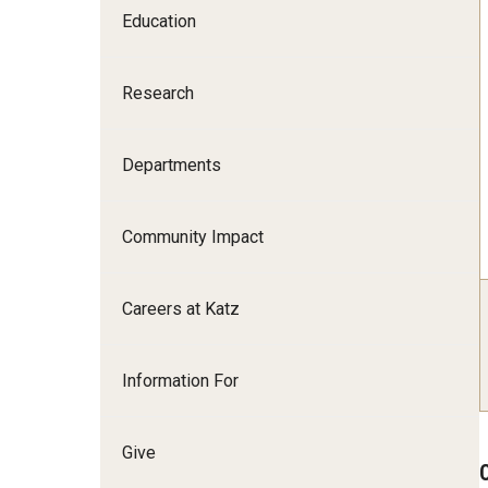
Education
Family and Communit
Medicine
Research
Neurology
Neurosurgery
Ophthalmology
Departments
Obstetrics, Gynecolo
Sciences
Community Impact
Oral & Maxillofacial S
Orthopaedic Surgery 
Careers at Katz
Otolaryngology - Hea
Pathology And Labora
Information For
Pediatric Dentistry
Pediatrics
Physical Medicine And
Give
Psychiatry And Behav