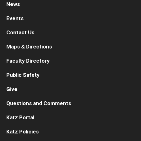
News
Research
Events
Basic Science Departments
Contact Us
Research Centers
Maps & Directions
Core Facilities and Services
Faculty Directory
Resources for Researchers
Public Safety
Give
Departments
Questions and Comments
Basic Science Departments
Katz Portal
Clinical Departments
Katz Policies