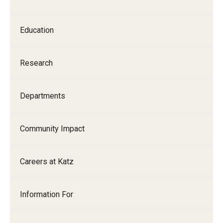
Our History
Education
Mission & Vision
Board of Visitors
Research
Administrative Offices
Departments
Contact Us
Community Impact
Education
Advanced Core in Medical Sciences (ACMS)
Careers at Katz
Postbaccalaureate Program
Biomedical Sciences Graduate Program
Information For
Clinical Simulation Center