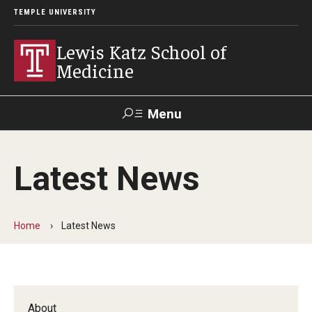
TEMPLE UNIVERSITY
Lewis Katz School of
Medicine
Menu
Search
Latest News
Temple
Faculty
GIVE TO
News
Health
Directory
KATZ
Home
Latest News
About
Diversity Statement
Strategic Plan
About