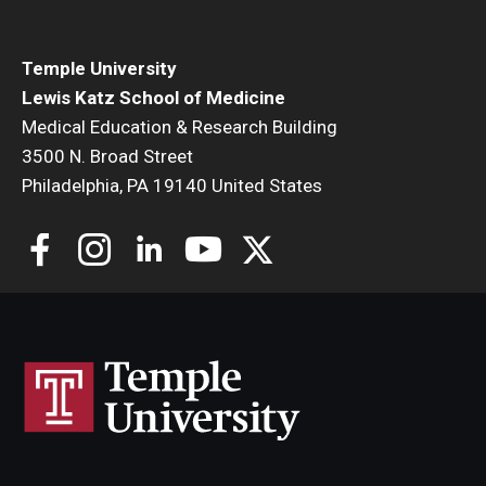
Community Impact
Office of Strategic Partnership in Health, Education and
Temple University
Resources
Lewis Katz School of Medicine
Medical Education & Research Building
3500 N. Broad Street
Careers at Katz
Philadelphia, PA 19140 United States
Message from the Assistant Dean
Review the Recruitment Process
Benefits and Support
Faculty Recruitment Administration
Explore Philly Life
Request for Information