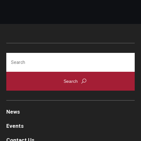
Search
News
Events
Contact Us