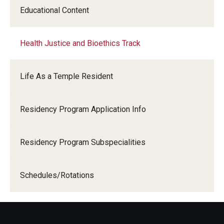
Educational Content
Chestnut Hill Family Medicine
Northwest Community Family Medicine
Health Justice and Bioethics Track
For Prospective Residents & Fellows
Life As a Temple Resident
Benefits Synopsis
Residency Program Application Info
House Staff Stipend Scale
Forms & Policies
Residency Program Subspecialities
Visiting Temple University Hospital and Other Information
Schedules/Rotations
Policies and Resources