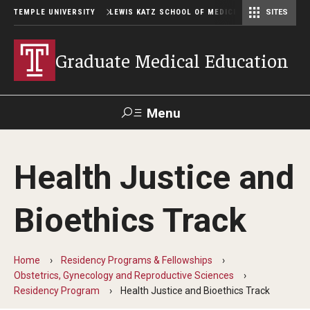
TEMPLE UNIVERSITY
LEWIS KATZ SCHOOL OF MEDICINE
SITES
Graduate Medical Education
Menu
Search
Health Justice and
Temple
Faculty
GIVE TO
News
Health
Directory
KATZ
Bioethics Track
GME Administration
Home
Residency Programs & Fellowships
Residency & Fellowship Leadership
Obstetrics, Gynecology and Reproductive Sciences
Residency Program
Health Justice and Bioethics Track