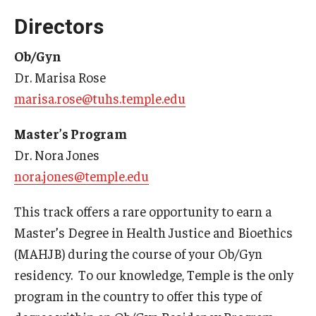
Wellness
Directors
Wellness Resources for House Staff
Ob/Gyn
Mental Health Care
Dr. Marisa Rose
marisa.rose@tuhs.temple.edu
Emergency Resources
GMEC Wellness and Operational Efficiency Committee
Master’s Program
Dr. Nora Jones
nora.jones@temple.edu
Training Verification
This track offers a rare opportunity to earn a
Residency Programs & Fellowships
Master’s Degree in Health Justice and Bioethics
(MAHJB) during the course of your Ob/Gyn
Anesthesiology
residency. To our knowledge, Temple is the only
Dermatology
program in the country to offer this type of