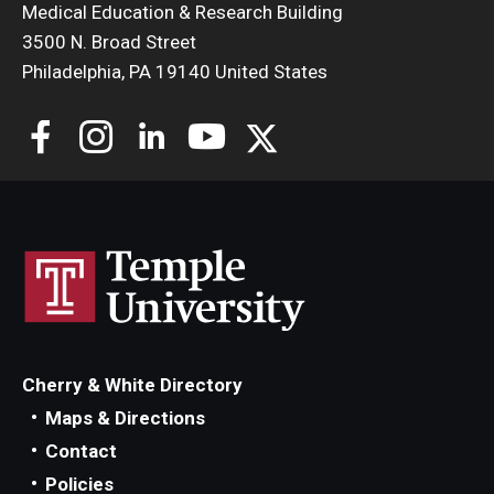
Medical Education & Research Building
3500 N. Broad Street
Philadelphia, PA 19140 United States
Cherry & White Directory
Maps & Directions
Contact
Policies