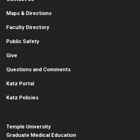
Maps & Directions
Faculty Directory
Public Safety
Give
Questions and Comments
Katz Portal
Katz Policies
Temple University
Graduate Medical Education