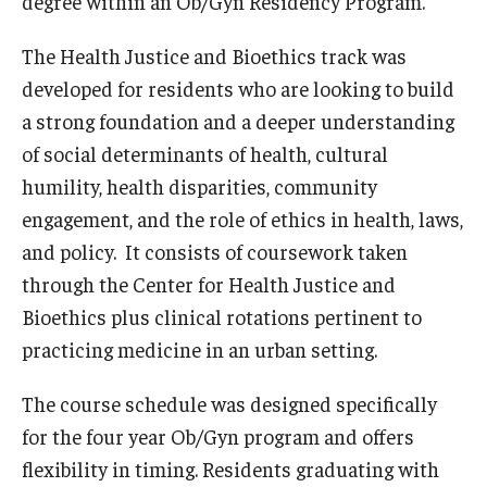
degree within an Ob/Gyn Residency Program.
Emergency Medicine
The Health Justice and Bioethics track was
Family and Community Medicine
developed for residents who are looking to build
Hematopathology Fellowship
a strong foundation and a deeper understanding
of social determinants of health, cultural
Medicine
humility, health disparities, community
Neurology
engagement, and the role of ethics in health, laws,
Neurosurgery
and policy. It consists of coursework taken
through the Center for Health Justice and
Obstetrics, Gynecology and Reproductive Sciences
Bioethics plus clinical rotations pertinent to
Ophthalmology
practicing medicine in an urban setting.
Oral & Maxillofacial Surgery
The course schedule was designed specifically
for the four year Ob/Gyn program and offers
Orthopaedic Surgery And Sports Medicine
flexibility in timing. Residents graduating with
Otolaryngology - Head And Neck Surgery