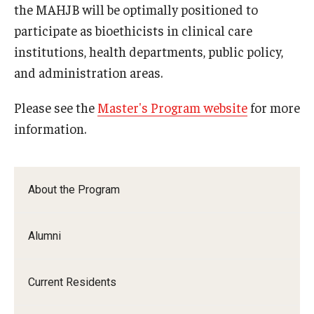
the MAHJB will be optimally positioned to
participate as bioethicists in clinical care
Pathology And Laboratory Medicine
institutions, health departments, public policy,
Pediatric Dentistry
and administration areas.
Pediatrics
Please see the
Master's Program website
for more
Physical Medicine And Rehabilitation
information.
Psychiatry and Behavioral Science
Radiation Oncology
About the Program
Radiology
Alumni
Surgery
Thoracic Medicine and Surgery
Current Residents
Urology