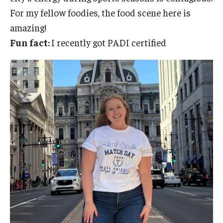
For my fellow foodies, the food scene here is
amazing!
Fun fact:
I recently got PADI certified