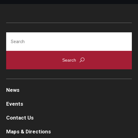
Search
News
Events
Contact Us
Maps & Directions