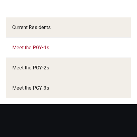
Current Residents
Meet the PGY-1s
Meet the PGY-2s
Meet the PGY-3s