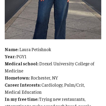
Name:
Laura Petishnok
Year:
PGY1
Medical school:
Drexel University College of
Medicine
Hometown:
Rochester, NY
Career Interests:
Cardiology, Pulm/Crit,
Medical Education
In my free time:
Trying new restaurants,