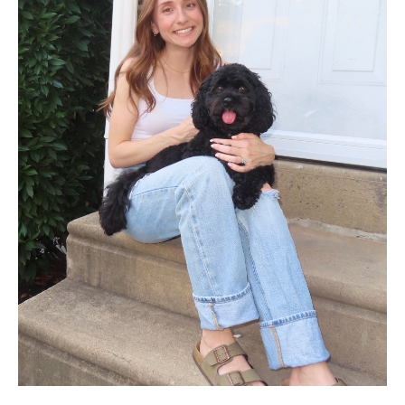
Pathology And Laboratory Medicine
Pediatric Dentistry
Pediatrics
Physical Medicine And Rehabilitation
Psychiatry and Behavioral Science
Radiation Oncology
Radiology
Surgery
Thoracic Medicine and Surgery
Urology