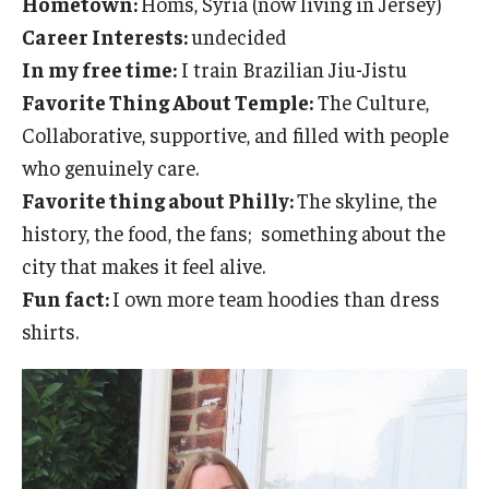
Hometown:
Homs, Syria (now living in Jersey)
Emergency Medicine
Career Interests:
undecided
Family and Community Medicine
In my free time:
I train Brazilian Jiu-Jistu
Favorite Thing About Temple:
The Culture,
Hematopathology Fellowship
Collaborative, supportive, and filled with people
Medicine
who genuinely care.
Favorite thing about Philly:
The skyline, the
Neurology
history, the food, the fans; something about the
Neurosurgery
city that makes it feel alive.
Fun fact:
I own more team hoodies than dress
Obstetrics, Gynecology and Reproductive Sciences
shirts.
Ophthalmology
Oral & Maxillofacial Surgery
Orthopaedic Surgery And Sports Medicine
Otolaryngology - Head And Neck Surgery