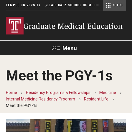
TEMPLE UNIVERSITY
LEWIS KATZ SCHOOL OF MEDICINE
SITES
Graduate Medical Education
Menu
Search
Meet the PGY-1s
Temple
Faculty
GIVE TO
News
Health
Directory
KATZ
Home
Residency Programs & Fellowships
Medicine
Internal Medicine Residency Program
Resident Life
GME Administration
Meet the PGY-1s
Residency & Fellowship Leadership