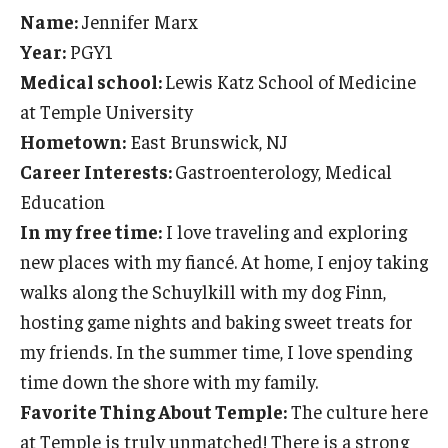
Name:
Jennifer Marx
Chestnut Hill Family Medicine
Year:
PGY1
Medical school:
Lewis Katz School of Medicine
Northwest Community Family Medicine
at Temple University
Hometown:
East Brunswick, NJ
For Prospective Residents & Fellows
Career Interests:
Gastroenterology, Medical
Benefits Synopsis
Education
In my free time:
I love traveling and exploring
House Staff Stipend Scale
new places with my fiancé. At home, I enjoy taking
Forms & Policies
walks along the Schuylkill with my dog Finn,
hosting game nights and baking sweet treats for
Visiting Temple University Hospital and Other Information
my friends. In the summer time, I love spending
time down the shore with my family.
Policies and Resources
Favorite Thing About Temple:
The culture here
at Temple is truly unmatched! There is a strong