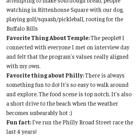
attempting to make sourdough bread, people
watching in Rittenhouse Square with our dog,
playing golf/squash/pickleball, rooting for the
Buffalo Bills
Favorite Thing About Temple:
The people!! I
connected with everyone I met on interview day
and felt that the program's values really aligned
with my own.
Favorite thing about Philly:
There is always
something fun to do! It's so easy to walk around
and explore. The food scene is top notch. It's also
a short drive to the beach when the weather
becomes unbearably hot :)
Fun fact:
I've run the Philly Broad Street race the
last 4 years!