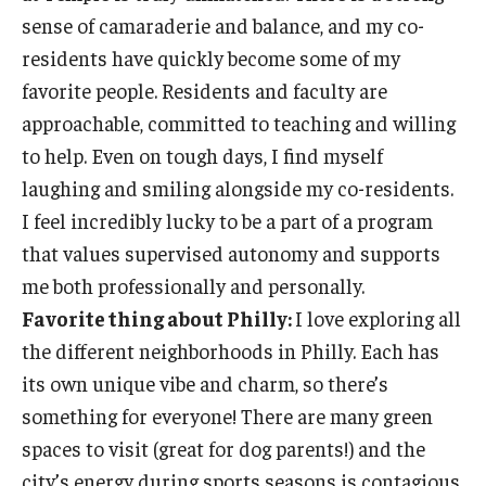
sense of camaraderie and balance, and my co-
residents have quickly become some of my
favorite people. Residents and faculty are
approachable, committed to teaching and willing
to help. Even on tough days, I find myself
laughing and smiling alongside my co-residents.
I feel incredibly lucky to be a part of a program
that values supervised autonomy and supports
me both professionally and personally.
Favorite thing about Philly:
I love exploring all
the different neighborhoods in Philly. Each has
its own unique vibe and charm, so there’s
something for everyone! There are many green
spaces to visit (great for dog parents!) and the
city’s energy during sports seasons is contagious.