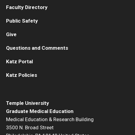
Faculty Directory
Public Safety
Give
Questions and Comments
Katz Portal
Katz Policies
Temple University
Graduate Medical Education
Medical Education & Research Building
3500 N. Broad Street