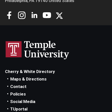
Philadelphia, PA 19140 United States
Cherry & White Directory
Maps & Directions
Contact
Policies
Social Media
TUportal