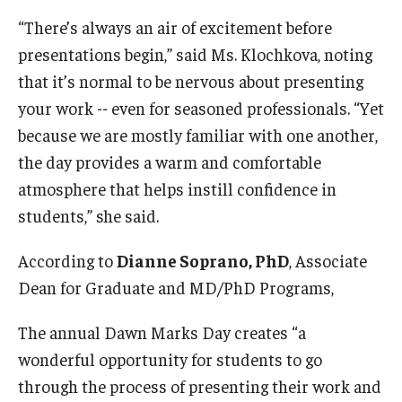
“There’s always an air of excitement before
presentations begin,” said Ms. Klochkova, noting
that it’s normal to be nervous about presenting
your work -- even for seasoned professionals. “Yet
because we are mostly familiar with one another,
the day provides a warm and comfortable
atmosphere that helps instill confidence in
students,” she said.
According to
Dianne Soprano, PhD
, Associate
Dean for Graduate and MD/PhD Programs,
The annual Dawn Marks Day creates “a
wonderful opportunity for students to go
through the process of presenting their work and