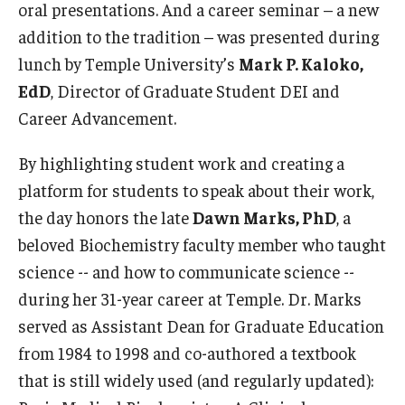
Community Impact
oral presentations. And a career seminar – a new
addition to the tradition – was presented during
Office of Strategic Partnership in Health, Education and
lunch by Temple University’s
Mark P. Kaloko,
Resources
EdD
, Director of Graduate Student DEI and
Career Advancement.
Careers at Katz
By highlighting student work and creating a
Message from the Assistant Dean
platform for students to speak about their work,
Review the Recruitment Process
the day honors the late
Dawn Marks, PhD
, a
beloved Biochemistry faculty member who taught
Benefits and Support
science -- and how to communicate science --
Faculty Recruitment Administration
during her 31-year career at Temple. Dr. Marks
served as Assistant Dean for Graduate Education
Explore Philly Life
from 1984 to 1998 and co-authored a textbook
Request for Information
that is still widely used (and regularly updated):