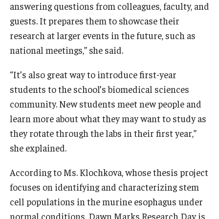
answering questions from colleagues, faculty, and
guests. It prepares them to showcase their
research at larger events in the future, such as
national meetings,” she said.
“It’s also great way to introduce first-year
students to the school’s biomedical sciences
community. New students meet new people and
learn more about what they may want to study as
they rotate through the labs in their first year,”
she explained.
According to Ms. Klochkova, whose thesis project
focuses on identifying and characterizing stem
cell populations in the murine esophagus under
normal conditions, Dawn Marks Research Day is