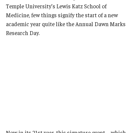
Temple University’s Lewis Katz School of
Doctor of Medical Science (DMSc)
Medicine, few things signify the start of a new
Finestone Office for Continuing Medical Education
academic year quite like the Annual Dawn Marks
Research Day.
Graduate Medical Education
Health Justice and Bioethics Program
MD Program
MD/PhD Dual Degree
Narrative Medicine Program
Physician Assistant Program
Admissions
Financial Aid
Now in its 21st year, this signature event—which