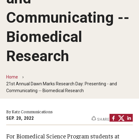
Our History
Communicating --
Mission & Vision
Biomedical
Board of Visitors
Administrative Offices
Research
Contact Us
Home
21st Annual Dawn Marks Research Day: Presenting - and
Education
Communicating -- Biomedical Research
Advanced Core in Medical Sciences (ACMS)
Postbaccalaureate Program
By Katz Communications
SEP. 20, 2022
SHARE
Biomedical Sciences Graduate Program
Clinical Simulation Center
For Biomedical Science Program students at