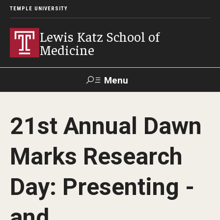
TEMPLE UNIVERSITY
Lewis Katz School of
Medicine
Menu
Search
21st Annual Dawn
Temple
Faculty
GIVE TO
News
Health
Directory
KATZ
Marks Research
About
Day: Presenting -
Diversity Statement
and
Strategic Plan