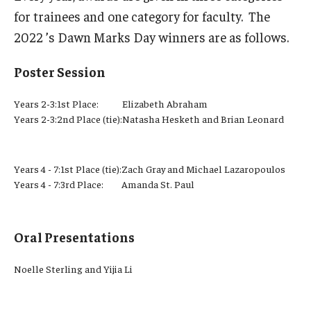
for trainees and one category for faculty. The
2022 ’s Dawn Marks Day winners are as follows.
Poster Session
Years 2-3:
1st Place:
Elizabeth Abraham
Years 2-3:
2nd Place (tie):
Natasha Hesketh and Brian Leonard
Years 4 - 7:
1st Place (tie):
Zach Gray and Michael Lazaropoulos
Years 4 - 7:
3rd Place:
Amanda St. Paul
Oral Presentations
Noelle Sterling and Yijia Li