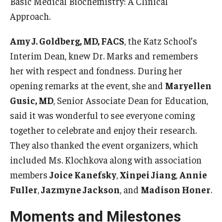
Basic Medical Biochemistry: A Clinical
Approach.
Information For
Alumni
Amy J. Goldberg, MD, FACS
, the Katz School’s
Interim Dean, knew Dr. Marks and remembers
Current Students
her with respect and fondness. During her
Faculty & Staff
opening remarks at the event, she and
Maryellen
Gusic, MD
, Senior Associate Dean for Education,
said it was wonderful to see everyone coming
Give
together to celebrate and enjoy their research.
They also thanked the event organizers, which
included Ms. Klochkova along with association
members
Joice Kanefsky
,
Xinpei Jiang
,
Annie
Fuller
,
Jazmyne Jackson
, and
Madison Honer
.
Moments and Milestones