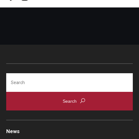
Search
News