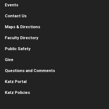
Events
Contact Us
Maps & Directions
Faculty Directory
Public Safety
Give
Questions and Comments
Katz Portal
Katz Policies