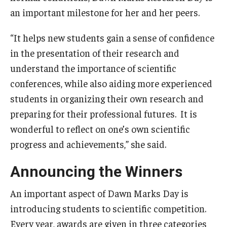
an important milestone for her and her peers.
“It helps new students gain a sense of confidence
in the presentation of their research and
understand the importance of scientific
conferences, while also aiding more experienced
students in organizing their own research and
preparing for their professional futures. It is
wonderful to reflect on one’s own scientific
progress and achievements,” she said.
Announcing the Winners
An important aspect of Dawn Marks Day is
introducing students to scientific competition.
Every year, awards are given in three categories