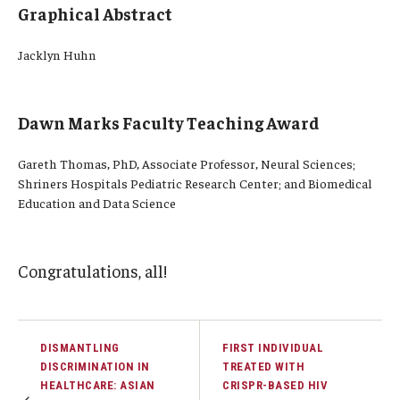
Graphical Abstract
Jacklyn Huhn
Dawn Marks Faculty Teaching Award
Gareth Thomas, PhD, Associate Professor, Neural Sciences;
Shriners Hospitals Pediatric Research Center; and Biomedical
Education and Data Science
Congratulations, all!
DISMANTLING
FIRST INDIVIDUAL
DISCRIMINATION IN
TREATED WITH
HEALTHCARE: ASIAN
CRISPR-BASED HIV