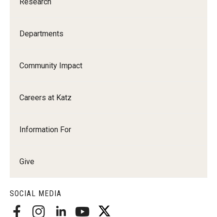
Research
Departments
Community Impact
Careers at Katz
Information For
Give
SOCIAL MEDIA