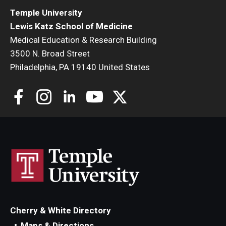
Temple University
Lewis Katz School of Medicine
Medical Education & Research Building
3500 N. Broad Street
Philadelphia, PA 19140 United States
Cherry & White Directory
Maps & Directions