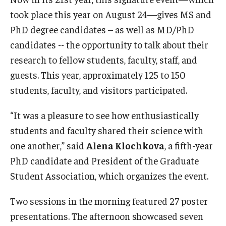
took place this year on August 24—gives MS and
Research
PhD degree candidates – as well as MD/PhD
candidates -- the opportunity to talk about their
Basic Science Departments
research to fellow students, faculty, staff, and
Research Centers
guests. This year, approximately 125 to 150
students, faculty, and visitors participated.
Core Facilities and Services
Resources for Researchers
“It was a pleasure to see how enthusiastically
students and faculty shared their science with
one another,” said
Alena Klochkova
, a fifth-year
Departments
PhD candidate and President of the Graduate
Basic Science Departments
Student Association, which organizes the event.
Clinical Departments
Two sessions in the morning featured 27 poster
presentations. The afternoon showcased seven