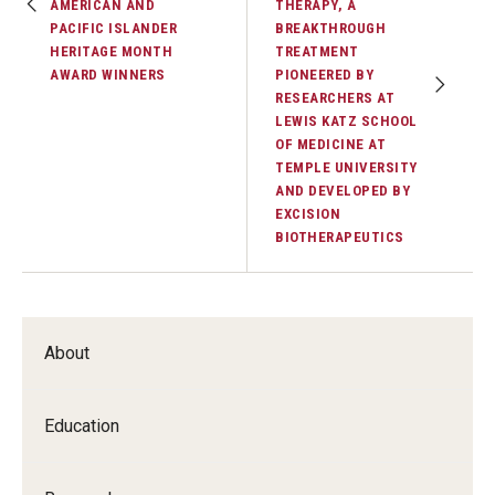
AMERICAN AND
THERAPY, A
PACIFIC ISLANDER
BREAKTHROUGH
HERITAGE MONTH
TREATMENT
AWARD WINNERS
PIONEERED BY
RESEARCHERS AT
LEWIS KATZ SCHOOL
OF MEDICINE AT
TEMPLE UNIVERSITY
AND DEVELOPED BY
EXCISION
BIOTHERAPEUTICS
About
Education