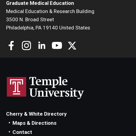
Graduate Medical Education
Medical Education & Research Building
3500 N. Broad Street
Philadelphia, PA 19140 United States
Cherry & White Directory
Maps & Directions
Contact