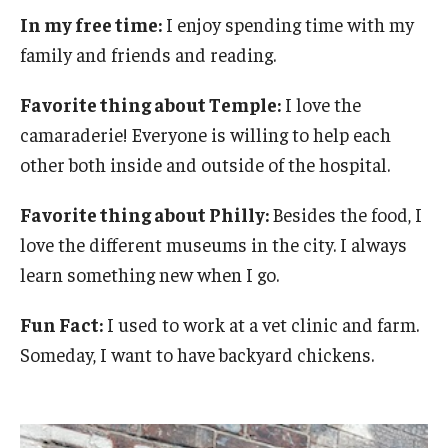
In my free time:
I enjoy spending time with my
Chestnut Hill Family Medicine
family and friends and reading.
Northwest Community Family Medicine
Favorite thing about Temple:
I love the
camaraderie! Everyone is willing to help each
For Prospective Residents & Fellows
other both inside and outside of the hospital.
Benefits Synopsis
Favorite thing about Philly:
Besides the food, I
House Staff Stipend Scale
love the different museums in the city. I always
learn something new when I go.
Forms & Policies
Fun Fact:
I used to work at a vet clinic and farm.
Visiting Temple University Hospital and Other Information
Someday, I want to have backyard chickens.
Policies and Resources