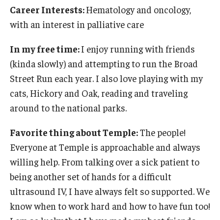
Career Interests:
Hematology and oncology,
with an interest in palliative care
In my free time:
I enjoy running with friends
(kinda slowly) and attempting to run the Broad
Street Run each year. I also love playing with my
cats, Hickory and Oak, reading and traveling
around to the national parks.
Favorite thing about Temple:
The people!
Everyone at Temple is approachable and always
willing help. From talking over a sick patient to
being another set of hands for a difficult
ultrasound IV, I have always felt so supported. We
know when to work hard and how to have fun too!