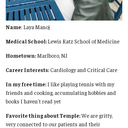
Name
: Laya Manoj
Medical School:
Lewis Katz School of Medicine
Hometown:
Marlboro, NJ
Career Interests:
Cardiology and Critical Care
In my free time:
I like playing tennis with my
friends and cooking, accumulating hobbies and
books I haven't read yet
Favorite thing about Temple:
We are gritty,
very connected to our patients and their