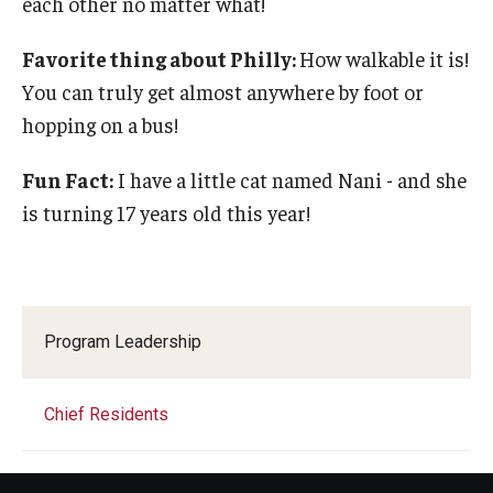
each other no matter what!
Favorite thing about Philly:
How walkable it is!
You can truly get almost anywhere by foot or
hopping on a bus!
Fun Fact:
I have a little cat named Nani - and she
is turning 17 years old this year!
Program Leadership
Chief Residents