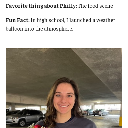
Favorite thing about Philly:
The food scene
Fun Fact:
In high school, I launched a weather
balloon into the atmosphere.