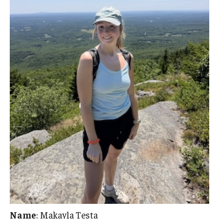
Name
: Makayla Testa