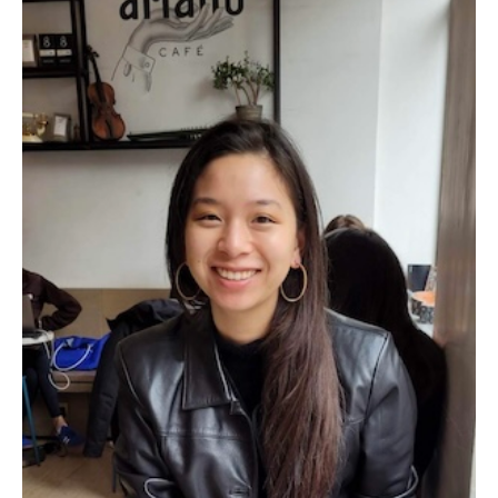
Emergency Medicine
Family and Community Medicine
Hematopathology Fellowship
Medicine
Neurology
Neurosurgery
Obstetrics, Gynecology and Reproductive Sciences
Ophthalmology
Oral & Maxillofacial Surgery
Orthopaedic Surgery And Sports Medicine
Otolaryngology - Head And Neck Surgery