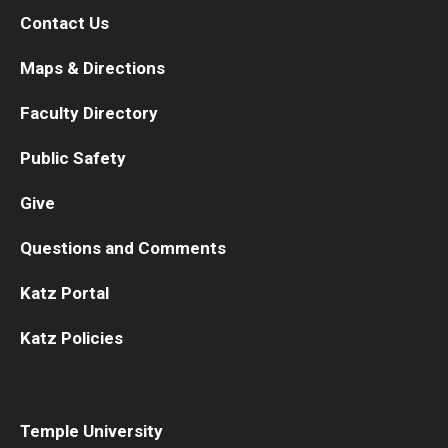
Contact Us
Maps & Directions
Faculty Directory
Public Safety
Give
Questions and Comments
Katz Portal
Katz Policies
Temple University