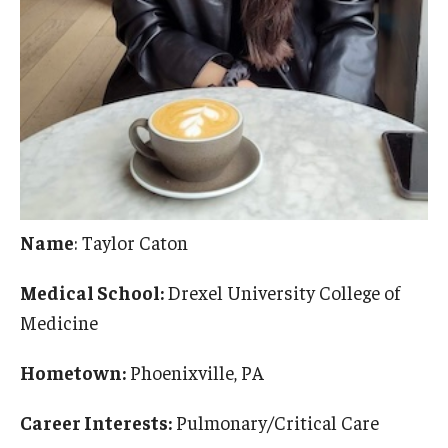
Pathology And Laboratory Medicine
Pediatric Dentistry
Pediatrics
Physical Medicine And Rehabilitation
Psychiatry and Behavioral Science
Name
: Taylor Caton
Radiation Oncology
Medical School:
Drexel University College of
Radiology
Medicine
Surgery
Hometown:
Phoenixville, PA
Thoracic Medicine and Surgery
Career Interests:
Pulmonary/Critical Care
Urology