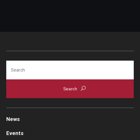
Search
News
Events