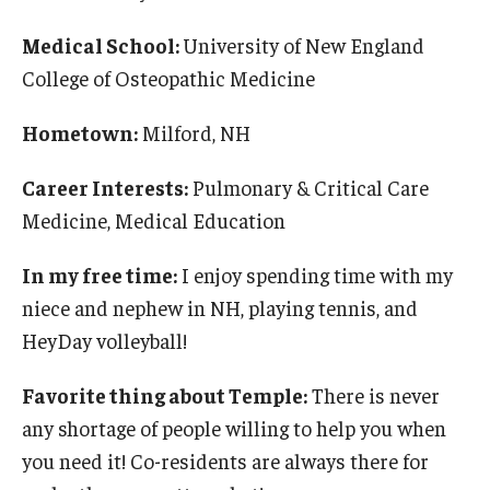
Medical School:
University of New England
College of Osteopathic Medicine
Hometown:
Milford, NH
Career Interests:
Pulmonary & Critical Care
Medicine, Medical Education
In my free time:
I enjoy spending time with my
niece and nephew in NH, playing tennis, and
HeyDay volleyball!
Favorite thing about Temple:
There is never
any shortage of people willing to help you when
you need it! Co-residents are always there for