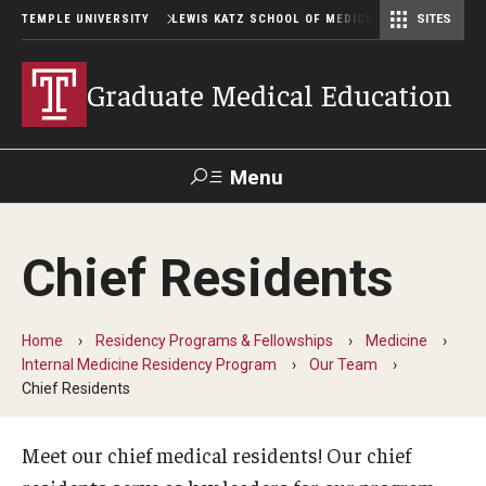
TEMPLE UNIVERSITY
LEWIS KATZ SCHOOL OF MEDICINE
SITES
Graduate Medical Education
Menu
Search
Chief Residents
Temple
Faculty
GIVE TO
News
Health
Directory
KATZ
Home
Residency Programs & Fellowships
Medicine
Internal Medicine Residency Program
Our Team
GME Administration
Chief Residents
Residency & Fellowship Leadership
Meet our chief medical residents! Our chief