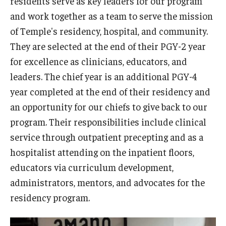
residents serve as key leaders for our program
Wellness
and work together as a team to serve the mission
Wellness Resources for House Staff
of Temple's residency, hospital, and community.
They are selected at the end of their PGY-2 year
Mental Health Care
for excellence as clinicians, educators, and
Emergency Resources
leaders. The chief year is an additional PGY-4
year completed at the end of their residency and
GMEC Wellness and Operational Efficiency Committee
an opportunity for our chiefs to give back to our
program. Their responsibilities include clinical
Training Verification
service through outpatient precepting and as a
hospitalist attending on the inpatient floors,
Residency Programs & Fellowships
educators via curriculum development,
administrators, mentors, and advocates for the
Anesthesiology
residency program.
Dermatology