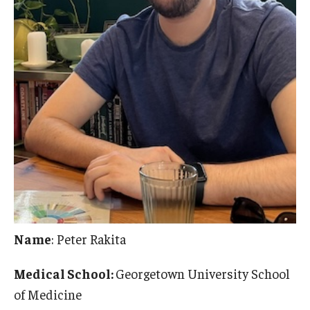
Name
: Peter Rakita
Medical School:
Georgetown University School
of Medicine