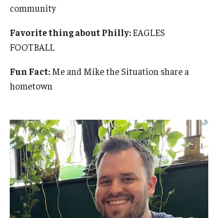
community
Favorite thing about Philly:
EAGLES
FOOTBALL
Fun Fact:
Me and Mike the Situation share a
hometown