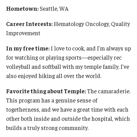
Hometown:
Seattle, WA
Career Interests:
Hematology Oncology, Quality
Improvement
In my free time:
I love to cook, and I'm always up
for watching or playing sports—especially rec
volleyball and softball with my temple family. I've
also enjoyed hiking all over the world.
Favorite thing about Temple:
The camaraderie.
This program has a genuine sense of
togetherness, and we have a great time with each
other both inside and outside the hospital, which
builds a truly strong community.