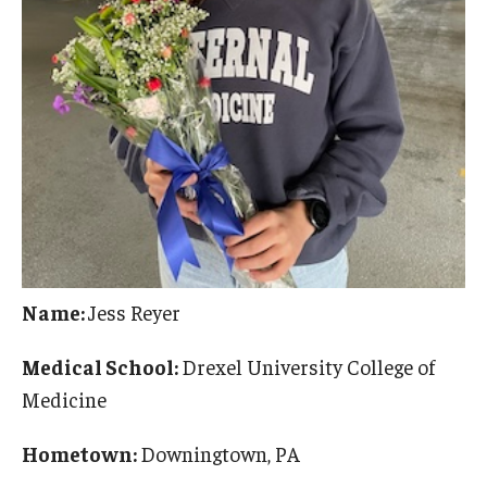
Name:
Jess Reyer
Medical School:
Drexel University College of
Medicine
Hometown:
Downingtown, PA