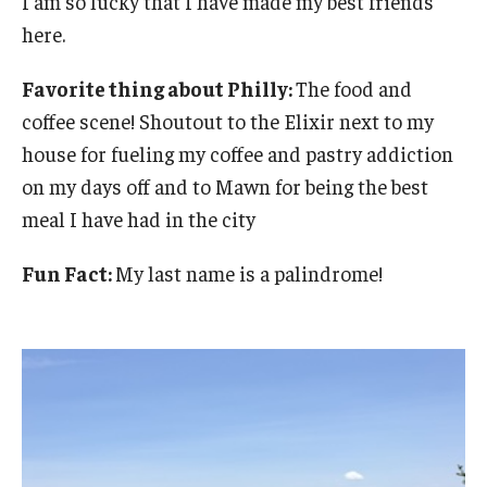
I am so lucky that I have made my best friends
here.
Favorite thing about Philly:
The food and
coffee scene! Shoutout to the Elixir next to my
house for fueling my coffee and pastry addiction
on my days off and to Mawn for being the best
meal I have had in the city
Fun Fact:
My last name is a palindrome!