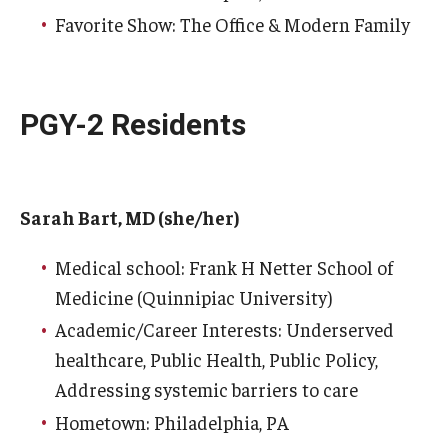
Favorite Show: The Office & Modern Family
Pathology And Laboratory Medicine
Pediatric Dentistry
PGY-2 Residents
Pediatrics
Physical Medicine And Rehabilitation
Sarah Bart, MD (she/her)
Psychiatry and Behavioral Science
Radiation Oncology
Medical school: Frank H Netter School of
Medicine (Quinnipiac University)
Radiology
Academic/Career Interests: Underserved
Surgery
healthcare, Public Health, Public Policy,
Addressing systemic barriers to care
Thoracic Medicine and Surgery
Hometown: Philadelphia, PA
Urology