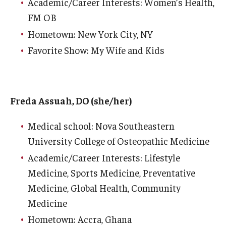
Academic/Career Interests: Women’s Health,
FM OB
Hometown: New York City, NY
Favorite Show: My Wife and Kids
Freda Assuah, DO (she/her)
Medical school: Nova Southeastern
University College of Osteopathic Medicine
Academic/Career Interests: Lifestyle
Medicine, Sports Medicine, Preventative
Medicine, Global Health, Community
Medicine
Hometown: Accra, Ghana