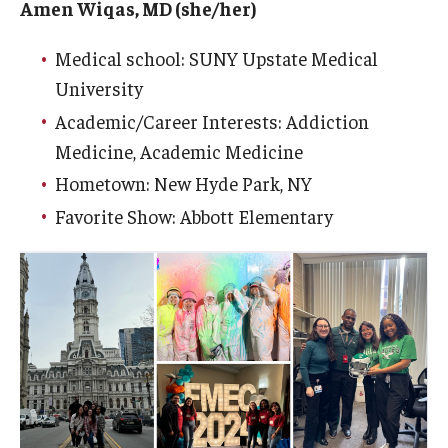
Amen Wiqas, MD (she/her)
Medical school: SUNY Upstate Medical
University
Academic/Career Interests: Addiction
Medicine, Academic Medicine
Hometown: New Hyde Park, NY
Favorite Show: Abbott Elementary