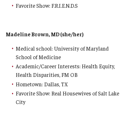
Favorite Show: F.R.I.E.N.D.S
Madeline Brown, MD (she/her)
Medical school: University of Maryland
School of Medicine
Academic/Career Interests: Health Equity,
Health Disparities, FM OB
Hometown: Dallas, TX
Favorite Show: Real Housewives of Salt Lake
City