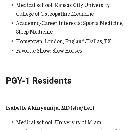
Medical school: Kansas City University
College of Osteopathic Medicine
Academic/Career Interests: Sports Medicine,
Sleep Medicine
Hometown: London, England/Dallas, TX
Favorite Show: Slow Horses
PGY-1 Residents
Isabelle Akinyemiju, MD (she/her)
Medical school: University of Miami