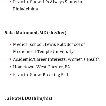
Favorite Show: It’s Always Sunny in
Philadelphia
Chestnut Hill Family Medicine
Northwest Community Family Medicine
Saba Mahmood, MD (she/her)
For Prospective Residents & Fellows
Medical school: Lewis Katz School of
Benefits Synopsis
Medicine at Temple University
House Staff Stipend Scale
Academic/Career Interests: Women’s Health
Hometown: West Chester, PA
Forms & Policies
Favorite Show: Breaking Bad
Visiting Temple University Hospital and Other Information
Policies and Resources
Jai Patel, DO (him/his)