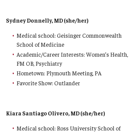
Wellness
Wellness Resources for House Staff
Sydney Donnelly, MD (she/her)
Mental Health Care
Medical school: Geisinger Commonwealth
Emergency Resources
School of Medicine
Academic/Career Interests: Women’s Health,
GMEC Wellness and Operational Efficiency Committee
FM OB, Psychiatry
Hometown: Plymouth Meeting, PA
Training Verification
Favorite Show: Outlander
Residency Programs & Fellowships
Anesthesiology
Kiara Santiago Olivero, MD (she/her)
Dermatology
Medical school: Ross University School of