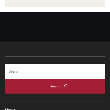
Search