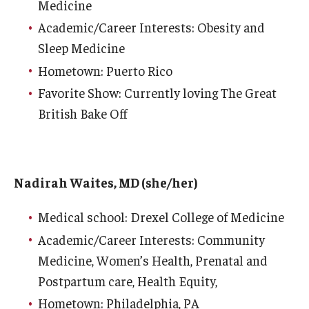
Medicine
Emergency Medicine
Academic/Career Interests: Obesity and
Family and Community Medicine
Sleep Medicine
Hematopathology Fellowship
Hometown: Puerto Rico
Favorite Show: Currently loving The Great
Medicine
British Bake Off
Neurology
Neurosurgery
Nadirah Waites, MD (she/her)
Obstetrics, Gynecology and Reproductive Sciences
Medical school: Drexel College of Medicine
Ophthalmology
Academic/Career Interests: Community
Oral & Maxillofacial Surgery
Medicine, Women’s Health, Prenatal and
Orthopaedic Surgery And Sports Medicine
Postpartum care, Health Equity,
Hometown: Philadelphia, PA
Otolaryngology - Head And Neck Surgery