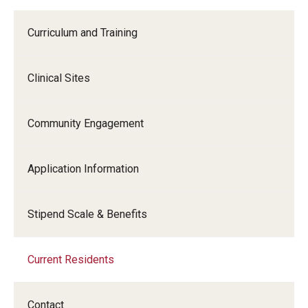
Curriculum and Training
Clinical Sites
Community Engagement
Application Information
Stipend Scale & Benefits
Current Residents
Contact