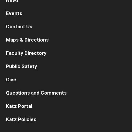
News
Events
Contact Us
Maps & Directions
Faculty Directory
Public Safety
Give
Questions and Comments
Katz Portal
Katz Policies