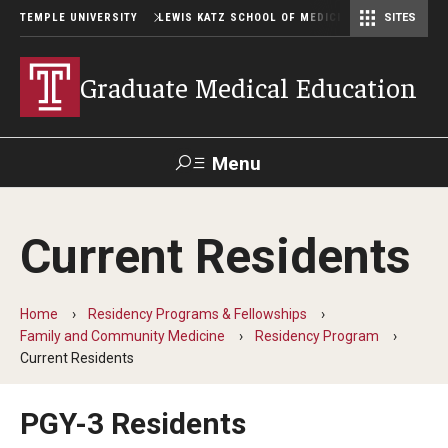
TEMPLE UNIVERSITY
LEWIS KATZ SCHOOL OF MEDICINE
SITES
Graduate Medical Education
Menu
Search
Current Residents
Temple
Faculty
GIVE TO
News
Health
Directory
KATZ
Home
Residency Programs & Fellowships
Family and Community Medicine
Residency Program
GME Administration
Current Residents
Residency & Fellowship Leadership
PGY-3 Residents