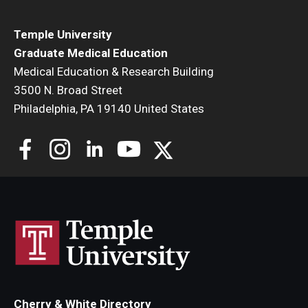
Temple University
Graduate Medical Education
Medical Education & Research Building
3500 N. Broad Street
Philadelphia, PA 19140 United States
Cherry & White Directory