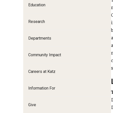
Education
Family and Communit
Medicine
Research
Neurology
Neurosurgery
b
Ophthalmology
Departments
Obstetrics, Gynecolo
Sciences
Community Impact
Oral & Maxillofacial S
Orthopaedic Surgery 
Careers at Katz
Otolaryngology - Hea
Pathology And Labora
Information For
Pediatric Dentistry
Pediatrics
Physical Medicine And
Give
Psychiatry And Behav