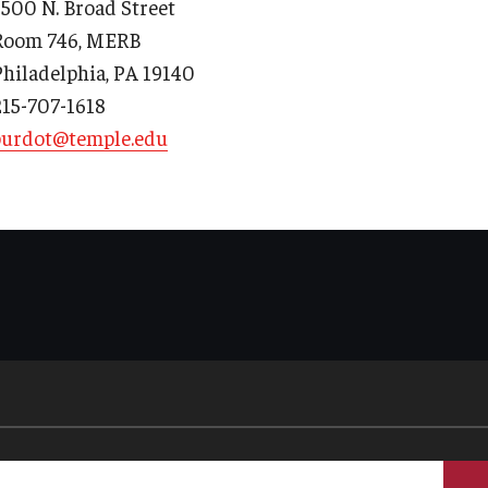
3500 N. Broad Street
Room 746, MERB
Philadelphia, PA 19140
215-707-1618
d Surgery
burdot@temple.edu