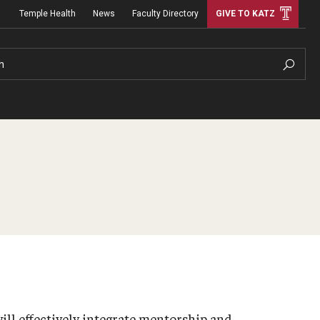
Temple Health
News
Faculty Directory
GIVE TO KATZ
h
ill effectively integrate mentorship and