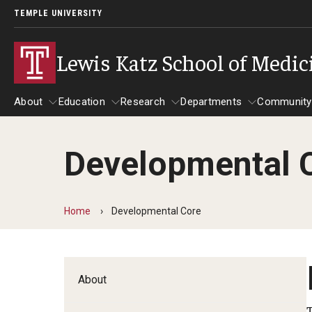
TEMPLE UNIVERSITY
Lewis Katz School of Medic
About
Education
Research
Departments
Community
Developmental 
About
Education
Research
Departments
Comm
Inf
Basic Science Dep
Home
Developmental Core
Clinical Departmen
Anesthesiology
About
Dermatology
Emergency Medicine