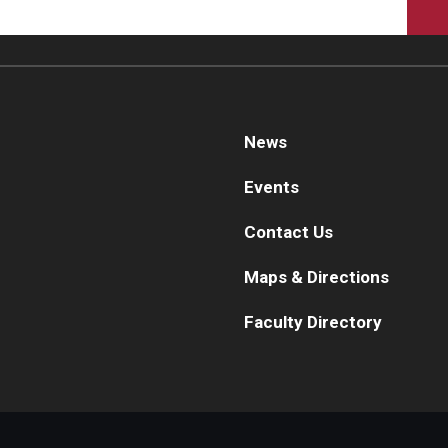
News
Events
Contact Us
Maps & Directions
Faculty Directory