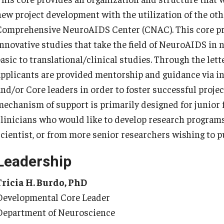
y Medicine
new project development with the utilization of the othe
Comprehensive NeuroAIDS Center (CNAC). This core pro
innovative studies that take the field of NeuroAIDS in 
asic to translational/clinical studies. Through the lett
applicants are provided mentorship and guidance via 
gy and Reproductive
and/or Core leaders in order to foster successful proje
mechanism of support is primarily designed for junior 
urgery
clinicians who would like to develop research programs,
And Sports Medicine
scientist, or from more senior researchers wishing to p
d And Neck Surgery
Leadership
tory Medicine
Tricia H. Burdo, PhD
Developmental Core Leader
 Rehabilitation
Department of Neuroscience
ioral Science