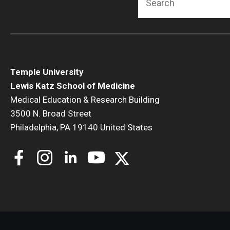
Temple University
Lewis Katz School of Medicine
Medical Education & Research Building
3500 N. Broad Street
Philadelphia, PA 19140 United States