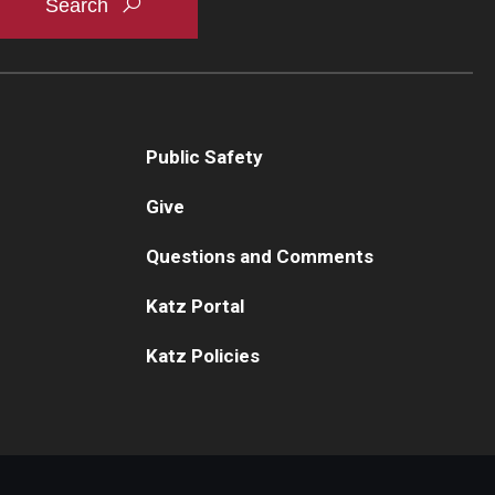
Public Safety
Give
Questions and Comments
Katz Portal
Katz Policies