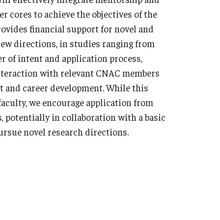
r cores to achieve the objectives of the
vides financial support for novel and
new directions, in studies ranging from
er of intent and application process,
interaction with relevant CNAC members
ct and career development. While this
faculty, we encourage application from
 potentially in collaboration with a basic
ursue novel research directions.