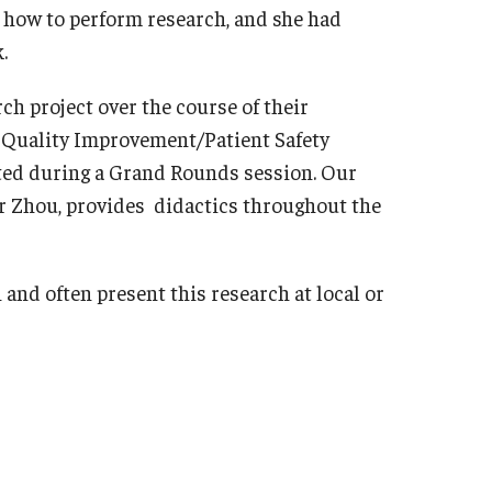
n how to perform research, and she had
sidency Program
Mes
.
llowship Program
Facu
search Programs
ch project over the course of their
Sta
inical Programs
ly Quality Improvement/Patient Safety
Cler
ntact
nted during a Grand Rounds session. Our
Dia
r Zhou, provides didactics throughout the
Int
hthalmology
Mag
out
Cli
and often present this research at local or
story
Con
culty
Sur
aff
sidency Program
Facu
umni Newsletter
Sta
ntact
Sur