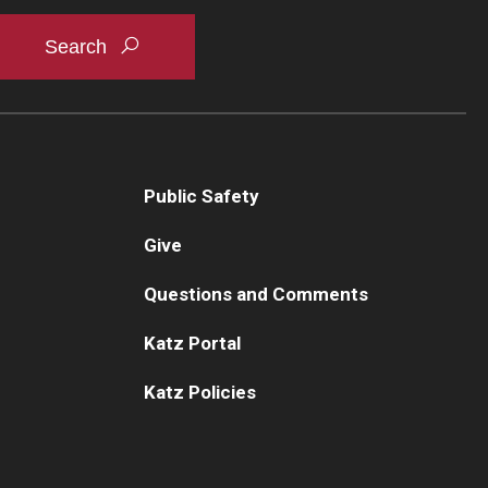
ychiatry and Behavioral Science
Mee
culty
Mee
aff
Cur
sidency Program
Rot
search Programs
How
inical Programs
Public Safety
partment Newsletters
Give
ntact Us
Questions and Comments
Katz Portal
Katz Policies