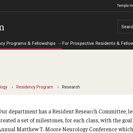
Temple H
on
Searc
ncy Programs & Fellowships
For Prospective Residents & Fello
esidency Programs & Fellowships
For Prospective Residents & Fellows
Ob
e Staff
nesthesiology
Emergency Resources
logy
Residency Program
Research
Sc
About the Department
GMEC Wellness and Operational
Ab
aculty
Committee
Our department has a Resident Research Committee, le
Fa
Staff
reated a set of milestones, for each class, with the goa
GMEC Wellness Champions
St
lerkship / MD Elective
Annual Matthew T. Moore Neurology Conference which ta
Cl
Residency Program