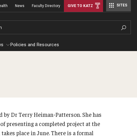
SITES
ealth
News
Faculty Directory
GIVE TO KATZ
h
ws
Policies and Resources
stetrics, Gynecology and Reproductive
Rad
iences
Facu
 Efficiency
out
Sta
d by Dr Terry Heiman-Patterson. She has
culty
Con
l of presenting a completed project at the
aff
kes place in June. There is a formal
Rad
erkship Program