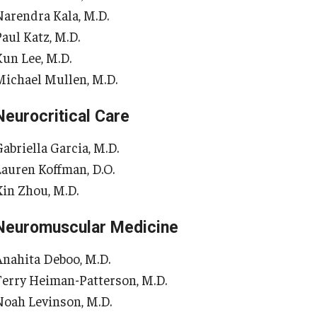
 Scientist's Mission to Break the Itch - Scratch
Narendra Kala, M.D.
Or
Cycle
Paul Katz, M.D.
tching: More Than Skin - Deep
Kun Lee, M.D.
Or
Michael Mullen, M.D.
mergency Medicine
Ab
Cl
Neurocritical Care
aculty
Co
Staff
abriella Garcia, M.D.
Fa
Residency Program
Lauren Koffman, D.O.
Re
Clerkship Program
Xin Zhou, M.D.
Research Programs
Ot
Resources
Neuromuscular Medicine
Contact
Ab
Anahita Deboo, M.D.
Fa
Terry Heiman-Patterson, M.D.
amily and Community Medicine
St
Noah Levinson, M.D.
Cl
About the Department