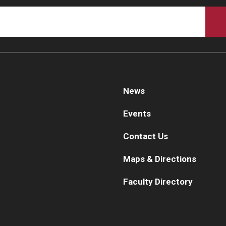
Ps
aculty
Staff
Fa
Clerkship Program
St
Residency Program
Re
Contact Us
Re
Cl
News
De
Events
Co
Contact Us
Maps & Directions
Faculty Directory