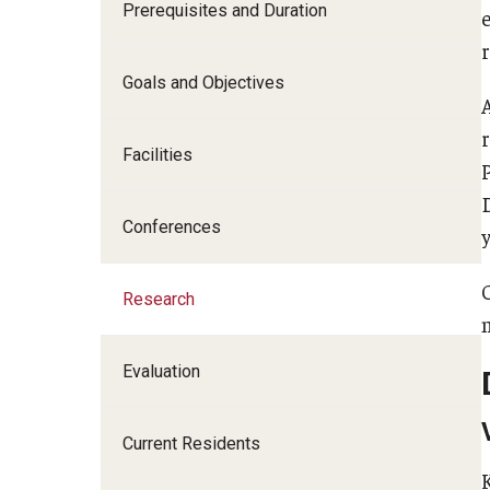
Prerequisites and Duration
I
Goals and Objectives
Facilities
C
S
Conferences
y
D
Research
F
Evaluation
Current Residents