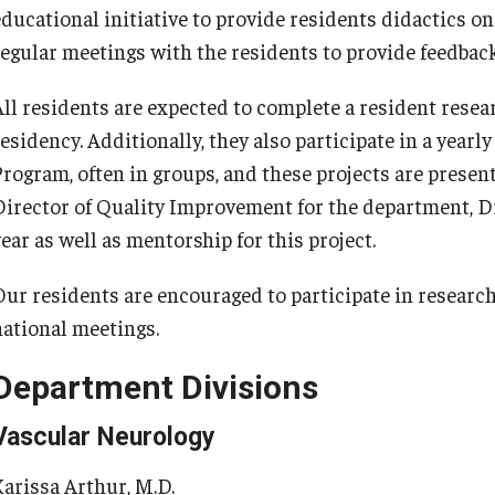
educational initiative to provide residents didactics o
Re
nternational Education
regular meetings with the residents to provide feedback
Fe
Scholarly Work
Re
Fellowship Program
All residents are expected to complete a resident resear
Cl
Research Programs
residency. Additionally, they also participate in a year
Co
linical Programs
Program, often in groups, and these projects are prese
upport the Initiative
Director of Quality Improvement for the department, D
Op
Contact
ear as well as mentorship for this project.
Ab
ermatology
Our residents are encouraged to participate in research 
Hi
national meetings.
Fa
Message from the Chair
St
aculty
Department Divisions
Re
Staff
Vascular Neurology
Al
Residency Program
Co
Contact
Karissa Arthur, M.D.