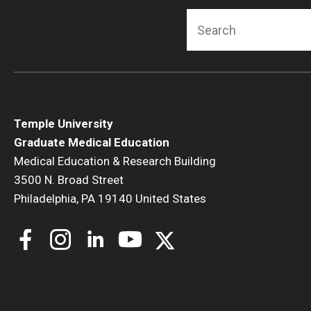
F
Search
Temple University
Graduate Medical Education
Medical Education & Research Building
3500 N. Broad Street
Philadelphia, PA 19140 United States