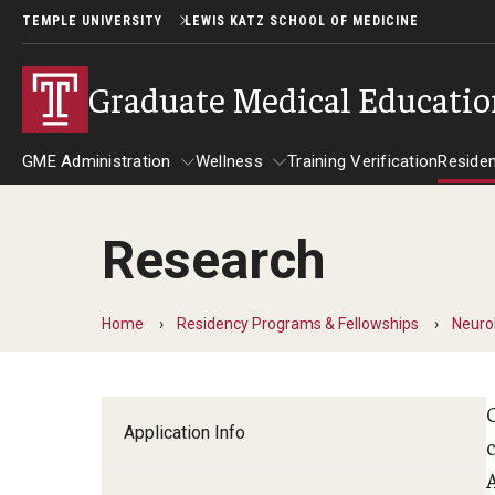
TEMPLE UNIVERSITY
LEWIS KATZ SCHOOL OF MEDICINE
Graduate Medical Educati
GME Administration
Wellness
Training Verification
Reside
Research
GME Administration
Wellness
R
Wellness Resources for Hous
A
Home
Residency Programs & Fellowships
Neuro
Mental Health Care
F
Application Info
c
C