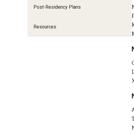
A
Post-Residency Plans
I
Resources
E
F
G
F