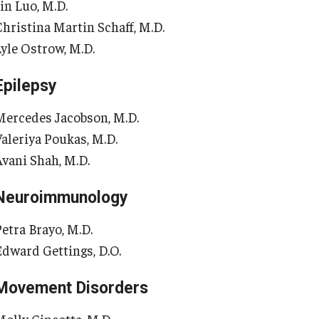
in Luo, M.D.
Re
aculty
Christina Martin Schaff, M.D.
Co
Staff
Lyle Ostrow, M.D.
Educational Programs
Pa
Residency Program
Epilepsy
linical Programs
Me
Mercedes Jacobson, M.D.
Community Resources
Fa
Valeriya Poukas, M.D.
Contact
St
Avani Shah, M.D.
La
ematopathology Fellowship
Re
Neuroimmunology
Re
edicine
Petra Brayo, M.D.
Cl
Edward Gettings, D.O.
Co
etter from the Chair
Leadership
Movement Disorders
Pe
Staff
Department of Medicine Sections