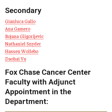
Doctor of Medical Science (DMSc)
Secondary
Finestone Office for Continuing Medical Education
Gianluca Gallo
Ana Gamero
Graduate Medical Education
Bojana Gligorijevic
Health Justice and Bioethics Program
Nathaniel Snyder
Hassen Wollebo
MD Program
Daohai Yu
MD/PhD Dual Degree
Fox Chase Cancer Center
Narrative Medicine Program
Faculty with Adjunct
Physician Assistant Program
Appointment in the
Admissions
Department:
Financial Aid