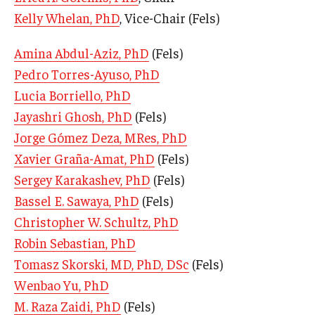
Kelly Whelan, PhD
, Vice-Chair (Fels)
Our History
Mission & Vision
Amina Abdul-Aziz, PhD
(Fels)
Pedro Torres-Ayuso, PhD
Board of Visitors
Lucia Borriello, PhD
Administrative Offices
Jayashri Ghosh, PhD
(Fels)
Jorge Gómez Deza, MRes, PhD
Contact Us
Xavier Graña-Amat, PhD
(Fels)
Sergey Karakashev, PhD
(Fels)
Education
Bassel E. Sawaya, PhD
(Fels)
Christopher W. Schultz, PhD
Advanced Core in Medical Sciences (ACMS)
Robin Sebastian, PhD
Postbaccalaureate Program
Tomasz Skorski, MD, PhD, DSc
(Fels)
Biomedical Sciences Graduate Program
Wenbao Yu, PhD
Clinical Simulation Center
M. Raza Zaidi, PhD
(Fels)