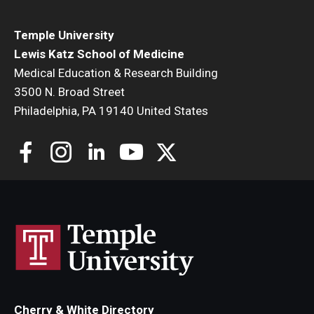
Mariusz Wasik
Jinhua Wu
Temple University
Yibin Yang
Lewis Katz School of Medicine
Michael Yu
Medical Education & Research Building
Yunyun Zhou
3500 N. Broad Street
Philadelphia, PA 19140 United States
Cherry & White Directory