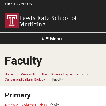
TEMPLE UNIVERSITY
Lewis Katz School of
Medicine
Menu
Search
Faculty
Temple
Faculty
GIVE TO
News
Health
Directory
KATZ
Home
Research
Basic Science Departments
Cancer and Cellular Biology
Faculty
About
Diversity Statement
Primary
Strategic Plan
Erica A. Golemis, PhD
, Chair