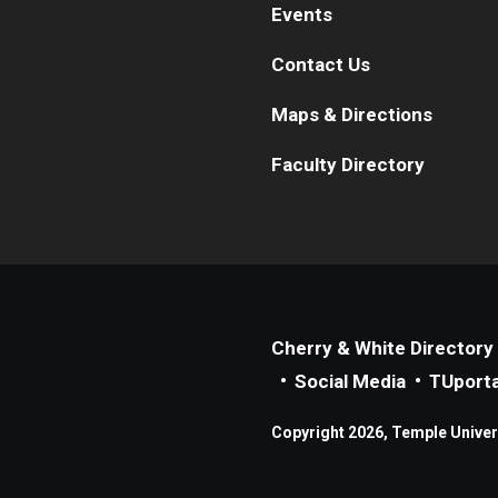
Events
Contact Us
Maps & Directions
Faculty Directory
Cherry & White Directory
Social Media
TUporta
Copyright 2026, Temple Universi