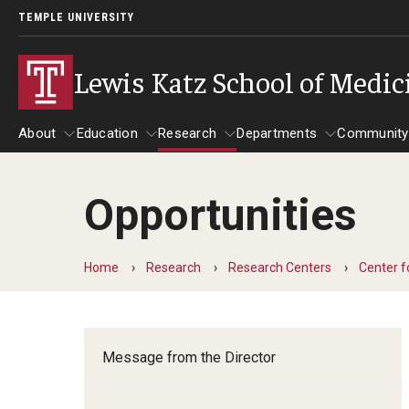
TEMPLE UNIVERSITY
Lewis Katz School of Medic
About
Education
Research
Departments
Community
Opportunities
About
Education
Research
Departments
Comm
Inf
Basic Science Dep
Home
Research
Research Centers
Center f
Clinical Departmen
Anesthesiology
Message from the Director
Dermatology
Emergency Medicine