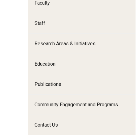
Faculty
Family and Communit
Medicine
Staff
Neurology
Neurosurgery
Research Areas & Initiatives
Ophthalmology
Obstetrics, Gynecolo
Sciences
Education
Oral & Maxillofacial S
Orthopaedic Surgery 
Publications
Otolaryngology - Hea
Pathology And Labora
Community Engagement and Programs
Pediatric Dentistry
Pediatrics
Contact Us
Physical Medicine And
Psychiatry And Behav