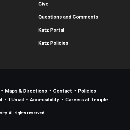
Give
Questions and Comments
Katz Portal
Katz Policies
Maps & Directions
Contact
Policies
l
TUmail
Accessibility
Careers at Temple
ty. All rights reserved.