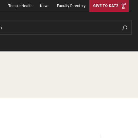
Temple Health
News
Faculty Directory
GIVE TO KATZ
h