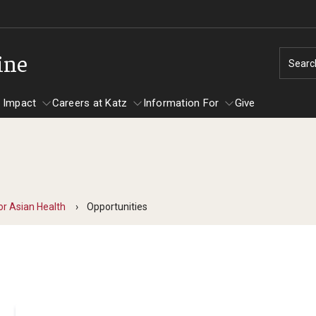
ine
Searc
 Impact
Careers at Katz
Information For
Give
unity Impact
ormation For
Careers at Katz
artments
or Asian Health
Opportunities
ts