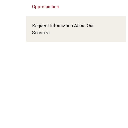
Radiation Oncology
Opportunities
Radiology
Surgery
Request Information About Our
Thoracic Medicine an
Services
Urology