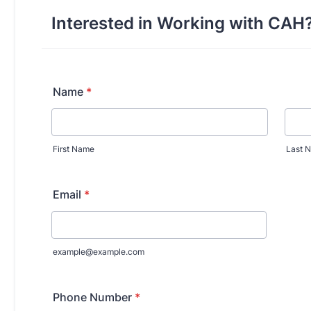
y Medicine
gy and Reproductive
urgery
And Sports Medicine
d And Neck Surgery
tory Medicine
 Rehabilitation
ioral Science