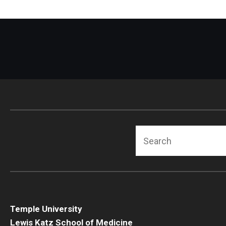
Search
Temple University
Lewis Katz School of Medicine