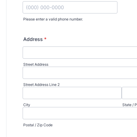
d Surgery