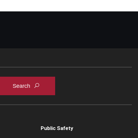
Public Safety