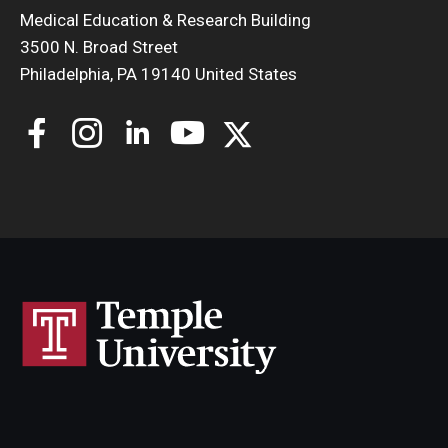
Medical Education & Research Building
3500 N. Broad Street
Philadelphia, PA 19140 United States