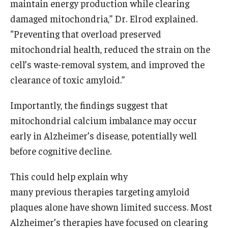
maintain energy production while clearing
damaged mitochondria,” Dr. Elrod explained.
“Preventing that overload preserved
mitochondrial health, reduced the strain on the
cell’s waste-removal system, and improved the
clearance of toxic amyloid.”
Importantly, the findings suggest that
mitochondrial calcium imbalance may occur
early in Alzheimer’s disease, potentially well
before cognitive decline.
This could help explain why
many previous therapies targeting amyloid
plaques alone have shown limited success. Most
Alzheimer’s therapies have focused on clearing