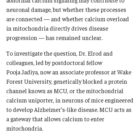
abnormal calcium signaling may contribute to
neuronal damage, but whether these processes
Information For
are connected — and whether calcium overload
Alumni
in mitochondria directly drives disease
progression — has remained unclear.
Current Students
Faculty & Staff
To investigate the question, Dr. Elrod and
colleagues, led by postdoctoral fellow
Pooja Jadiya, now an associate professor at Wake
Give
Forest University, genetically blocked a protein
channel known as MCU, or the mitochondrial
calcium uniporter, in neurons of mice engineered
to develop Alzheimer’s-like disease. MCU acts as
a gateway that allows calcium to enter
mitochondria.