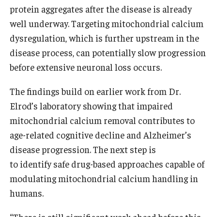
protein aggregates after the disease is already
well underway. Targeting mitochondrial calcium
dysregulation, which is further upstream in the
disease process, can potentially slow progression
before extensive neuronal loss occurs.
The findings build on earlier work from Dr.
Elrod’s laboratory showing that impaired
mitochondrial calcium removal contributes to
age-related cognitive decline and Alzheimer’s
disease progression. The next step is
to identify safe drug-based approaches capable of
modulating mitochondrial calcium handling in
humans.