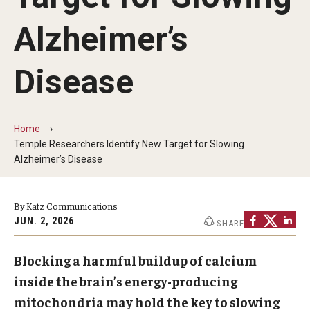
Our History
Alzheimer’s
Mission & Vision
Disease
Board of Visitors
Administrative Offices
Home
Contact Us
Temple Researchers Identify New Target for Slowing
Alzheimer’s Disease
Education
By Katz Communications
Advanced Core in Medical Sciences (ACMS)
JUN. 2, 2026
SHARE
Postbaccalaureate Program
Blocking a harmful buildup of calcium
Biomedical Sciences Graduate Program
inside the brain’s energy-producing
Clinical Simulation Center
mitochondria may hold the key to slowing