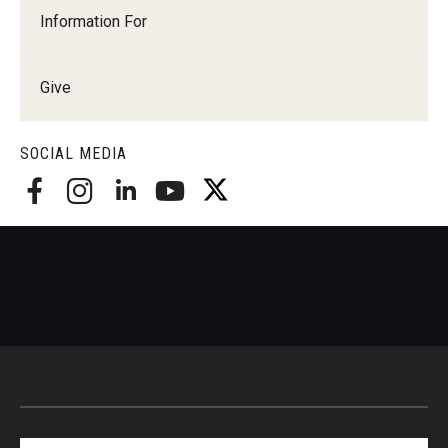
Information For
Give
SOCIAL MEDIA