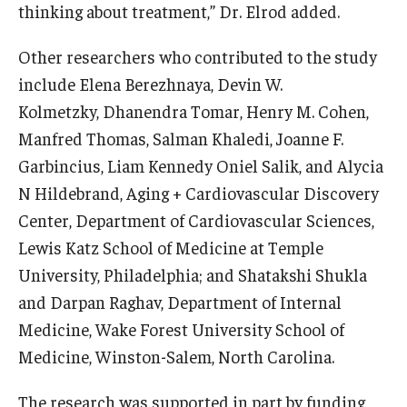
thinking about treatment,” Dr. Elrod added.
Other researchers who contributed to the study
include Elena Berezhnaya, Devin W.
Kolmetzky, Dhanendra Tomar, Henry M. Cohen,
Manfred Thomas, Salman Khaledi, Joanne F.
Garbincius, Liam Kennedy Oniel Salik, and Alycia
N Hildebrand, Aging + Cardiovascular Discovery
Center, Department of Cardiovascular Sciences,
Lewis Katz School of Medicine at Temple
University, Philadelphia; and Shatakshi Shukla
and Darpan Raghav, Department of Internal
Medicine, Wake Forest University School of
Medicine, Winston-Salem, North Carolina.
The research was supported in part by funding