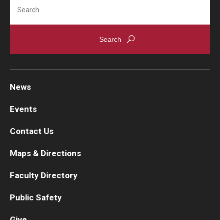
Search
News
Events
Contact Us
Maps & Directions
Faculty Directory
Public Safety
Give