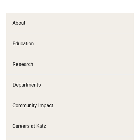
About
Education
Research
Departments
Community Impact
Careers at Katz