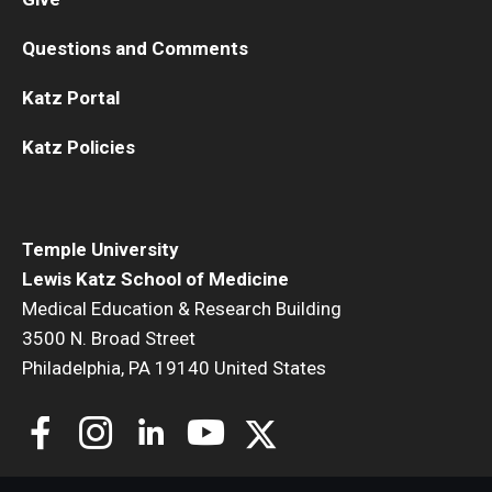
Questions and Comments
Katz Portal
Katz Policies
Temple University
Lewis Katz School of Medicine
Medical Education & Research Building
3500 N. Broad Street
Philadelphia, PA 19140 United States