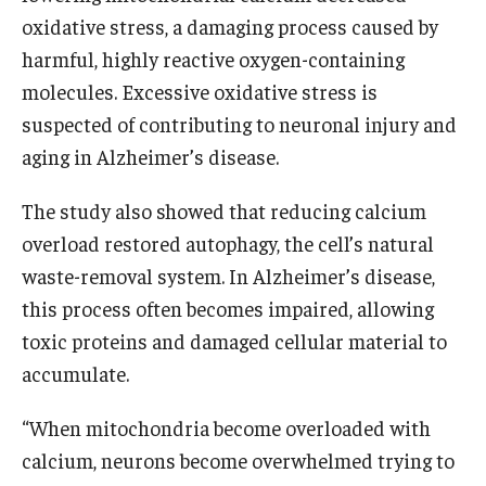
oxidative stress, a damaging process caused by
harmful, highly reactive oxygen-containing
molecules. Excessive oxidative stress is
suspected of contributing to neuronal injury and
aging in Alzheimer’s disease.
The study also showed that reducing calcium
overload restored autophagy, the cell’s natural
waste-removal system. In Alzheimer’s disease,
this process often becomes impaired, allowing
toxic proteins and damaged cellular material to
accumulate.
“When mitochondria become overloaded with
calcium, neurons become overwhelmed trying to