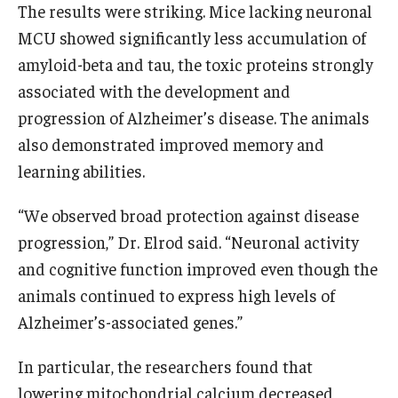
The results were striking. Mice lacking neuronal
MCU showed significantly less accumulation of
amyloid-beta and tau, the toxic proteins strongly
associated with the development and
progression of Alzheimer’s disease. The animals
also demonstrated improved memory and
learning abilities.
“We observed broad protection against disease
progression,” Dr. Elrod said. “Neuronal activity
and cognitive function improved even though the
animals continued to express high levels of
Alzheimer’s-associated genes.”
In particular, the researchers found that
lowering mitochondrial calcium decreased