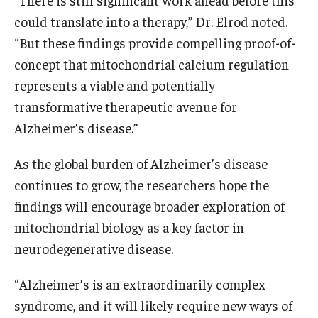
“There is still significant work ahead before this
could translate into a therapy,” Dr. Elrod noted.
“But these findings provide compelling proof-of-
concept that mitochondrial calcium regulation
represents a viable and potentially
transformative therapeutic avenue for
Alzheimer’s disease.”
As the global burden of Alzheimer’s disease
continues to grow, the researchers hope the
findings will encourage broader exploration of
mitochondrial biology as a key factor in
neurodegenerative disease.
“Alzheimer’s is an extraordinarily complex
syndrome, and it will likely require new ways of