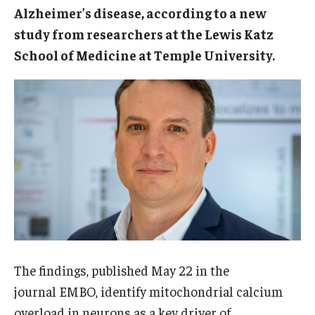
Alzheimer’s disease, according to a new
Doctor of Medical Science (DMSc)
study from researchers at the Lewis Katz
Finestone Office for Continuing Medical Education
School of Medicine at Temple University.
Graduate Medical Education
Health Justice and Bioethics Program
MD Program
MD/PhD Dual Degree
Narrative Medicine Program
Physician Assistant Program
Admissions
The findings, published May 22 in the
journal EMBO, identify mitochondrial calcium
Financial Aid
overload in neurons as a key driver of