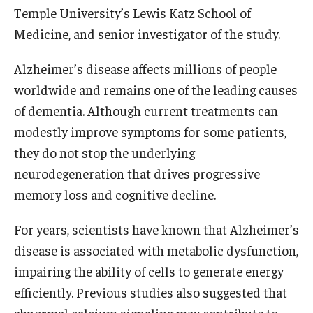
Community Impact
Temple University’s Lewis Katz School of
Medicine, and senior investigator of the study.
Office of Strategic Partnership in Health, Education and
Resources
Alzheimer’s disease affects millions of people
worldwide and remains one of the leading causes
Careers at Katz
of dementia. Although current treatments can
modestly improve symptoms for some patients,
Message from the Assistant Dean
they do not stop the underlying
Review the Recruitment Process
neurodegeneration that drives progressive
memory loss and cognitive decline.
Benefits and Support
Faculty Recruitment Administration
For years, scientists have known that Alzheimer’s
disease is associated with metabolic dysfunction,
Explore Philly Life
impairing the ability of cells to generate energy
Request for Information
efficiently. Previous studies also suggested that