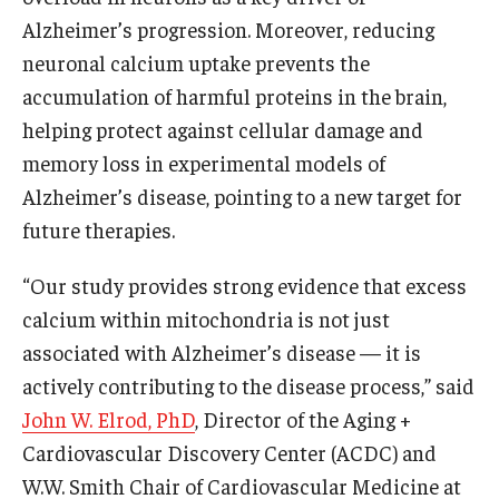
Alzheimer’s progression. Moreover, reducing
Research
neuronal calcium uptake prevents the
accumulation of harmful proteins in the brain,
Basic Science Departments
helping protect against cellular damage and
Research Centers
memory loss in experimental models of
Alzheimer’s disease, pointing to a new target for
Core Facilities and Services
future therapies.
Resources for Researchers
“Our study provides strong evidence that excess
calcium within mitochondria is not just
Departments
associated with Alzheimer’s disease — it is
Basic Science Departments
actively contributing to the disease process,” said
John W. Elrod, PhD
, Director of the Aging +
Clinical Departments
Cardiovascular Discovery Center (ACDC) and
W.W. Smith Chair of Cardiovascular Medicine at