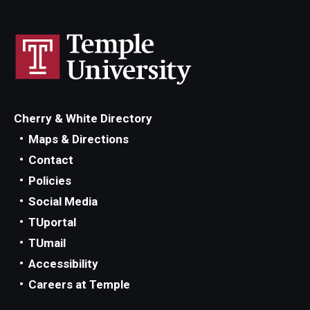
Cherry & White Directory
Maps & Directions
Contact
Policies
Social Media
TUportal
TUmail
Accessibility
Careers at Temple