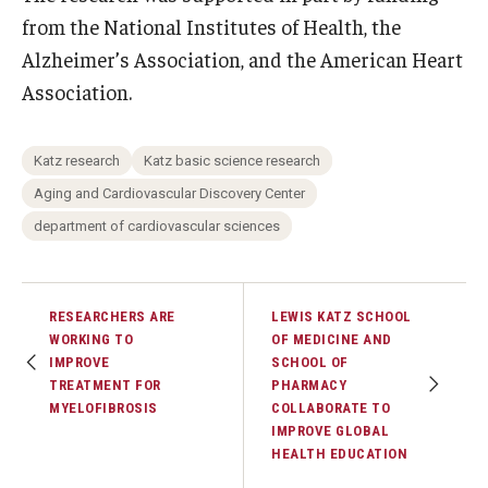
from the National Institutes of Health, the
Alzheimer’s Association, and the American Heart
Association.
Katz research
Katz basic science research
Aging and Cardiovascular Discovery Center
department of cardiovascular sciences
RESEARCHERS ARE
LEWIS KATZ SCHOOL
WORKING TO
OF MEDICINE AND
IMPROVE
SCHOOL OF
TREATMENT FOR
PHARMACY
MYELOFIBROSIS
COLLABORATE TO
IMPROVE GLOBAL
HEALTH EDUCATION