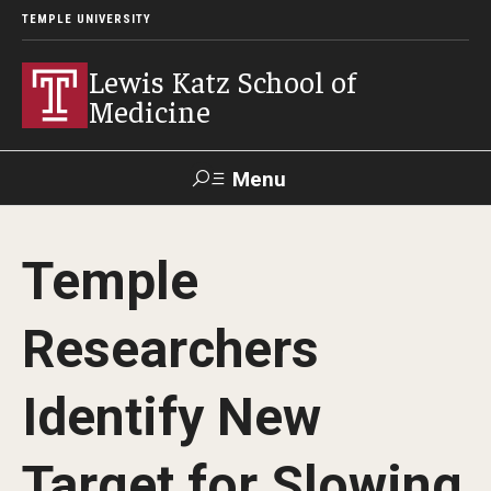
TEMPLE UNIVERSITY
Lewis Katz School of
Medicine
Menu
Search
Temple
Temple
Faculty
GIVE TO
News
Health
Directory
KATZ
Researchers
About
Identify New
Diversity Statement
Target for Slowing
Strategic Plan