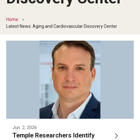
Our History
Home
Mission & Vision
Latest News: Aging and Cardiovascular Discovery Center
Board of Visitors
Administrative Offices
Contact Us
Education
Advanced Core in Medical Sciences (ACMS)
Postbaccalaureate Program
Biomedical Sciences Graduate Program
Jun. 2, 2026
Temple Researchers Identify
Clinical Simulation Center