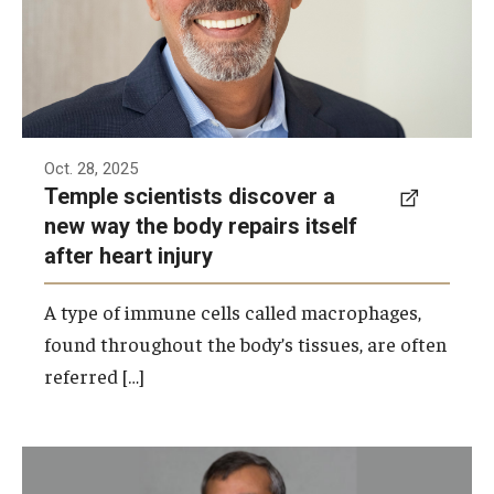
Oct. 28, 2025
Temple scientists discover a
new way the body repairs itself
after heart injury
A type of immune cells called macrophages,
found throughout the body’s tissues, are often
referred […]