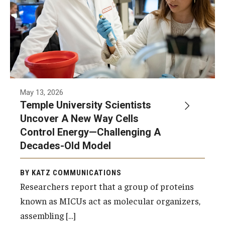
Community Impact
Office of Strategic Partnership in Health, Education and
Resources
Careers at Katz
May 13, 2026
Message from the Assistant Dean
Temple University Scientists
Uncover A New Way Cells
Review the Recruitment Process
Control Energy—Challenging A
Benefits and Support
Decades-Old Model
Faculty Recruitment Administration
BY KATZ COMMUNICATIONS
Explore Philly Life
Researchers report that a group of proteins
known as MICUs act as molecular organizers,
Request for Information
assembling […]