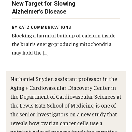
New Target for Slowing
Doctor of Medical Science (DMSc)
Alzheimer’s Disease
Finestone Office for Continuing Medical Education
BY KATZ COMMUNICATIONS
Graduate Medical Education
Blocking a harmful buildup of calcium inside
the brain’s energy-producing mitochondria
Health Justice and Bioethics Program
may hold the […]
MD Program
MD/PhD Dual Degree
Nathaniel Snyder, assistant professor in the
Narrative Medicine Program
Aging + Cardiovascular Discovery Center in
the Department of Cardiovascular Sciences at
Physician Assistant Program
the Lewis Katz School of Medicine, is one of
Admissions
the senior investigators on a new study that
reveals how ovarian cancer cells use a
Financial Aid
nutrient-related process involving carnitine