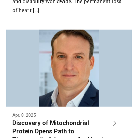
and disability worldwide. The permanent loss
of heart […]
Apr. 8, 2025
Discovery of Mitochondrial
Protein Opens Path to