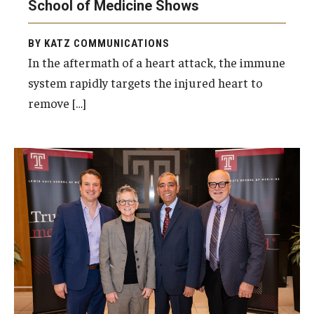
School of Medicine Shows
BY KATZ COMMUNICATIONS
In the aftermath of a heart attack, the immune
system rapidly targets the injured heart to
remove […]