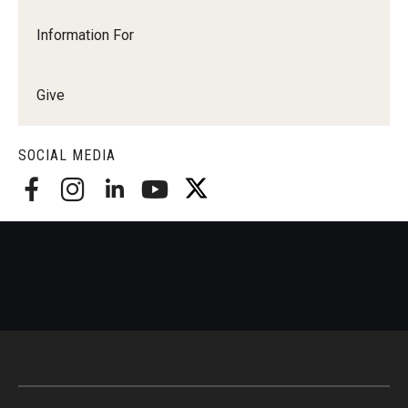
Information For
Give
SOCIAL MEDIA