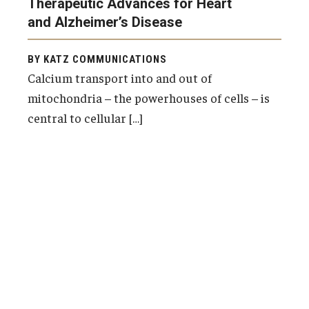
Therapeutic Advances for Heart
and Alzheimer’s Disease
BY KATZ COMMUNICATIONS
Calcium transport into and out of
mitochondria – the powerhouses of cells – is
central to cellular […]