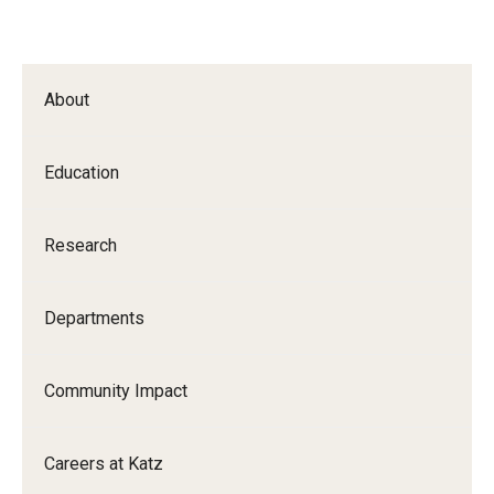
About
Education
Research
Departments
Community Impact
Careers at Katz