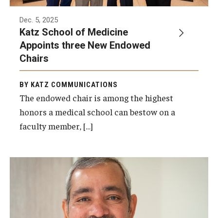
Dec. 5, 2025
Katz School of Medicine
Appoints three New Endowed
Chairs
BY KATZ COMMUNICATIONS
The endowed chair is among the highest
honors a medical school can bestow on a
faculty member, […]
Photo by Joseph V. Labolito