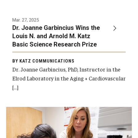
Mar. 27, 2025
Dr. Joanne Garbincius Wins the
Louis N. and Arnold M. Katz
Basic Science Research Prize
BY KATZ COMMUNICATIONS
Dr. Joanne Garbincius, PhD, Instructor in the
Elrod Laboratory in the Aging + Cardiovascular
[…]