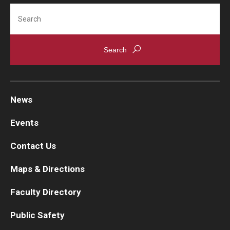
Search
News
Events
Contact Us
Maps & Directions
Faculty Directory
Public Safety