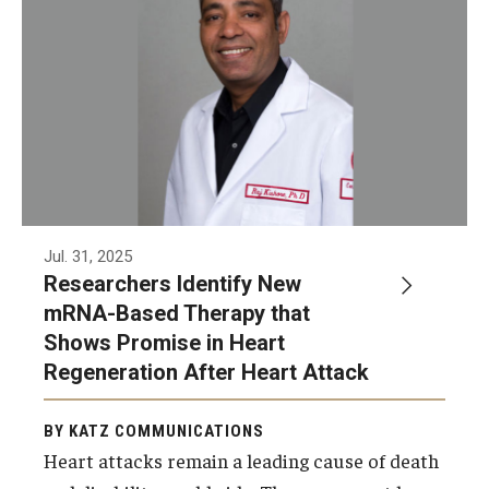
Jul. 31, 2025
Researchers Identify New
mRNA-Based Therapy that
Shows Promise in Heart
Regeneration After Heart Attack
BY KATZ COMMUNICATIONS
Heart attacks remain a leading cause of death