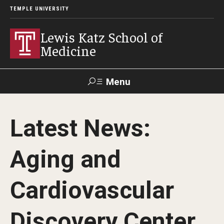
TEMPLE UNIVERSITY
Lewis Katz School of
Medicine
Menu
Search
Latest News:
Temple
Faculty
GIVE TO
News
Health
Directory
KATZ
Aging and
About
Cardiovascular
Diversity Statement
Discovery Center
Strategic Plan