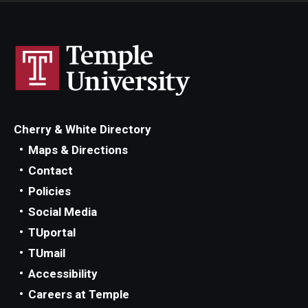
Cherry & White Directory
Maps & Directions
Contact
Policies
Social Media
TUportal
TUmail
Accessibility
Careers at Temple