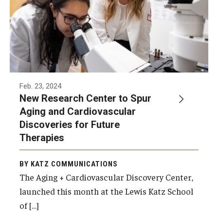
Feb. 23, 2024
New Research Center to Spur
Aging and Cardiovascular
Discoveries for Future
Therapies
BY KATZ COMMUNICATIONS
The Aging + Cardiovascular Discovery Center,
launched this month at the Lewis Katz School
of […]