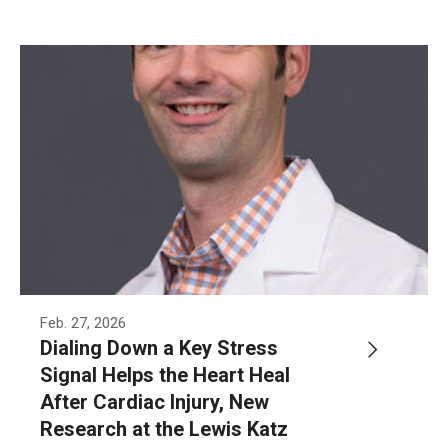
Information For
Alumni
Current Students
Faculty & Staff
Give
Feb. 27, 2026
Dialing Down a Key Stress
Signal Helps the Heart Heal
After Cardiac Injury, New
Research at the Lewis Katz