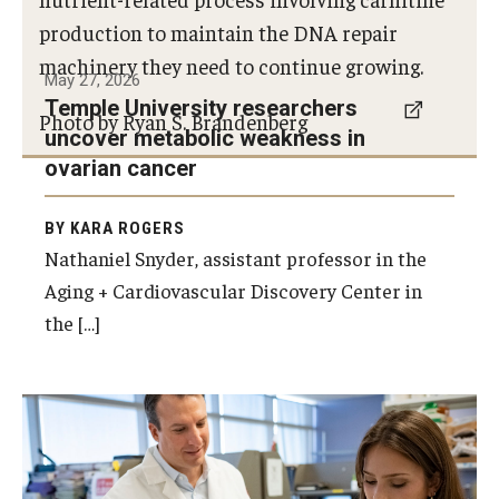
production to maintain the DNA repair
Research
machinery they need to continue growing.
May 27, 2026
Basic Science Departments
Temple University researchers
Photo by Ryan S. Brandenberg
uncover metabolic weakness in
Research Centers
ovarian cancer
Core Facilities and Services
BY KARA ROGERS
Resources for Researchers
Nathaniel Snyder, assistant professor in the
Aging + Cardiovascular Discovery Center in
the […]
Departments
Basic Science Departments
Clinical Departments