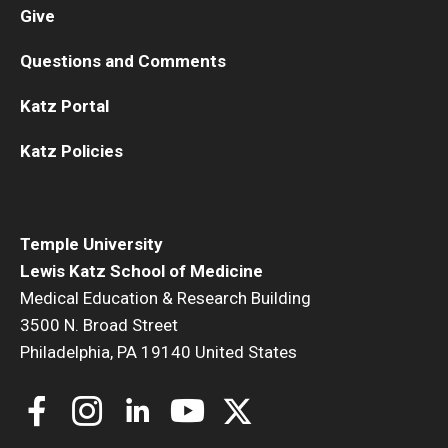
Give
Questions and Comments
Katz Portal
Katz Policies
Temple University
Lewis Katz School of Medicine
Medical Education & Research Building
3500 N. Broad Street
Philadelphia, PA 19140 United States