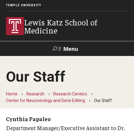
TEMPLE UNIVERSITY
Lewis Katz School of
Medicine
Menu
Search
Our Staff
Temple
Faculty
GIVE TO
News
Health
Directory
KATZ
Home
Research
Research Centers
Center for Neurovirology and Gene Editing
Our Staff
About
Diversity Statement
Cynthia Papaleo
Department Manager/Executive Assistant to Dr.
Strategic Plan