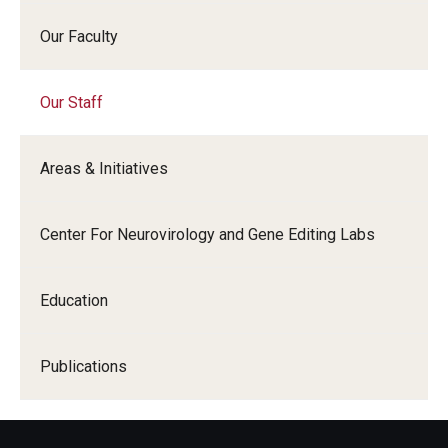
Our Faculty
Research
Basic Science Departments
Our Staff
Research Centers
Areas & Initiatives
Core Facilities and Services
Resources for Researchers
Center For Neurovirology and Gene Editing Labs
Departments
Education
Basic Science Departments
Publications
Clinical Departments