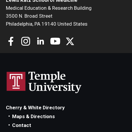
Medical Education & Research Building
3500 N. Broad Street
Philadelphia, PA 19140 United States
Cherry & White Directory
Maps & Directions
Contact