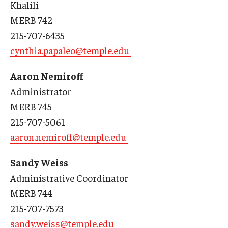
Khalili
Our History
MERB 742
215-707-6435
Mission & Vision
cynthia.papaleo@temple.edu
Board of Visitors
Aaron Nemiroff
Administrative Offices
Administrator
Contact Us
MERB 745
215-707-5061
aaron.nemiroff@temple.edu
Education
Advanced Core in Medical Sciences (ACMS)
Sandy Weiss
Postbaccalaureate Program
Administrative Coordinator
MERB 744
Biomedical Sciences Graduate Program
215-707-7573
Clinical Simulation Center
sandy.weiss@temple.edu