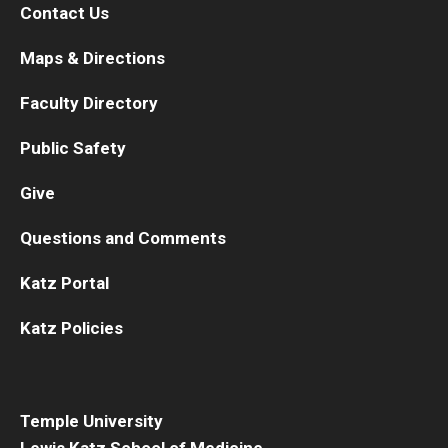
Contact Us
Information For
Maps & Directions
Alumni
Faculty Directory
Current Students
Public Safety
Faculty & Staff
Give
Give
Questions and Comments
Katz Portal
Katz Policies
Temple University
Lewis Katz School of Medicine