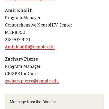
Doctor of Medical Science (DMSc)
Amir Khalili
Program Manager
Finestone Office for Continuing Medical Education
Comprehensive NeuroHIV Center
Graduate Medical Education
MERB 750
215-707-9121
Health Justice and Bioethics Program
Amir.khalili@temple.edu
MD Program
Zachary Pierre
MD/PhD Dual Degree
Program Manager
Narrative Medicine Program
CRISPR for Cure
zachary.pierre@temple.edu
Physician Assistant Program
Admissions
Message from the Director
Financial Aid