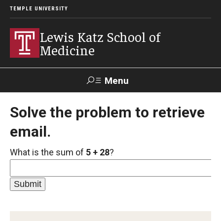
TEMPLE UNIVERSITY
Lewis Katz School of
Medicine
Menu
Search
Solve the problem to retrieve
email.
Temple
Faculty
GIVE TO
News
Health
Directory
KATZ
What is the sum of
5 + 28
?
About
Diversity Statement
Strategic Plan