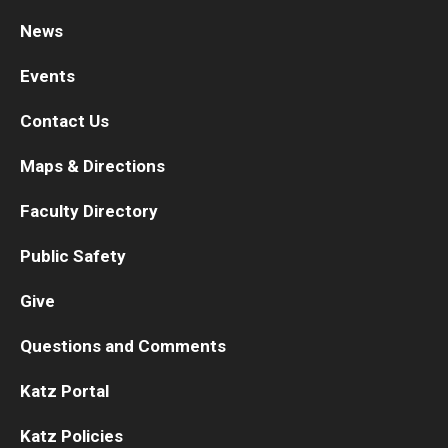
News
Research
Events
Basic Science Departments
Contact Us
Research Centers
Maps & Directions
Core Facilities and Services
Faculty Directory
Resources for Researchers
Public Safety
Departments
Give
Basic Science Departments
Questions and Comments
Clinical Departments
Katz Portal
Katz Policies