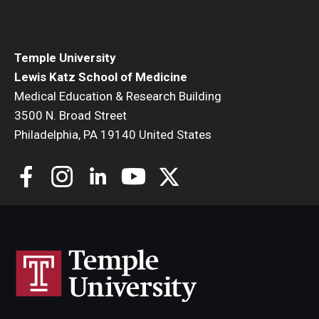
Community Impact
Office of Strategic Partnership in Health, Education and
Resources
Temple University
Lewis Katz School of Medicine
Medical Education & Research Building
Careers at Katz
3500 N. Broad Street
Philadelphia, PA 19140 United States
Message from the Assistant Dean
Review the Recruitment Process
Benefits and Support
Faculty Recruitment Administration
Explore Philly Life
Request for Information