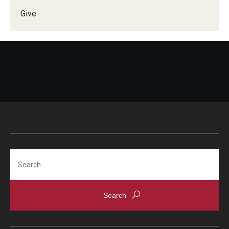
Give
Doctor of Medical Science (DMSc)
Finestone Office for Continuing Medical Education
Graduate Medical Education
Health Justice and Bioethics Program
MD Program
MD/PhD Dual Degree
Narrative Medicine Program
Search
Physician Assistant Program
Admissions
Financial Aid