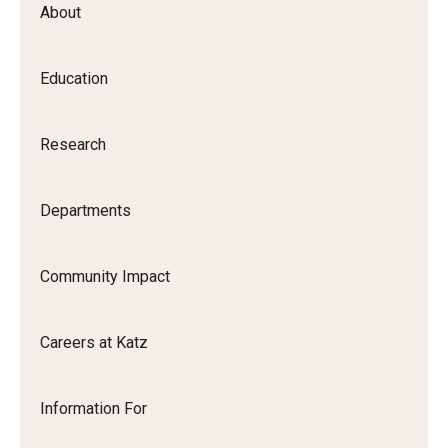
About
Our History
Mission & Vision
Education
Board of Visitors
Research
Administrative Offices
Contact Us
Departments
Education
Community Impact
Advanced Core in Medical Sciences (ACMS)
Careers at Katz
Postbaccalaureate Program
Biomedical Sciences Graduate Program
Information For
Clinical Simulation Center