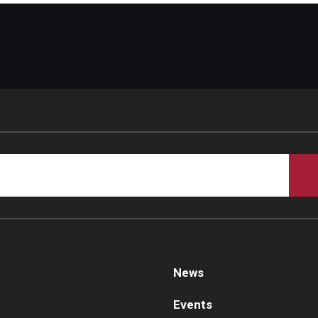
News
Events