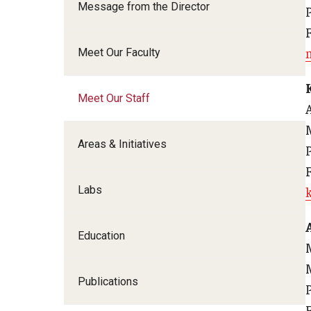
Message from the Director
Family and Communit
Medicine
Meet Our Faculty
Neurology
Neurosurgery
Meet Our Staff
Ophthalmology
Obstetrics, Gynecolo
Sciences
Areas & Initiatives
Oral & Maxillofacial S
Orthopaedic Surgery 
Labs
Otolaryngology - Hea
Pathology And Labora
Education
Pediatric Dentistry
Pediatrics
Publications
Physical Medicine And
Psychiatry And Behav