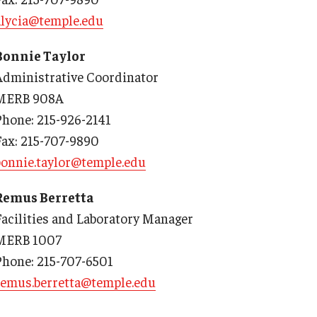
alycia@temple.edu
Bonnie Taylor
Administrative Coordinator
d Surgery
MERB 908A
Phone: 215-926-2141
Fax: 215-707-9890
bonnie.taylor@temple.edu
Remus Berretta
Facilities and Laboratory Manager
MERB 1007
Phone: 215-707-6501
remus.berretta@temple.edu