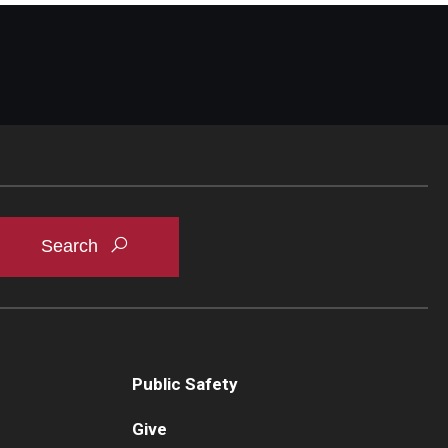
Public Safety
Give