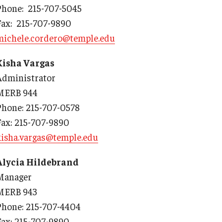
Phone: 215-707-5045
y Medicine
Fax: 215-707-9890
michele.cordero@temple.edu
Kisha Vargas
Administrator
gy and Reproductive
MERB 944
Phone: 215-707-0578
urgery
Fax: 215-707-9890
And Sports Medicine
kisha.vargas@temple.edu
d And Neck Surgery
tory Medicine
Alycia Hildebrand
Manager
MERB 943
 Rehabilitation
Phone: 215-707-4404
ioral Science
Fax: 215-707-9890