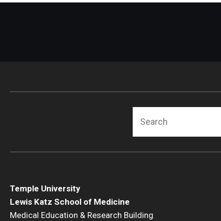
Search
Temple University
Lewis Katz School of Medicine
Medical Education & Research Building