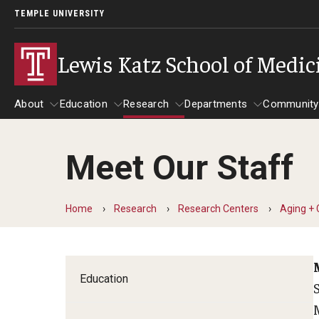
TEMPLE UNIVERSITY
Lewis Katz School of Medic
About
Education
Research
Departments
Community
Meet Our Staff
About
Education
Research
Departments
Comm
Inf
Basic Science Dep
Home
Research
Research Centers
Aging + 
Clinical Departmen
Anesthesiology
Education
Dermatology
Emergency Medicine