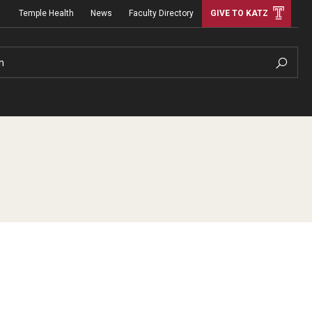
Temple Health
News
Faculty Directory
GIVE TO KATZ
h