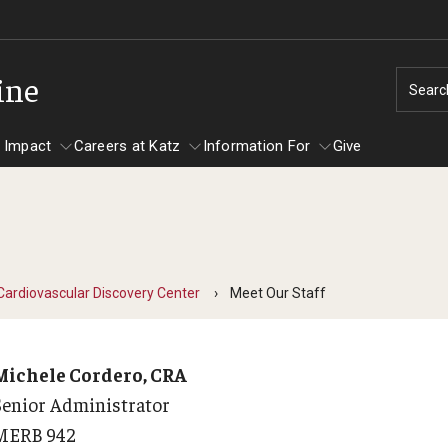
ine
Searc
 Impact
Careers at Katz
Information For
Give
unity Impact
ormation For
Careers at Katz
artments
Cardiovascular Discovery Center
Meet Our Staff
ts
Michele Cordero, CRA
Senior Administrator
MERB 942